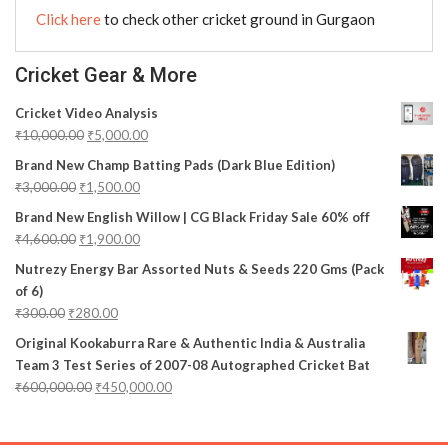
Click here
to check other cricket ground in Gurgaon
Cricket Gear & More
Cricket Video Analysis
₹
10,000.00
₹
5,000.00
Brand New Champ Batting Pads (Dark Blue Edition)
₹
3,000.00
₹
1,500.00
Brand New English Willow | CG Black Friday Sale 60% off
₹
4,600.00
₹
1,900.00
Nutrezy Energy Bar Assorted Nuts & Seeds 220 Gms (Pack
of 6)
₹
300.00
₹
280.00
Original Kookaburra Rare & Authentic India & Australia
Team 3 Test Series of 2007-08 Autographed Cricket Bat
₹
600,000.00
₹
450,000.00