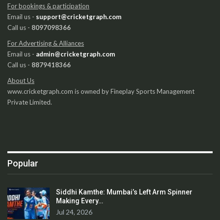
For bookings & participation
Email us -
support@cricketgraph.com
Call us -
8097098366
For Advertising & Alliances
Email us -
admin@cricketgraph.com
Call us -
8879418366
About Us
www.cricketgraph.com is owned by Fineplay Sports Management
Private Limited.
Popular
Siddhi Kamthe: Mumbai’s Left Arm Spinner
Making Every…
Jul 24, 2026