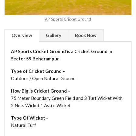
AP Sports Cricket Ground
Overview
Gallery
Book Now
AP Sports Cricket Ground is a Cricket Ground in
Sector 59 Beherampur
Type of Cricket Ground –
Outdoor / Open Natural Ground
How Big Is Cricket Ground –
75 Meter Boundary Green Field and 3 Turf Wicket With
2 Nets Wicket 1 Astro Wicket
Type Of Wicket –
Natural Turf