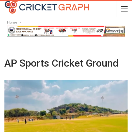
Home
AP Sports Cricket Ground