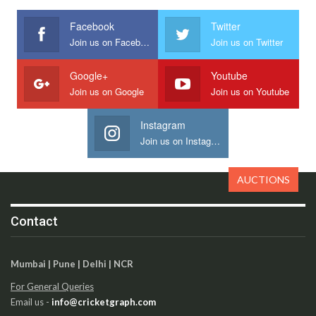
Facebook
Twitter
Join us on Facebook
Join us on Twitter
Google+
Youtube
Join us on Google
Join us on Youtube
Instagram
Join us on Instagram
AUCTIONS
Contact
Mumbai | Pune | Delhi | NCR
For General Queries
Email us -
info@cricketgraph.com