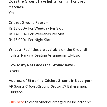
Does the Ground have lights for night cricket
matches?
Yes
Cricket Ground Fees : –
Rs.13,000/- For Weekday Per Slot
Rs.14,000/- For Weekends Per Slot
Rs.15,000/- For Night Slot
What all Facilities are available on the Ground?
Toilets. Parking, Seating Arrangement, Music
How Many Nets does the Ground have –
3 Nets
Address of Starshine Cricket Ground in Kadarpur–
AP Sports Cricket Ground, Sector 59 Beherampur,
Gurgaon
Click here
to check other cricket ground in Sector 59