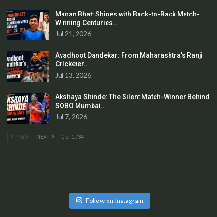
Manan Bhatt Shines with Back-to-Back Match-
Winning Centuries…
Jul 21, 2026
Avadhoot Dandekar: From Maharashtra’s Ranji
Cricketer…
Jul 13, 2026
Akshaya Shinde: The Silent Match-Winner Behind
SOBO Mumbai…
Jul 7, 2026
PREV
NEXT
1 of 1,734
Follow on Instagram