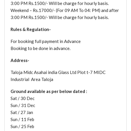
3:00 PM Rs.1500/- Will be charge for hourly basis.
Weekend – Rs.17000/- (For 09 AM To 04: PM) and after
3:00 PM Rs.1500/- Will be charge for hourly basis.
Rules & Regulation-
For booking full payment in Advance
Booking to be done in advance.
Address-
Taloja Midc Asahai india Glass Ltd Plot t-7 MIDC
Industrial Area Taloja
Ground available as per below dated :
Sat / 30 Dec
Sun / 31 Dec
Sat / 27 Jan
Sun / 11 Feb
Sun / 25 Feb