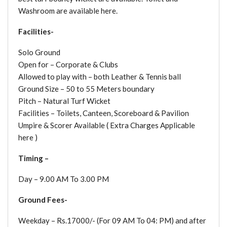
Washroom are available here.
Facilities-
Solo Ground
Open for – Corporate & Clubs
Allowed to play with – both Leather & Tennis ball
Ground Size – 50 to 55 Meters boundary
Pitch – Natural Turf Wicket
Facilities – Toilets, Canteen, Scoreboard & Pavilion
Umpire & Scorer Available ( Extra Charges Applicable
here )
Timing –
Day – 9.00 AM To 3.00 PM
Ground Fees-
Weekday – Rs.17000/- (For 09 AM To 04: PM) and after