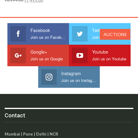
₹
8,999.00
₹
7,499.00
Facebook
Twitter
AUCTIONS
Join us on Facebook
Join us on Twitter
Google+
Youtube
Join us on Google
Join us on Youtube
Instagram
Join us on Instagram
Contact
Mumbai | Pune | Delhi | NCR