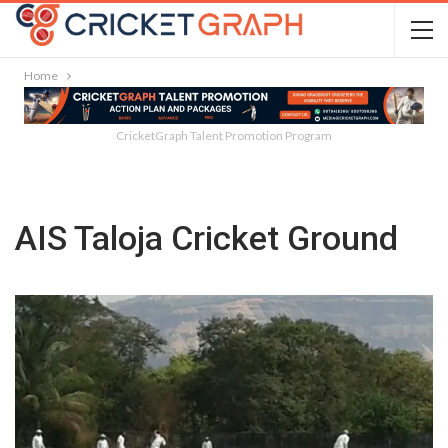
Home
CricketGraph Talent Promotion Program
AIS Taloja Cricket Ground