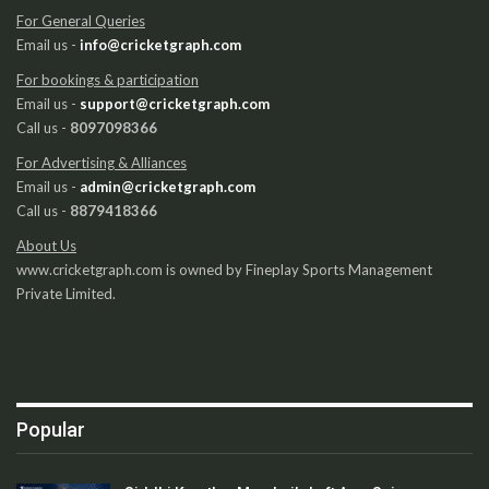
For General Queries
Email us -
info@cricketgraph.com
For bookings & participation
Email us -
support@cricketgraph.com
Call us -
8097098366
For Advertising & Alliances
Email us -
admin@cricketgraph.com
Call us -
8879418366
About Us
www.cricketgraph.com is owned by Fineplay Sports Management
Private Limited.
Popular