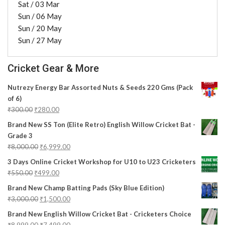
Sat / 03 Mar
Sun / 06 May
Sun / 20 May
Sun / 27 May
Cricket Gear & More
Nutrezy Energy Bar Assorted Nuts & Seeds 220 Gms (Pack
of 6)
₹
300.00
₹
280.00
Brand New SS Ton (Elite Retro) English Willow Cricket Bat -
Grade 3
₹
8,000.00
₹
6,999.00
3 Days Online Cricket Workshop for U10 to U23 Cricketers
₹
550.00
₹
499.00
Brand New Champ Batting Pads (Sky Blue Edition)
₹
3,000.00
₹
1,500.00
Brand New English Willow Cricket Bat - Cricketers Choice