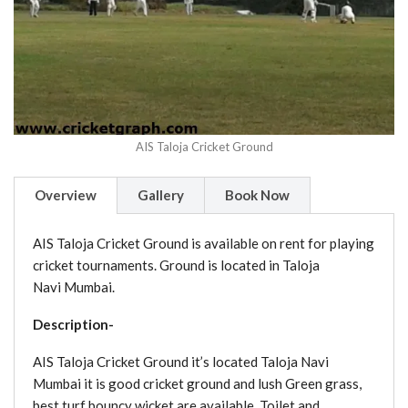
AIS Taloja Cricket Ground
Overview
Gallery
Book Now
AIS Taloja Cricket Ground is available on rent for playing
cricket tournaments. Ground is located in Taloja
Navi Mumbai.
Description-
AIS Taloja Cricket Ground it’s located Taloja Navi
Mumbai it is good cricket ground and lush Green grass,
best turf bouncy wicket are available. Toilet and