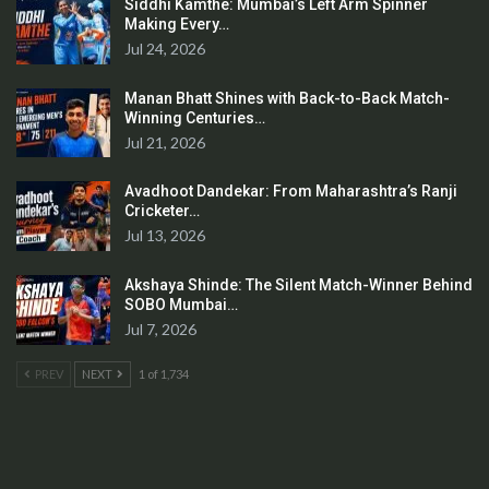
Siddhi Kamthe: Mumbai’s Left Arm Spinner
Making Every…
Jul 24, 2026
Manan Bhatt Shines with Back-to-Back Match-
Winning Centuries…
Jul 21, 2026
Avadhoot Dandekar: From Maharashtra’s Ranji
Cricketer…
Jul 13, 2026
Akshaya Shinde: The Silent Match-Winner Behind
SOBO Mumbai…
Jul 7, 2026
PREV
NEXT
1 of 1,734