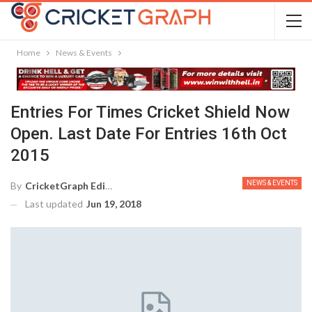
Home
News & Events
Entries For Times Cricket Shield Now
Open. Last Date For Entries 16th Oct
2015
NEWS & EVENTS
By
CricketGraph Editor
Last updated
Jun 19, 2018