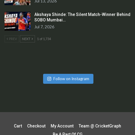
Jul 13, 2026
Akshaya Shinde: The Silent Match-Winner Behind
SOBO Mumbai…
Jul 7, 2026
PREV
NEXT
1 of 1,734
Follow on Instagram
Cart
Checkout
My Account
Team @ CricketGraph
Be A Part Of CG