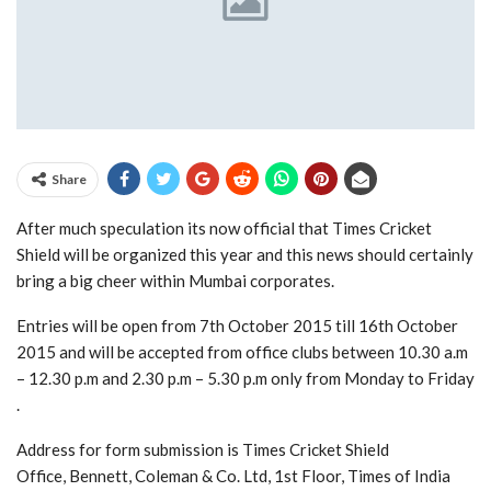
Share
After much speculation its now official that Times Cricket
Shield will be organized this year and this news should certainly
bring a big cheer within Mumbai corporates.
Entries will be open from 7th October 2015 till 16th October
2015 and will be accepted from office clubs between 10.30 a.m
– 12.30 p.m and 2.30 p.m – 5.30 p.m only from Monday to Friday
.
Address for form submission is Times Cricket Shield
Office, Bennett, Coleman & Co. Ltd, 1st Floor, Times of India