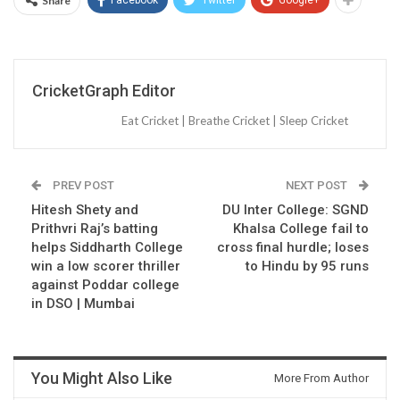
Share
CricketGraph Editor
Eat Cricket | Breathe Cricket | Sleep Cricket
PREV POST
NEXT POST
Hitesh Shety and
DU Inter College: SGND
Prithvri Raj’s batting
Khalsa College fail to
helps Siddharth College
cross final hurdle; loses
win a low scorer thriller
to Hindu by 95 runs
against Poddar college
in DSO | Mumbai
You Might Also Like
More From Author