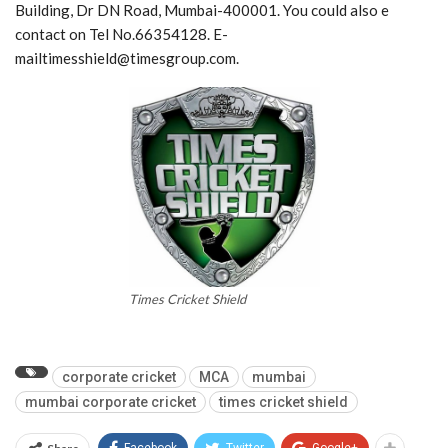
Building, Dr DN Road, Mumbai-400001. You could also e
contact on Tel No.66354128. E-
mailtimesshield@timesgroup.com.
Times Cricket Shield
corporate cricket
MCA
mumbai
mumbai corporate cricket
times cricket shield
Facebook
Twitter
Google+