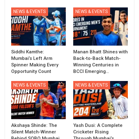
NEWS & EVENTS
NEWS & EVENTS
Siddhi Kamthe:
Manan Bhatt Shines with
Mumbai’s Left Arm
Back-to-Back Match-
Spinner Making Every
Winning Centuries in
Opportunity Count
BCCI Emerging…
NEWS & EVENTS
NEWS & EVENTS
Akshaya Shinde: The
Yash Dusi: A Complete
Silent Match-Winner
Cricketer Rising
Behind SOBO Mumbai
Through Mumbai’s