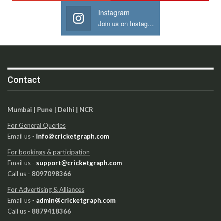
Instagram
Join us on Instagram
Contact
Mumbai | Pune | Delhi | NCR
For General Queries
Email us -
info@cricketgraph.com
For bookings & participation
Email us -
support@cricketgraph.com
Call us -
8097098366
For Advertising & Alliances
Email us -
admin@cricketgraph.com
Call us -
8879418366