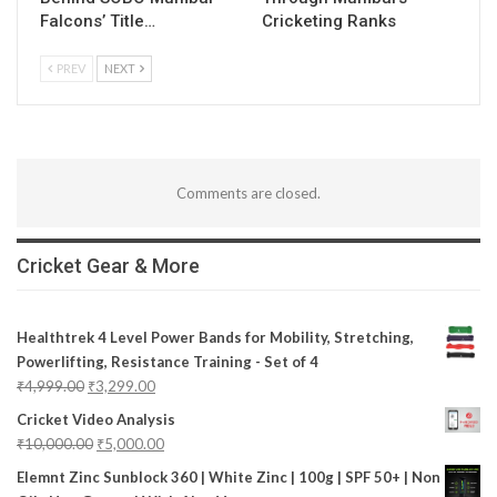
Falcons’ Title…
Cricketing Ranks
PREV
NEXT
Comments are closed.
Cricket Gear & More
Healthtrek 4 Level Power Bands for Mobility, Stretching,
Powerlifting, Resistance Training - Set of 4
₹
4,999.00
₹
3,299.00
Cricket Video Analysis
₹
10,000.00
₹
5,000.00
Elemnt Zinc Sunblock 360 | White Zinc | 100g | SPF 50+ | Non