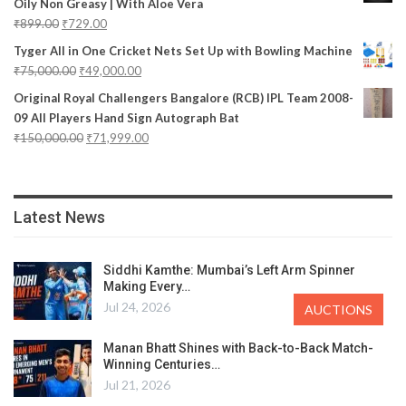
Oily Non Greasy | With Aloe Vera
₹
899.00
₹
729.00
Tyger All in One Cricket Nets Set Up with Bowling Machine
₹
75,000.00
₹
49,000.00
Original Royal Challengers Bangalore (RCB) IPL Team 2008-
09 All Players Hand Sign Autograph Bat
₹
150,000.00
₹
71,999.00
Latest News
Siddhi Kamthe: Mumbai’s Left Arm Spinner
Making Every…
Jul 24, 2026
AUCTIONS
Manan Bhatt Shines with Back-to-Back Match-
Winning Centuries…
Jul 21, 2026