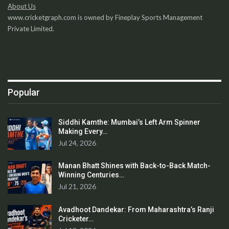
About Us
www.cricketgraph.com is owned by Fineplay Sports Management
Private Limited.
Popular
Siddhi Kamthe: Mumbai’s Left Arm Spinner
Making Every…
Jul 24, 2026
Manan Bhatt Shines with Back-to-Back Match-
Winning Centuries…
Jul 21, 2026
Avadhoot Dandekar: From Maharashtra’s Ranji
Cricketer…