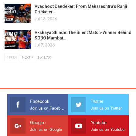
Avadhoot Dandekar: From Maharashtra’s Ranji
Cricketer…
Jul 13, 2026
Akshaya Shinde: The Silent Match-Winner Behind
SOBO Mumbai…
Jul 7, 2026
PREV
NEXT
1 of 1,734
Facebook
Twitter
Join us on Facebook
Join us on Twitter
Google+
Youtube
Join us on Google
Join us on Youtube