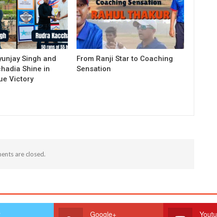
yunjay Singh and
From Ranji Star to Coaching
hadia Shine in
Sensation
e Victory
nts are closed.
r
Google+
Yout