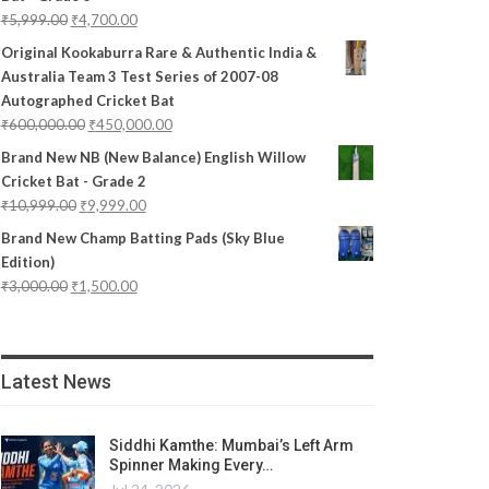
₹
5,999.00
₹
4,700.00
Original Kookaburra Rare & Authentic India &
Australia Team 3 Test Series of 2007-08
Autographed Cricket Bat
₹
600,000.00
₹
450,000.00
Brand New NB (New Balance) English Willow
Cricket Bat - Grade 2
₹
10,999.00
₹
9,999.00
Brand New Champ Batting Pads (Sky Blue
Edition)
₹
3,000.00
₹
1,500.00
Latest News
Siddhi Kamthe: Mumbai’s Left Arm
Spinner Making Every…