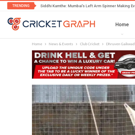
TRENDING
Siddhi Kamthe: Mumbai’s Left Arm Spinner Making Ev
Home
Home
News & Events
Club Cricket
Dhruven Gaikwad’