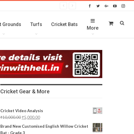
t Grounds
Turfs
Cricket Bats
More
Cricket Gear & More
Cricket Video Analysis
₹
10,000.00
₹
5,000.00
Brand New Customised English Willow Cricket
Bat - Grade 3