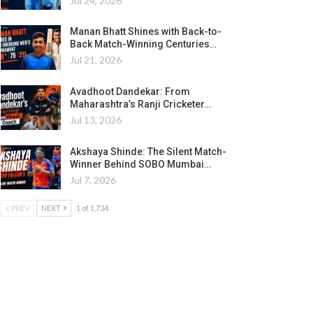
Jul 24, 2026
Manan Bhatt Shines with Back-to-
Back Match-Winning Centuries…
Jul 21, 2026
Avadhoot Dandekar: From
Maharashtra’s Ranji Cricketer…
Jul 13, 2026
Akshaya Shinde: The Silent Match-
Winner Behind SOBO Mumbai…
Jul 7, 2026
PREV
NEXT
1 of 1,734