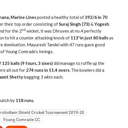
ana, Marine Lines
posted a healthy total of
392/6 in 70
er their top order consisting of
Suraj Singh (73)
&
Yogesh
nd
nd for the 2
wicket, it was Dhruven at no.4 perfectly
n to hit a counter attacking knock of
113*in just 80 balls
as
ure domination. Mayuresh Tandel with 47 runs gave good
 of Young Comrade’s innings.
 125 balls (9 fours, 3 sixes)
did manage to ruffle up the
re all out for
274 runs in 51.4 overs
. The bowlers did a
amit Shetty
bagging 3 wkts each.
match by
118 runs.
rshottam Shield Cricket Tournament 2019-20
Young Comrade CC