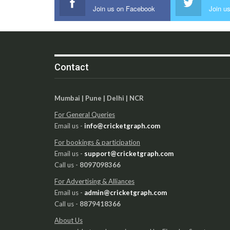
Join us on Facebook
Join us
Contact
Mumbai | Pune | Delhi | NCR
For General Queries
Email us -
info@cricketgraph.com
For bookings & participation
Email us -
support@cricketgraph.com
Call us -
8097098366
For Advertising & Alliances
Email us -
admin@cricketgraph.com
Call us -
8879418366
About Us