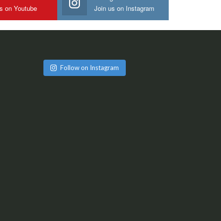
us on Youtube
Join us on Instagram
Follow on Instagram