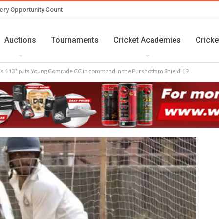
ery Opportunity Count
Auctions
Tournaments
Cricket Academies
Cricke
s 113* puts Young Comrade CC in command in the Purshottam Shield’19