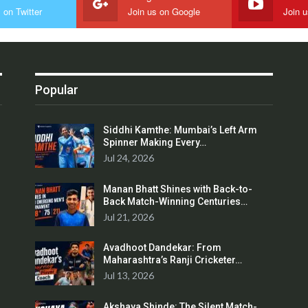
 on Twitter
Join us on Google
Join 
Popular
Siddhi Kamthe: Mumbai’s Left Arm
Spinner Making Every…
Jul 24, 2026
Manan Bhatt Shines with Back-to-
Back Match-Winning Centuries…
Jul 21, 2026
Avadhoot Dandekar: From
Maharashtra’s Ranji Cricketer…
Jul 13, 2026
Akshaya Shinde: The Silent Match-