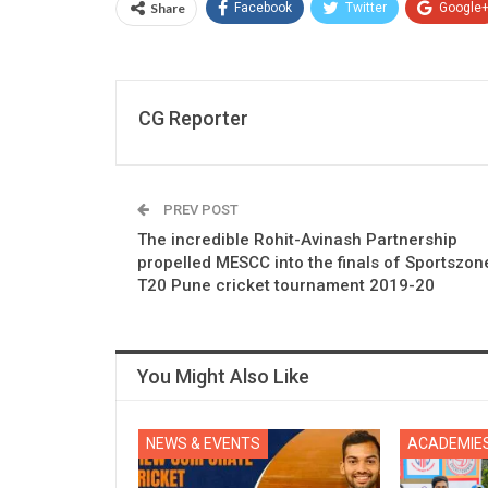
Share
Facebook
Twitter
Google
CG Reporter
PREV POST
The incredible Rohit-Avinash Partnership
propelled MESCC into the finals of Sportszon
T20 Pune cricket tournament 2019-20
You Might Also Like
NEWS & EVENTS
ACADEMIE