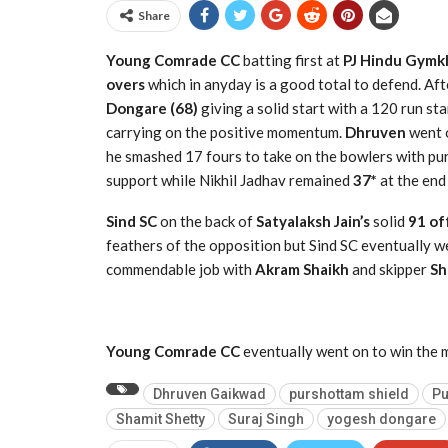
Share
Young Comrade CC
batting first at
PJ Hindu Gymkh
overs
which in anyday is a good total to defend. Aft
Dongare (68)
giving a solid start with a 120 run sta
carrying on the positive momentum.
Dhruven
went o
he smashed 17 fours to take on the bowlers with p
support while Nikhil Jadhav remained
37*
at the end
Sind SC
on the back of
Satyalaksh Jain’s
solid
91 off
feathers of the opposition but Sind SC eventually we
commendable job with
Akram Shaikh
and skipper
Sh
Young Comrade CC
eventually went on to win the 
Dhruven Gaikwad
purshottam shield
Pu
Shamit Shetty
Suraj Singh
yogesh dongare