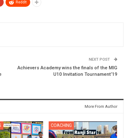
+
ReddIt
NEXT POST
Achievers Academy wins the finals of the MIG
e
U10 Invitation Tournament’19
More From Author
S
COACHING