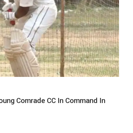
Young Comrade CC In Command In