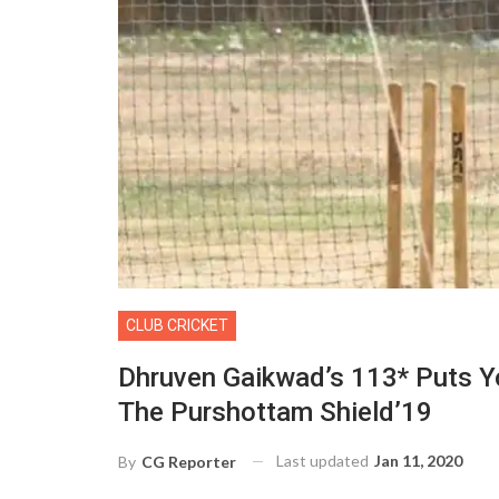
CLUB CRICKET
Dhruven Gaikwad’s 113* Puts 
The Purshottam Shield’19
Last updated
Jan 11, 2020
By
CG Reporter