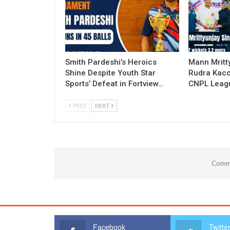
Smith Pardeshi’s Heroics
Mann Mritt
Shine Despite Youth Star
Rudra Kacc
Sports’ Defeat in Fortview…
CNPL Leagu
PREV
NEXT
Comme
Facebook
Twitte