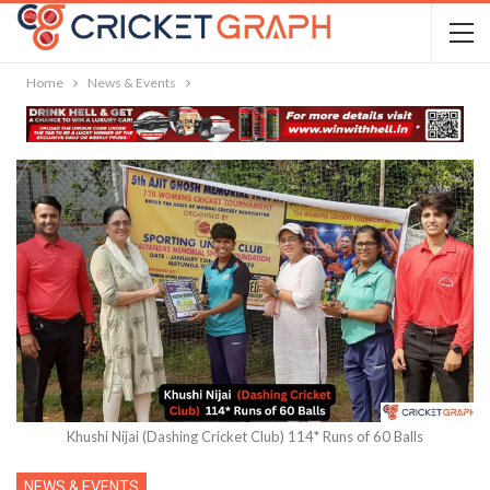
Home
News & Events
Khushi Nijai (Dashing Cricket Club) 114* Runs of 60 Balls
NEWS & EVENTS