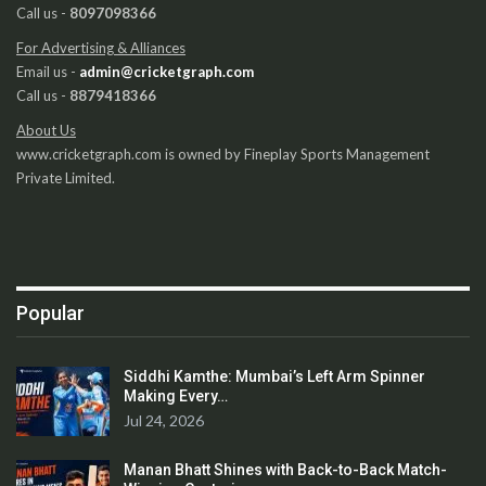
Call us -
8097098366
For Advertising & Alliances
Email us -
admin@cricketgraph.com
Call us -
8879418366
About Us
www.cricketgraph.com is owned by Fineplay Sports Management
Private Limited.
Popular
Siddhi Kamthe: Mumbai’s Left Arm Spinner
Making Every…
Jul 24, 2026
Manan Bhatt Shines with Back-to-Back Match-