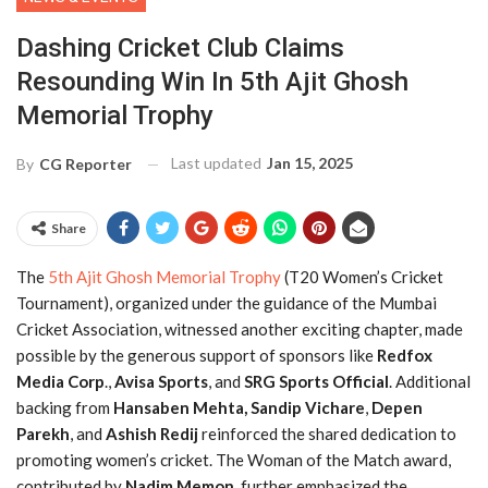
Dashing Cricket Club Claims
Resounding Win In 5th Ajit Ghosh
Memorial Trophy
Last updated
Jan 15, 2025
By
CG Reporter
Share
The
5th Ajit Ghosh Memorial Trophy
(T20 Women’s Cricket
Tournament), organized under the guidance of the Mumbai
Cricket Association, witnessed another exciting chapter, made
possible by the generous support of sponsors like
Redfox
Media Corp
.,
Avisa Sports
, and
SRG Sports Official
. Additional
backing from
Hansaben Mehta,
Sandip Vichare
,
Depen
Parekh
, and
Ashish Redij
reinforced the shared dedication to
promoting women’s cricket. The Woman of the Match award,
contributed by
Nadim Memon
, further emphasized the