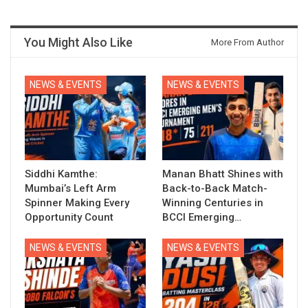
You Might Also Like
More From Author
NEWS & EVENTS
NEWS & EVENTS
Siddhi Kamthe:
Manan Bhatt Shines with
Mumbai’s Left Arm
Back-to-Back Match-
Spinner Making Every
Winning Centuries in
Opportunity Count
BCCI Emerging…
NEWS & EVENTS
NEWS & EVENTS