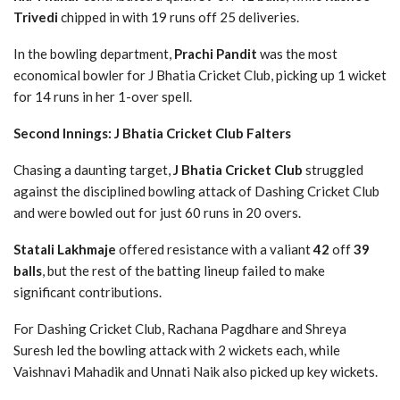
Trivedi
chipped in with 19 runs off 25 deliveries.
In the bowling department,
Prachi Pandit
was the most
economical bowler for J Bhatia Cricket Club, picking up 1 wicket
for 14 runs in her 1-over spell.
Second Innings: J Bhatia Cricket Club Falters
Chasing a daunting target,
J Bhatia Cricket Club
struggled
against the disciplined bowling attack of Dashing Cricket Club
and were bowled out for just 60 runs in 20 overs.
Statali Lakhmaje
offered resistance with a valiant
42
off
39
balls
, but the rest of the batting lineup failed to make
significant contributions.
For Dashing Cricket Club, Rachana Pagdhare and Shreya
Suresh led the bowling attack with 2 wickets each, while
Vaishnavi Mahadik and Unnati Naik also picked up key wickets.