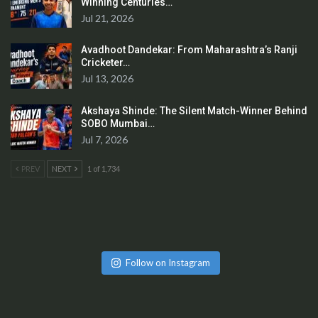
Winning Centuries…
Jul 21, 2026
Avadhoot Dandekar: From Maharashtra’s Ranji
Cricketer…
Jul 13, 2026
Akshaya Shinde: The Silent Match-Winner Behind
SOBO Mumbai…
Jul 7, 2026
PREV
NEXT
1 of 1,734
Follow on Instagram