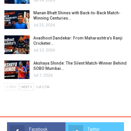
Manan Bhatt Shines with Back-to-Back Match-
Winning Centuries…
Jul 21, 2026
Avadhoot Dandekar: From Maharashtra’s Ranji
Cricketer…
Jul 13, 2026
Akshaya Shinde: The Silent Match-Winner Behind
SOBO Mumbai…
Jul 7, 2026
PREV
NEXT
1 of 1,734
Facebook
Twitter