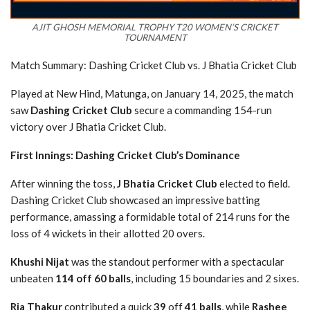
AJIT GHOSH MEMORIAL TROPHY T20 WOMEN’S CRICKET
TOURNAMENT
Match Summary: Dashing Cricket Club vs. J Bhatia Cricket Club
Played at New Hind, Matunga, on January 14, 2025, the match
saw
Dashing Cricket Club
secure a commanding 154-run
victory over J Bhatia Cricket Club.
First Innings: Dashing Cricket Club’s Dominance
After winning the toss,
J Bhatia Cricket Club
elected to field.
Dashing Cricket Club showcased an impressive batting
performance, amassing a formidable total of 214 runs for the
loss of 4 wickets in their allotted 20 overs.
Khushi Nijat
was the standout performer with a spectacular
unbeaten
114 off 60 balls
, including 15 boundaries and 2 sixes.
Ria Thakur
contributed a quick
39
off
41 balls
, while
Rashee