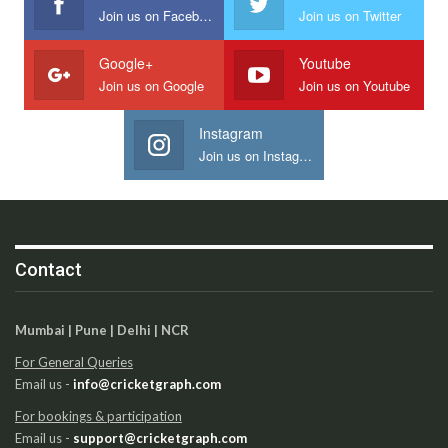
Join us on Facebook
Join us on Twitter
Google+
Youtube
Join us on Google
Join us on Youtube
Instagram
Join us on Instagram
Contact
Mumbai | Pune | Delhi | NCR
For General Queries
Email us -
info@cricketgraph.com
For bookings & participation
Email us -
support@cricketgraph.com