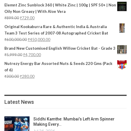
Elemnt Zinc Sunblock 360 | White Zinc | 100g | SPF 50+ | Non
Oily Non Greasy | With Aloe Vera
₹
899.00
₹
729.00
Original Kookaburra Rare & Authentic India & Australia
Team 3 Test Series of 2007-08 Autographed Cricket Bat
₹
600,000.00
₹
450,000.00
Brand New Customised English Willow Cricket Bat - Grade 3
₹
5,999.00
₹
4,700.00
Nutrezy Energy Bar Assorted Nuts & Seeds 220 Gms (Pack
of 6)
₹
300.00
₹
280.00
Latest News
Siddhi Kamthe: Mumbai’s Left Arm Spinner
Making Every…
Jul 24, 2026