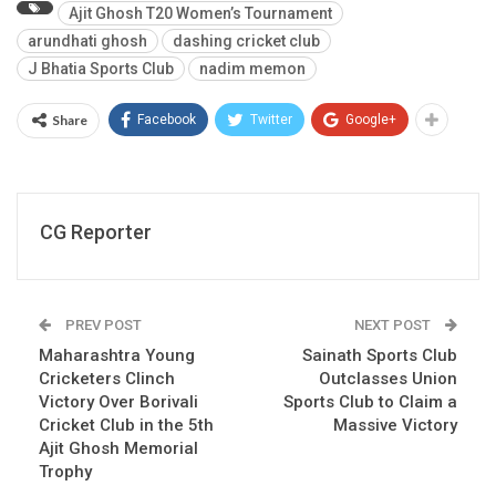
Ajit Ghosh T20 Women’s Tournament
arundhati ghosh
dashing cricket club
J Bhatia Sports Club
nadim memon
Share
Facebook
Twitter
Google+
CG Reporter
PREV POST
NEXT POST
Maharashtra Young
Sainath Sports Club
Cricketers Clinch
Outclasses Union
Victory Over Borivali
Sports Club to Claim a
Cricket Club in the 5th
Massive Victory
Ajit Ghosh Memorial
Trophy