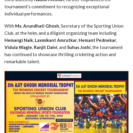
tournament’s commitment to recognizing exceptional
individual performances.
With
Ms. Arundhati Ghosh
, Secretary of the Sporting Union
Club, at the helm, and a diligent organizing team including
Hemangi Naik
,
Laxmikant Amrutkar
,
Hemant Pednekar
,
Vidula Wagle
,
Ranjit Dalvi
, and
Suhas Joshi
, the tournament
has continued to showcase thrilling cricketing action and
remarkable talent.