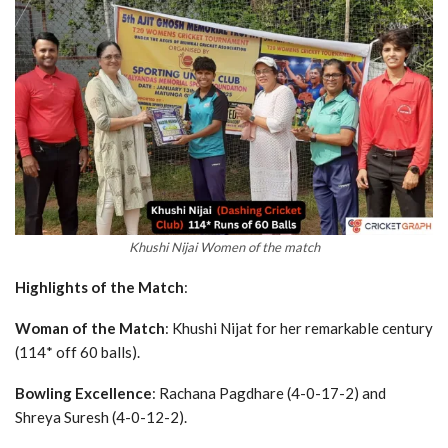
Khushi Nijai Women of the match
Highlights of the Match
:
Woman of the Match
: Khushi Nijat for her remarkable century
(114* off 60 balls).
Bowling Excellence
: Rachana Pagdhare (4-0-17-2) and
Shreya Suresh (4-0-12-2).