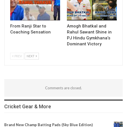
From Ranji Star to
Amogh Bhatkal and
Coaching Sensation
Rahul Sawant Shine in
PJ Hindu Gymkhana’s
Dominant Victory
PREV
NEXT
Comments are closed.
Cricket Gear & More
Brand New Champ Batting Pads (Sky Blue Edition)