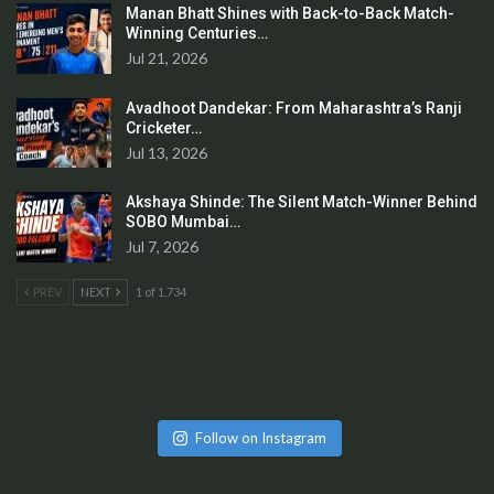
Manan Bhatt Shines with Back-to-Back Match-
Winning Centuries…
Jul 21, 2026
Avadhoot Dandekar: From Maharashtra’s Ranji
Cricketer…
Jul 13, 2026
Akshaya Shinde: The Silent Match-Winner Behind
SOBO Mumbai…
Jul 7, 2026
PREV
NEXT
1 of 1,734
Follow on Instagram