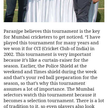
Paranjpe believes this tournament is the key
for Mumbai cricketers to get noticed. “I have
played this tournament for many years and
we won it for CCI (Cricket Club of India) in
2002. This tournament is very important
because it’s like a curtain-raiser for the
season. Earlier, the Police Shield at the
weekend and Times shield during the week
and that’s your red ball preparation for the
season, so that’s why this tournament
assumes a lot of importance. The Mumbai
selectors watch this tournament because it
becomes a selection tournament. There is a lot
of tradition to it, so even players also look