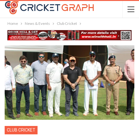
Home
News & Events
Club Cricket
CLUB CRICKET