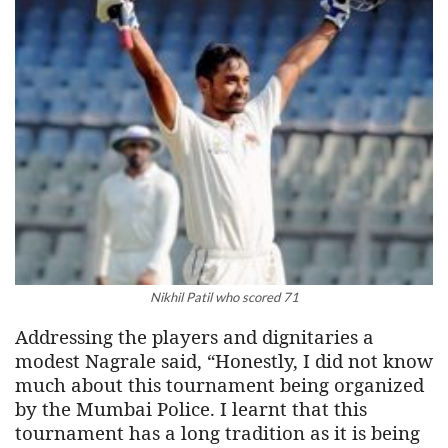
Nikhil Patil who scored 71
Addressing the players and dignitaries a
modest Nagrale said, “Honestly, I did not know
much about this tournament being organized
by the Mumbai Police. I learnt that this
tournament has a long tradition as it is being