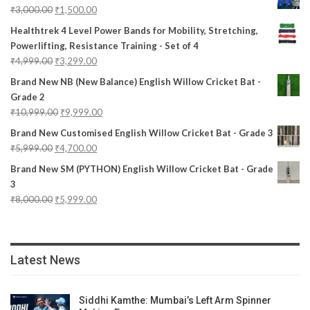
₹
3,000.00
₹
1,500.00
Healthtrek 4 Level Power Bands for Mobility, Stretching,
Powerlifting, Resistance Training - Set of 4
₹
4,999.00
₹
3,299.00
Brand New NB (New Balance) English Willow Cricket Bat -
Grade 2
₹
10,999.00
₹
9,999.00
Brand New Customised English Willow Cricket Bat - Grade 3
₹
5,999.00
₹
4,700.00
Brand New SM (PYTHON) English Willow Cricket Bat - Grade
3
₹
8,000.00
₹
5,999.00
Latest News
Siddhi Kamthe: Mumbai’s Left Arm Spinner