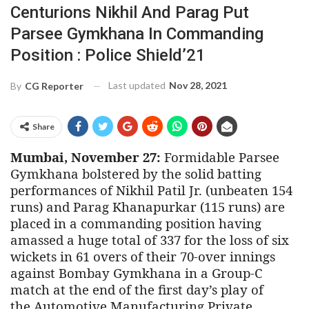
Centurions Nikhil And Parag Put
Parsee Gymkhana In Commanding
Position : Police Shield’21
Last updated
Nov 28, 2021
By
CG Reporter
Share
Mumbai, November 27:
Formidable Parsee
Gymkhana bolstered by the solid batting
performances of Nikhil Patil Jr. (unbeaten 154
runs) and Parag Khanapurkar (115 runs) are
placed in a commanding position having
amassed a huge total of 337 for the loss of six
wickets in 61 overs of their 70-over innings
against Bombay Gymkhana in a Group-C
match at the end of the first day’s play of
the
Automotive Manufacturing Private