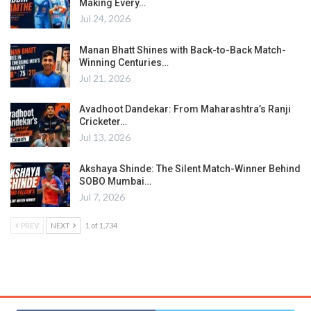
Making Every…
Jul 24, 2026
Manan Bhatt Shines with Back-to-Back Match-
Winning Centuries…
Jul 21, 2026
Avadhoot Dandekar: From Maharashtra’s Ranji
Cricketer…
Jul 13, 2026
Akshaya Shinde: The Silent Match-Winner Behind
SOBO Mumbai…
Jul 7, 2026
PREV
NEXT
1 of 1,734