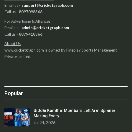
Email us -
support@cricketgraph.com
Call us -
8097098366
For Advertising & Alliances
Email us -
admin@cricketgraph.com
Call us -
8879418366
About Us
www.cricketgraph.com is owned by Fineplay Sports Management
Private Limited.
Popular
Siddhi Kamthe: Mumbai’s Left Arm Spinner
Making Every…
Jul 24, 2026