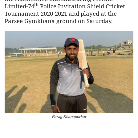
th
Limited-74
Police Invitation Shield Cricket
Tournament 2020-2021 and played at the
Parsee Gymkhana ground on Saturday.
Parag Khanapurkar