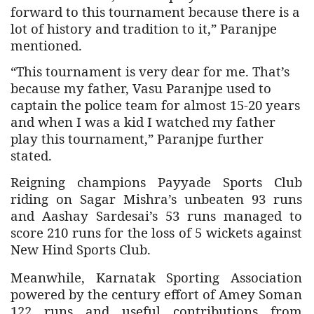
forward to this tournament because there is a
lot of history and tradition to it,” Paranjpe
mentioned.
“This tournament is very dear for me. That’s
because my father, Vasu Paranjpe used to
captain the police team for almost 15-20 years
and when I was a kid I watched my father
play this tournament,” Paranjpe further
stated.
Reigning champions Payyade Sports Club
riding on Sagar Mishra’s unbeaten 93 runs
and Aashay Sardesai’s 53 runs managed to
score 210 runs for the loss of 5 wickets against
New Hind Sports Club.
Meanwhile,
Karnatak Sporting Association
powered by the century effort of Amey Soman
122 runs and useful contributions from