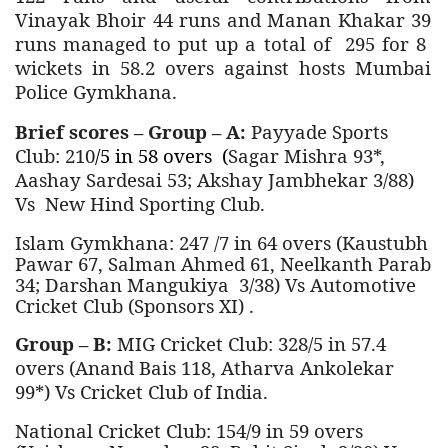
Vinayak Bhoir 44 runs and Manan Khakar 39
runs managed to put up a total of 295 for 8
wickets in 58.2 overs against hosts
Mumbai
Police Gymkhana.
Brief scores – Group – A:
Payyade Sports
Club: 210
/5 in 58 overs (
Sagar Mishra 93*,
Aashay Sardesai 53; Akshay Jambhekar 3/88)
Vs New Hind Sporting Club.
Islam Gymkhana: 247 /7 in 64 overs (Kaustubh
Pawar 67, Salman Ahmed 61, Neelkanth Parab
34; Darshan Mangukiya 3/38) Vs Automotive
Cricket Club (Sponsors XI) .
Group – B:
MIG Cricket Club: 328/5 in 57.4
overs (Anand Bais 118, Atharva Ankolekar
99*) Vs Cricket Club of India.
National Cricket Club: 154/9 in 59 overs