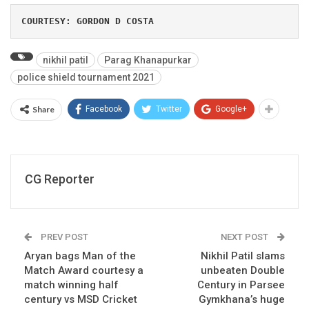
COURTESY: GORDON D COSTA
nikhil patil
Parag Khanapurkar
police shield tournament 2021
Share
Facebook
Twitter
Google+
CG Reporter
PREV POST
NEXT POST
Aryan bags Man of the
Nikhil Patil slams
Match Award courtesy a
unbeaten Double
match winning half
Century in Parsee
century vs MSD Cricket
Gymkhana’s huge