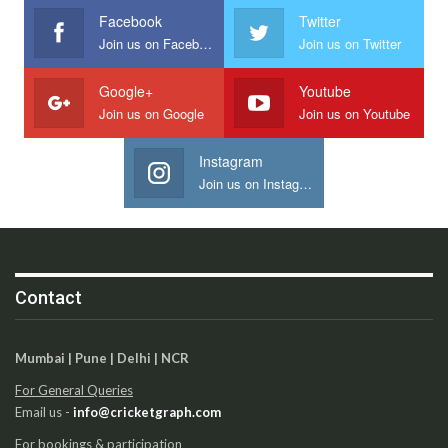
Facebook
Twitter
Join us on Facebook
Join us on Twitter
Google+
Youtube
Join us on Google
Join us on Youtube
Instagram
Join us on Instagram
Contact
Mumbai | Pune | Delhi | NCR
For General Queries
Email us -
info@cricketgraph.com
For bookings & participation