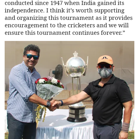
conducted since 1947 when India gained its
independence. I think it’s worth supporting
and organizing this tournament as it provides
encouragement to the cricketers and we will
ensure this tournament continues forever.”