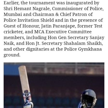
Earlier, the tournament was inaugurated by
Shri Hemant Nagrale, Commissioner of Police,
Mumbai and Chairman & Chief Patron of
Police Invitation Shield and in the presence of
Guest of Honour, Jatin Paranjape, former Test
cricketer, and MCA Executive Committee
members, including Hon Gen Secretary Sanjay
Naik, and Hon Jt. Secretary Shahalam Shaikh,
and other dignitaries at the Police Gymkhana
ground.