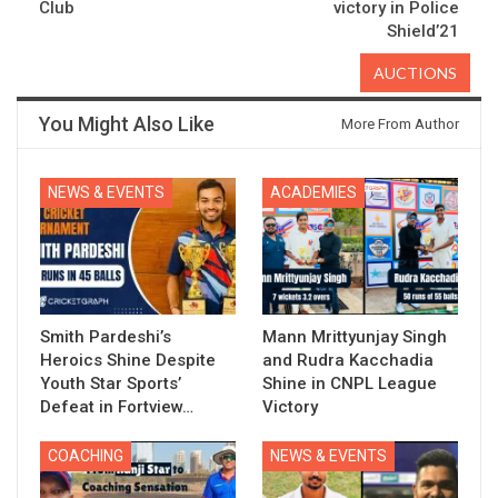
Club
victory in Police
Shield’21
AUCTIONS
You Might Also Like
More From Author
NEWS & EVENTS
ACADEMIES
Smith Pardeshi’s
Mann Mrittyunjay Singh
Heroics Shine Despite
and Rudra Kacchadia
Youth Star Sports’
Shine in CNPL League
Defeat in Fortview…
Victory
COACHING
NEWS & EVENTS