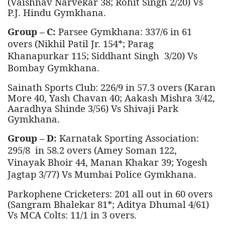
(Vaishnav Narvekar 38; Rohit Singh 2/20) Vs
P.J. Hindu Gymkhana.
Group – C:
Parsee Gymkhana: 337/6 in 61
overs (Nikhil Patil Jr. 154*; Parag
Khanapurkar 115; Siddhant Singh 3/20) Vs
Bombay Gymkhana.
Sainath Sports Club: 226/9 in 57.3 overs (Karan
More 40, Yash Chavan 40; Aakash Mishra 3/42,
Aaradhya Shinde 3/56) Vs Shivaji Park
Gymkhana.
Group – D:
Karnatak Sporting Association:
295/8 in 58.2 overs (Amey Soman 122,
Vinayak Bhoir 44, Manan Khakar 39;
Yogesh
Jagtap
3
/77) Vs Mumbai Police Gymkhana.
Parkophene Cricketers: 201 all out in 60 overs
(Sangram Bhalekar 81*; Aditya Dhumal 4/61)
Vs MCA Colts: 11/1 in 3 overs.