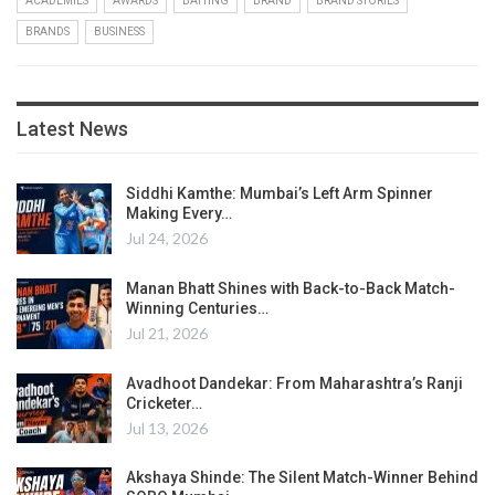
ACADEMIES
AWARDS
BATTING
BRAND
BRAND STORIES
BRANDS
BUSINESS
Latest News
Siddhi Kamthe: Mumbai’s Left Arm Spinner
Making Every…
Jul 24, 2026
Manan Bhatt Shines with Back-to-Back Match-
Winning Centuries…
Jul 21, 2026
Avadhoot Dandekar: From Maharashtra’s Ranji
Cricketer…
Jul 13, 2026
Akshaya Shinde: The Silent Match-Winner Behind