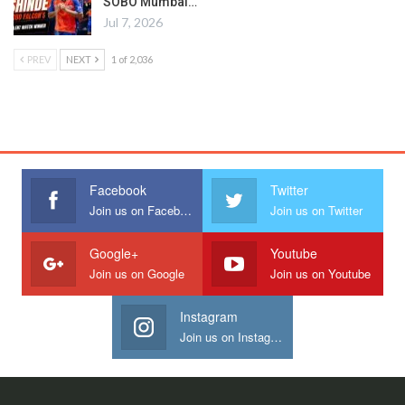
SOBO Mumbai…
Jul 7, 2026
PREV
NEXT
1 of 2,036
Facebook
Twitter
Join us on Facebook
Join us on Twitter
Google+
Youtube
Join us on Google
Join us on Youtube
Instagram
Join us on Instagram