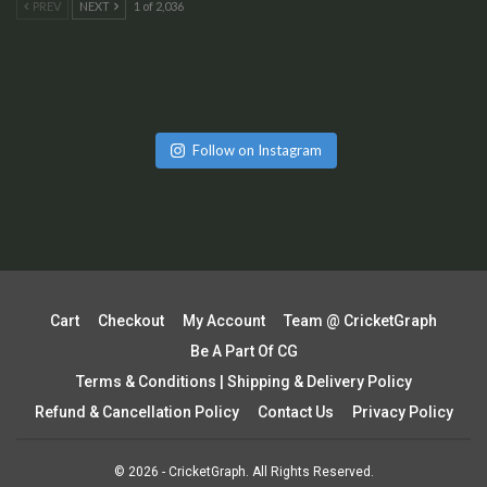
PREV
NEXT
1 of 2,036
Follow on Instagram
Cart
Checkout
My Account
Team @ CricketGraph
Be A Part Of CG
Terms & Conditions | Shipping & Delivery Policy
Refund & Cancellation Policy
Contact Us
Privacy Policy
© 2026 - CricketGraph. All Rights Reserved.