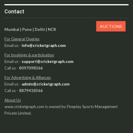
Contact
AUCTIONS
Mumbai | Pune | Delhi | NCR
For General Queries
Email us -
info@cricketgraph.com
For bookings & participation
Email us -
support@cricketgraph.com
Call us -
8097098366
For Advertising & Alliances
Email us -
admin@cricketgraph.com
Call us -
8879418366
About Us
www.cricketgraph.com is owned by Fineplay Sports Management
Private Limited.