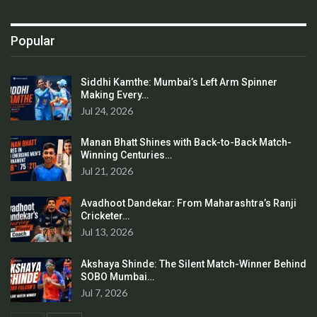
Popular
Siddhi Kamthe: Mumbai’s Left Arm Spinner
Making Every…
Jul 24, 2026
Manan Bhatt Shines with Back-to-Back Match-
Winning Centuries…
Jul 21, 2026
Avadhoot Dandekar: From Maharashtra’s Ranji
Cricketer…
Jul 13, 2026
Akshaya Shinde: The Silent Match-Winner Behind
SOBO Mumbai…
Jul 7, 2026