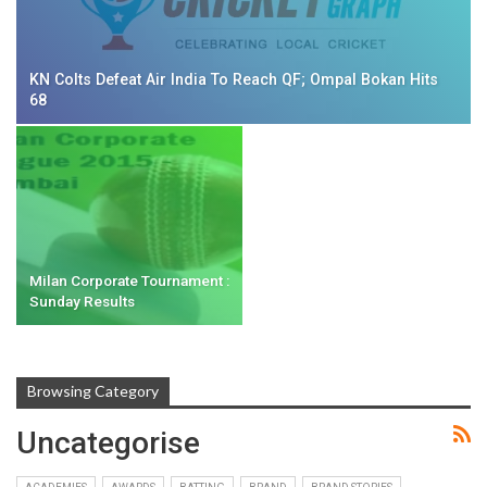
KN Colts Defeat Air India To Reach QF; Ompal Bokan Hits
68
Milan Corporate Tournament :
Sunday Results
Browsing Category
Uncategorise