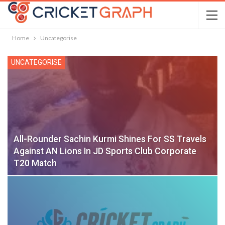
Home
Uncategorise
UNCATEGORISE
All-Rounder Sachin Kurmi Shines For SS Travels
Against AN Lions In JD Sports Club Corporate
T20 Match