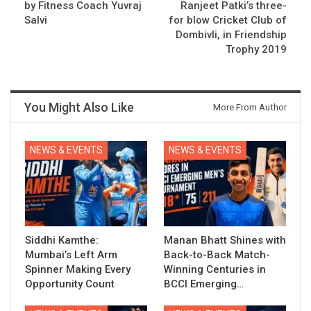
by Fitness Coach Yuvraj
Ranjeet Patki’s three-
Salvi
for blow Cricket Club of
Dombivli, in Friendship
Trophy 2019
You Might Also Like
More From Author
NEWS & EVENTS
NEWS & EVENTS
Siddhi Kamthe:
Manan Bhatt Shines with
Mumbai’s Left Arm
Back-to-Back Match-
Spinner Making Every
Winning Centuries in
Opportunity Count
BCCI Emerging…