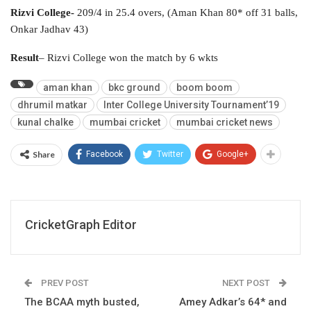
Rizvi College-
209/4 in 25.4 overs, (Aman Khan 80* off 31 balls,
Onkar Jadhav 43)
Result
– Rizvi College won the match by 6 wkts
aman khan
bkc ground
boom boom
dhrumil matkar
Inter College University Tournament’19
kunal chalke
mumbai cricket
mumbai cricket news
Share
Facebook
Twitter
Google+
CricketGraph Editor
PREV POST
NEXT POST
The BCAA myth busted,
Amey Adkar’s 64* and