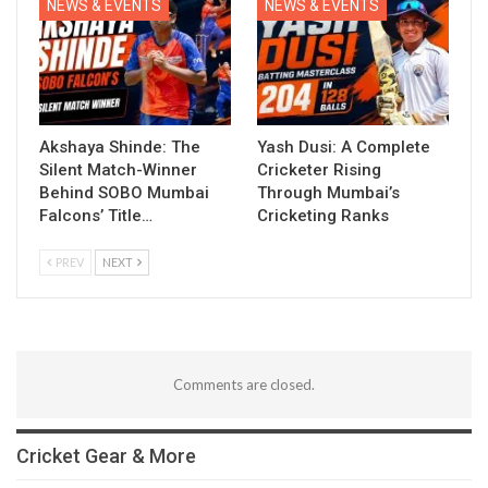
NEWS & EVENTS
NEWS & EVENTS
Akshaya Shinde: The
Yash Dusi: A Complete
Silent Match-Winner
Cricketer Rising
Behind SOBO Mumbai
Through Mumbai’s
Falcons’ Title…
Cricketing Ranks
PREV
NEXT
Comments are closed.
Cricket Gear & More