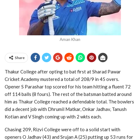
Aman Khan
Share
Thakur College after opting to bat first at Sharad Pawar
Cricket Academy mustered a total of 208/9 in 45 overs.
Opener S Parashar top scored for his team hitting a fluent 72
off 114 balls (8 fours). The rest of the batsman batted around
him as Thakur College reached a defendable total. The bowlers
did a decent job with Dhrumil Matkar, Onkar Jadhav, Tanush
Kotian and V Singh coming up with 2 wkts each.
Chasing 209, Rizvi College were off to a solid start with
openers O Jadhav (43) and Srujan A (25) putting up 53 runs for