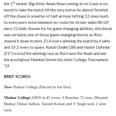
st
the 1
wicket. Big hitter Aman Khan coming at no.3 was in no
mood to take the match till the very end as he almost finished
off the chase in a matter of half an hour hitting 12 sixes much
to everyone’s entertainment en-route his stroke-laden 80 off
mere 31 balls. Known for his game changing abilities, this knock
was certainly one of those game changing knocks as Rizvi
chased it down in mere 25.4 overs winning the match by 6 wkts
and 19.2 overs to spare. Kunal Chalke (38) and Hashir Dafedar
(21*) scored the winning runs as Rizvi won the finals and win
the prestigious Mumbai University Inter College Tournament
‘19
BRIEF SCORES:
Toss-
Thakur College (Elected to bat first)
Thakur College-
208/9 in 45 overs, S Parashar 72 runs, Dhrumil
Matkar, Onkar Jadhav, Tanush Kotian and V Singh took 2 wkts
each.