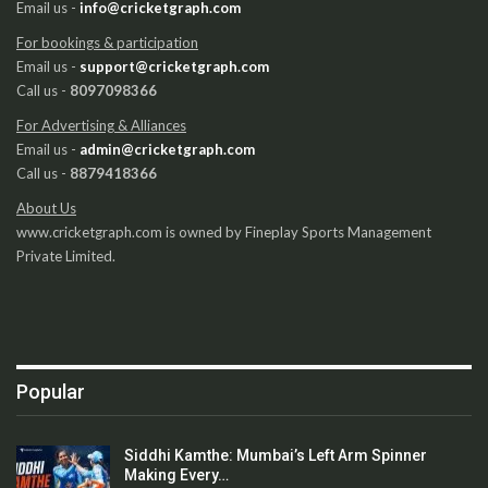
Email us -
info@cricketgraph.com
For bookings & participation
Email us -
support@cricketgraph.com
Call us -
8097098366
For Advertising & Alliances
Email us -
admin@cricketgraph.com
Call us -
8879418366
About Us
www.cricketgraph.com is owned by Fineplay Sports Management
Private Limited.
Popular
Siddhi Kamthe: Mumbai’s Left Arm Spinner
Making Every…