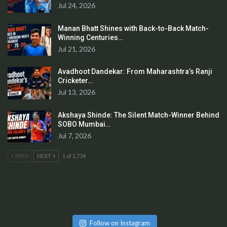
Jul 24, 2026
Manan Bhatt Shines with Back-to-Back Match-
Winning Centuries…
Jul 21, 2026
Avadhoot Dandekar: From Maharashtra’s Ranji
Cricketer…
Jul 13, 2026
Akshaya Shinde: The Silent Match-Winner Behind
SOBO Mumbai…
Jul 7, 2026
PREV
NEXT
1 of 1,734
Follow on Instagram