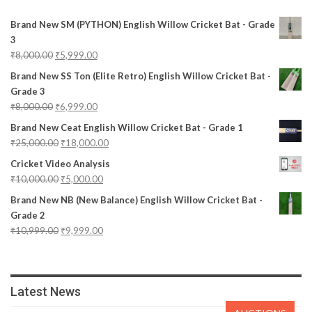
Brand New SM (PYTHON) English Willow Cricket Bat - Grade
3
₹
8,000.00
₹
5,999.00
Brand New SS Ton (Elite Retro) English Willow Cricket Bat -
Grade 3
₹
8,000.00
₹
6,999.00
Brand New Ceat English Willow Cricket Bat - Grade 1
₹
25,000.00
₹
18,000.00
Cricket Video Analysis
₹
10,000.00
₹
5,000.00
Brand New NB (New Balance) English Willow Cricket Bat -
Grade 2
₹
10,999.00
₹
9,999.00
Latest News