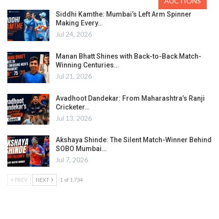
AUCTIONS
Siddhi Kamthe: Mumbai’s Left Arm Spinner
Making Every…
Jul 24, 2026
Manan Bhatt Shines with Back-to-Back Match-
Winning Centuries…
Jul 21, 2026
Avadhoot Dandekar: From Maharashtra’s Ranji
Cricketer…
Jul 13, 2026
Akshaya Shinde: The Silent Match-Winner Behind
SOBO Mumbai…
Jul 7, 2026
PREV
NEXT
1 of 1,734