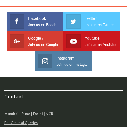
Facebook
Twitter
Join us on Facebook
Join us on Twitter
Google+
Youtube
Join us on Google
Join us on Youtube
Instagram
Join us on Instagram
Contact
Mumbai | Pune | Delhi | NCR
For General Queries