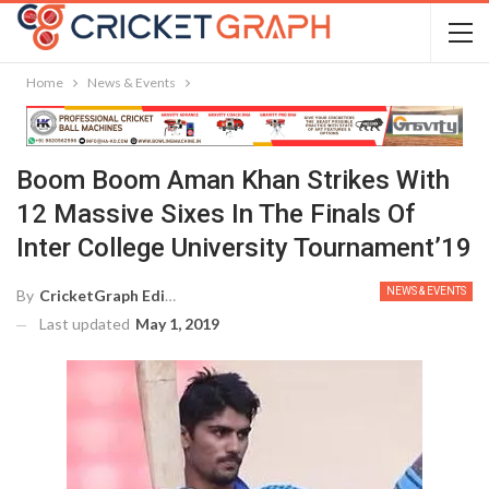
Home
News & Events
Boom Boom Aman Khan Strikes With
12 Massive Sixes In The Finals Of
Inter College University Tournament’19
NEWS & EVENTS
By
CricketGraph Editor
Last updated
May 1, 2019