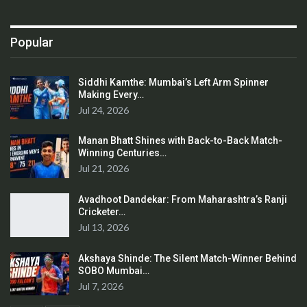
Popular
Siddhi Kamthe: Mumbai’s Left Arm Spinner
Making Every…
Jul 24, 2026
Manan Bhatt Shines with Back-to-Back Match-
Winning Centuries…
Jul 21, 2026
Avadhoot Dandekar: From Maharashtra’s Ranji
Cricketer…
Jul 13, 2026
Akshaya Shinde: The Silent Match-Winner Behind
SOBO Mumbai…
Jul 7, 2026