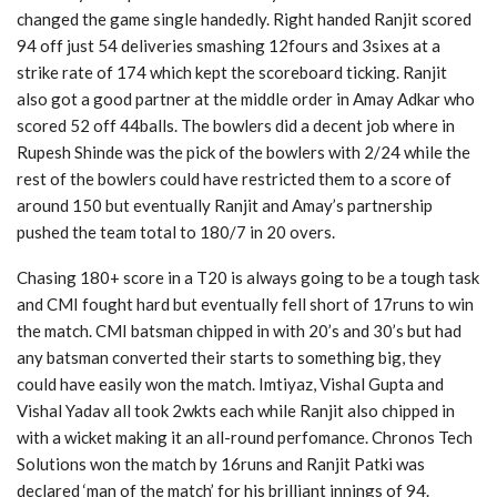
changed the game single handedly. Right handed Ranjit scored
94 off just 54 deliveries smashing 12fours and 3sixes at a
strike rate of 174 which kept the scoreboard ticking. Ranjit
also got a good partner at the middle order in Amay Adkar who
scored 52 off 44balls. The bowlers did a decent job where in
Rupesh Shinde was the pick of the bowlers with 2/24 while the
rest of the bowlers could have restricted them to a score of
around 150 but eventually Ranjit and Amay’s partnership
pushed the team total to 180/7 in 20 overs.
Chasing 180+ score in a T20 is always going to be a tough task
and CMI fought hard but eventually fell short of 17runs to win
the match. CMI batsman chipped in with 20’s and 30’s but had
any batsman converted their starts to something big, they
could have easily won the match. Imtiyaz, Vishal Gupta and
Vishal Yadav all took 2wkts each while Ranjit also chipped in
with a wicket making it an all-round perfomance. Chronos Tech
Solutions won the match by 16runs and Ranjit Patki was
declared ‘man of the match’ for his brilliant innings of 94.