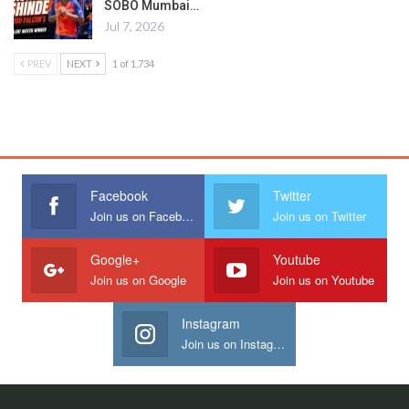
SOBO Mumbai…
Jul 7, 2026
PREV
NEXT
1 of 1,734
Facebook
Twitter
Join us on Facebook
Join us on Twitter
Google+
Youtube
Join us on Google
Join us on Youtube
Instagram
Join us on Instagram