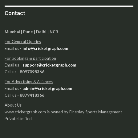
Contact
Mumbai | Pune | Delhi | NCR
For General Queries
Email us -
info@cricketgraph.com
For bookings & participation
Email us -
support@cricketgraph.com
Call us -
8097098366
For Advertising & Alliances
Email us -
admin@cricketgraph.com
Call us -
8879418366
About Us
www.cricketgraph.com is owned by Fineplay Sports Management
Private Limited.