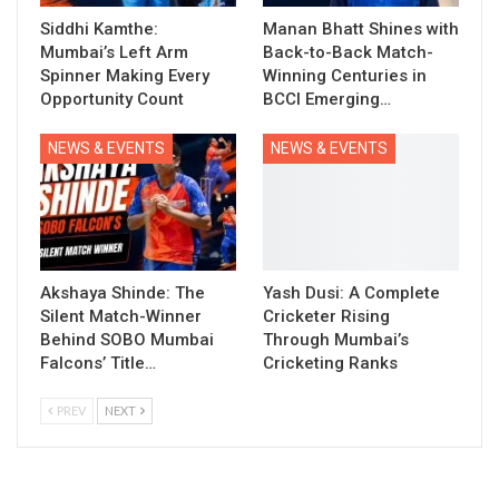
Siddhi Kamthe:
Manan Bhatt Shines with
Mumbai’s Left Arm
Back-to-Back Match-
Spinner Making Every
Winning Centuries in
Opportunity Count
BCCI Emerging…
NEWS & EVENTS
NEWS & EVENTS
Akshaya Shinde: The
Yash Dusi: A Complete
Silent Match-Winner
Cricketer Rising
Behind SOBO Mumbai
Through Mumbai’s
Falcons’ Title…
Cricketing Ranks
PREV
NEXT