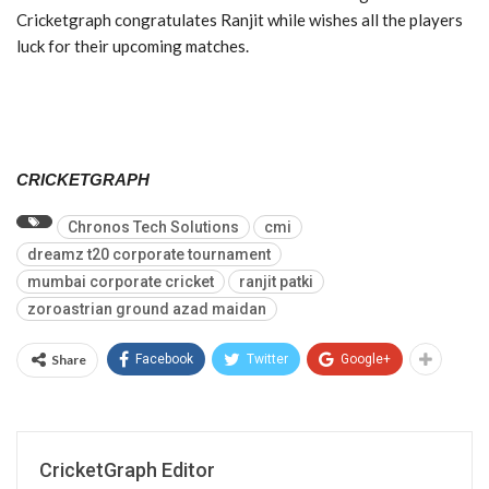
Cricketgraph congratulates Ranjit while wishes all the players
luck for their upcoming matches.
CRICKETGRAPH
Chronos Tech Solutions
cmi
dreamz t20 corporate tournament
mumbai corporate cricket
ranjit patki
zoroastrian ground azad maidan
Share
Facebook
Twitter
Google+
CricketGraph Editor