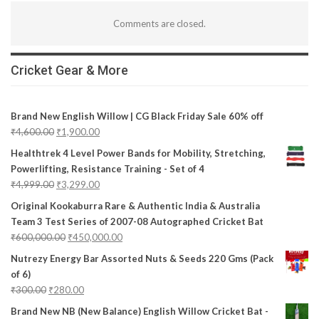
Comments are closed.
Cricket Gear & More
Brand New English Willow | CG Black Friday Sale 60% off
₹
4,600.00
₹
1,900.00
Healthtrek 4 Level Power Bands for Mobility, Stretching,
Powerlifting, Resistance Training - Set of 4
₹
4,999.00
₹
3,299.00
Original Kookaburra Rare & Authentic India & Australia
Team 3 Test Series of 2007-08 Autographed Cricket Bat
₹
600,000.00
₹
450,000.00
Nutrezy Energy Bar Assorted Nuts & Seeds 220 Gms (Pack
of 6)
₹
300.00
₹
280.00
Brand New NB (New Balance) English Willow Cricket Bat -