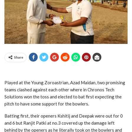
Share
Played at the Young Zoroastrian, Azad Maidan, two promising
teams clashed against each other where in Chronos Tech
Solutions won the toss and elected to bat first expecting the
pitch to have some support for the bowlers.
Batting first, their openers Kshitij and Deepak were out for 0
and 6 but Ranjit Patki at no.3 covered up the damage left
behind by the openers as he literally took on the bowlers and