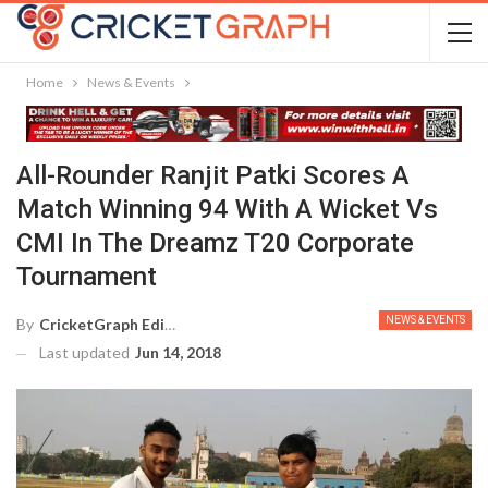
Home
News & Events
All-Rounder Ranjit Patki Scores A
Match Winning 94 With A Wicket Vs
CMI In The Dreamz T20 Corporate
Tournament
NEWS & EVENTS
By
CricketGraph Editor
Last updated
Jun 14, 2018