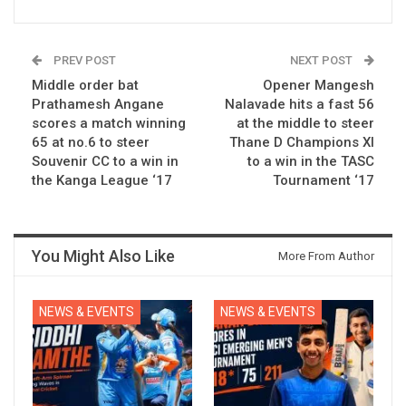
PREV POST
NEXT POST
Middle order bat
Opener Mangesh
Prathamesh Angane
Nalavade hits a fast 56
scores a match winning
at the middle to steer
65 at no.6 to steer
Thane D Champions XI
Souvenir CC to a win in
to a win in the TASC
the Kanga League ‘17
Tournament ‘17
You Might Also Like
More From Author
NEWS & EVENTS
NEWS & EVENTS