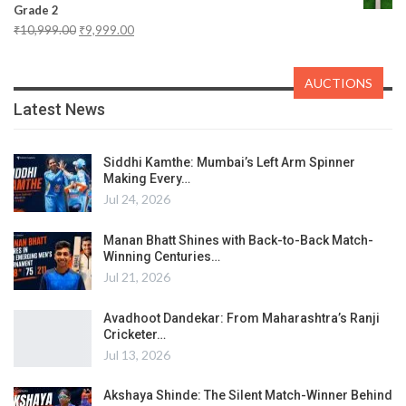
Grade 2
₹
10,999.00
₹
9,999.00
AUCTIONS
Latest News
Siddhi Kamthe: Mumbai’s Left Arm Spinner
Making Every…
Jul 24, 2026
Manan Bhatt Shines with Back-to-Back Match-
Winning Centuries…
Jul 21, 2026
Avadhoot Dandekar: From Maharashtra’s Ranji
Cricketer…
Jul 13, 2026
Akshaya Shinde: The Silent Match-Winner Behind