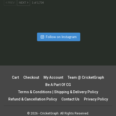
PREV
NEXT
1 of 1,734
Follow on Instagram
Cart
Checkout
My Account
Team @ CricketGraph
Be A Part Of CG
Terms & Conditions | Shipping & Delivery Policy
Refund & Cancellation Policy
Contact Us
Privacy Policy
© 2026 - CricketGraph. All Rights Reserved.