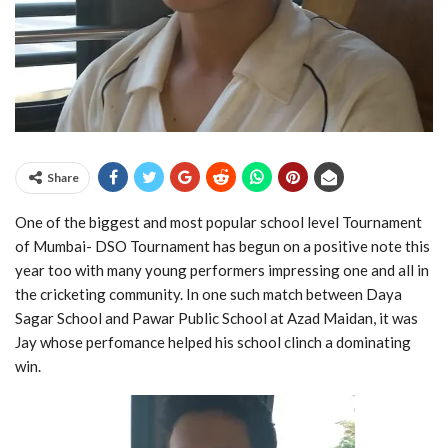
Share
One of the biggest and most popular school level Tournament
of Mumbai- DSO Tournament has begun on a positive note this
year too with many young performers impressing one and all in
the cricketing community. In one such match between Daya
Sagar School and Pawar Public School at Azad Maidan, it was
Jay whose perfomance helped his school clinch a dominating
win.