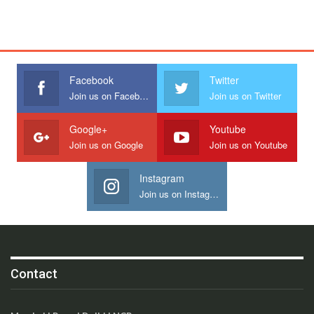
Facebook
Twitter
Join us on Facebook
Join us on Twitter
Google+
Youtube
Join us on Google
Join us on Youtube
Instagram
Join us on Instagram
Contact