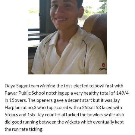
Daya Sagar team winning the toss elected to bowl first with
Pawar Public School notching up a very healthy total of 149/4
in 15overs. The openers gave a decent start but it was Jay
Harplani at no.3 who top scored with a 25ball 53 laced with
5fours and 1six. Jay counter attacked the bowlers while also
did good running between the wickets which eventually kept
the run rate ticking.