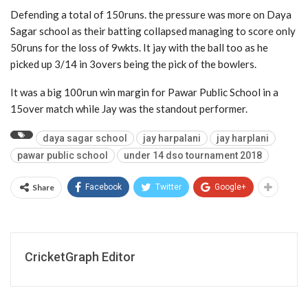
Defending a total of 150runs. the pressure was more on Daya
Sagar school as their batting collapsed managing to score only
50runs for the loss of 9wkts. It jay with the ball too as he
picked up 3/14 in 3overs being the pick of the bowlers.
It was a big 100run win margin for Pawar Public School in a
15over match while Jay was the standout performer.
daya sagar school
jay harpalani
jay harplani
pawar public school
under 14 dso tournament 2018
Share
Facebook
Twitter
Google+
CricketGraph Editor