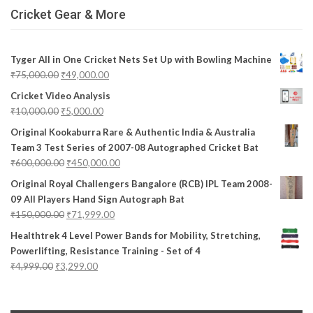
Cricket Gear & More
Tyger All in One Cricket Nets Set Up with Bowling Machine
₹
75,000.00
₹
49,000.00
Cricket Video Analysis
₹
10,000.00
₹
5,000.00
Original Kookaburra Rare & Authentic India & Australia
Team 3 Test Series of 2007-08 Autographed Cricket Bat
₹
600,000.00
₹
450,000.00
Original Royal Challengers Bangalore (RCB) IPL Team 2008-
09 All Players Hand Sign Autograph Bat
₹
150,000.00
₹
71,999.00
Healthtrek 4 Level Power Bands for Mobility, Stretching,
Powerlifting, Resistance Training - Set of 4
₹
4,999.00
₹
3,299.00