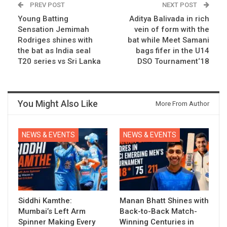
PREV POST
NEXT POST
Young Batting
Aditya Balivada in rich
Sensation Jemimah
vein of form with the
Rodriges shines with
bat while Meet Samani
the bat as India seal
bags fifer in the U14
T20 series vs Sri Lanka
DSO Tournament‘18
You Might Also Like
More From Author
NEWS & EVENTS
NEWS & EVENTS
Siddhi Kamthe:
Manan Bhatt Shines with
Mumbai’s Left Arm
Back-to-Back Match-
Spinner Making Every
Winning Centuries in