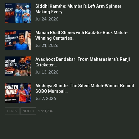
Siddhi Kamthe: Mumbai’s Left Arm Spinner
Making Every…
Jul 24, 2026
Manan Bhatt Shines with Back-to-Back Match-
Winning Centuries…
Jul 21, 2026
Avadhoot Dandekar: From Maharashtra’s Ranji
Cricketer…
Jul 13, 2026
Akshaya Shinde: The Silent Match-Winner Behind
SOBO Mumbai…
Jul 7, 2026
PREV
NEXT
1 of 1,734