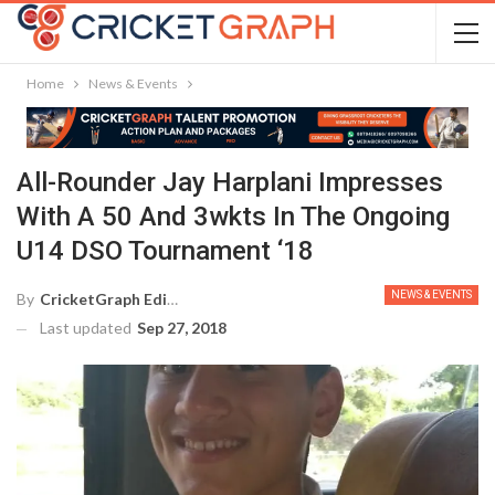
Home
News & Events
All-Rounder Jay Harplani Impresses
With A 50 And 3wkts In The Ongoing
U14 DSO Tournament ‘18
NEWS & EVENTS
By
CricketGraph Editor
Last updated
Sep 27, 2018