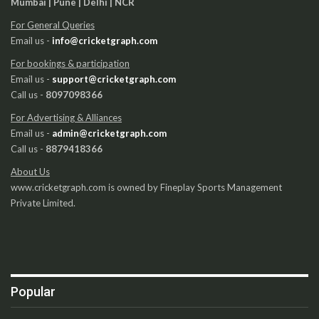
Mumbai | Pune | Delhi | NCR
For General Queries
Email us -
info@cricketgraph.com
For bookings & participation
Email us -
support@cricketgraph.com
Call us -
8097098366
For Advertising & Alliances
Email us -
admin@cricketgraph.com
Call us -
8879418366
About Us
www.cricketgraph.com is owned by Fineplay Sports Management
Private Limited.
Popular