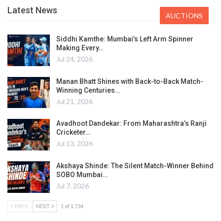
Latest News
AUCTIONS
Siddhi Kamthe: Mumbai’s Left Arm Spinner
Making Every…
Jul 24, 2026
Manan Bhatt Shines with Back-to-Back Match-
Winning Centuries…
Jul 21, 2026
Avadhoot Dandekar: From Maharashtra’s Ranji
Cricketer…
Jul 13, 2026
Akshaya Shinde: The Silent Match-Winner Behind
SOBO Mumbai…
Jul 7, 2026
PREV
NEXT
1 of 1,734