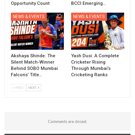
Opportunity Count
BCCI Emerging…
NEWS & EVENTS
NEWS & EVENTS
Akshaya Shinde: The
Yash Dusi: A Complete
Silent Match-Winner
Cricketer Rising
Behind SOBO Mumbai
Through Mumbai’s
Falcons’ Title…
Cricketing Ranks
PREV
NEXT
Comments are closed.