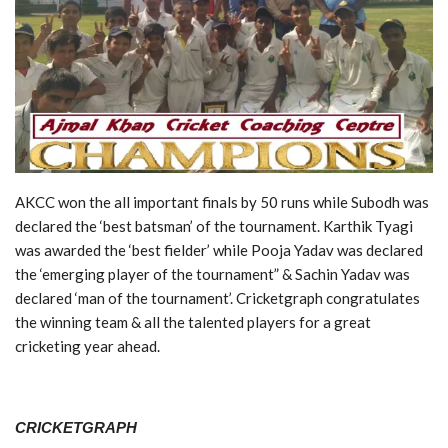
AKCC won the all important finals by 50 runs while Subodh was
declared the ‘best batsman’ of the tournament. Karthik Tyagi
was awarded the ‘best fielder’ while Pooja Yadav was declared
the ‘emerging player of the tournament” & Sachin Yadav was
declared ‘man of the tournament’. Cricketgraph congratulates
the winning team & all the talented players for a great
cricketing year ahead.
CRICKETGRAPH