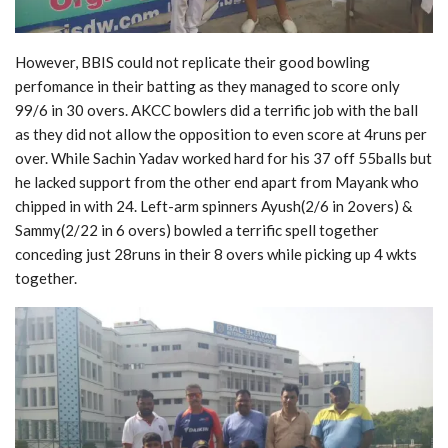
However, BBIS could not replicate their good bowling
perfomance in their batting as they managed to score only
99/6 in 30 overs. AKCC bowlers did a terrific job with the ball
as they did not allow the opposition to even score at 4runs per
over. While Sachin Yadav worked hard for his 37 off 55balls but
he lacked support from the other end apart from Mayank who
chipped in with 24. Left-arm spinners Ayush(2/6 in 2overs) &
Sammy(2/22 in 6 overs) bowled a terrific spell together
conceding just 28runs in their 8 overs while picking up 4 wkts
together.