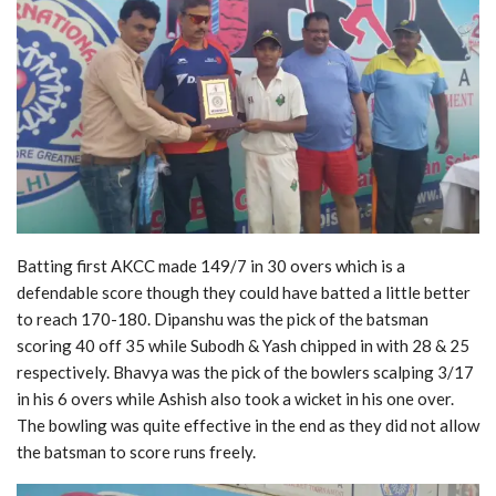
Batting first AKCC made 149/7 in 30 overs which is a
defendable score though they could have batted a little better
to reach 170-180. Dipanshu was the pick of the batsman
scoring 40 off 35 while Subodh & Yash chipped in with 28 & 25
respectively. Bhavya was the pick of the bowlers scalping 3/17
in his 6 overs while Ashish also took a wicket in his one over.
The bowling was quite effective in the end as they did not allow
the batsman to score runs freely.