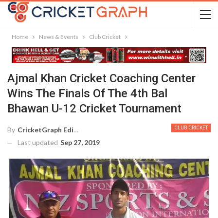
Home
News & Events
Club Cricket
Ajmal Khan Cricket Coaching Center
Wins The Finals Of The 4th Bal
Bhawan U-12 Cricket Tournament
CLUB CRICKET
By
CricketGraph Editor
Last updated
Sep 27, 2019