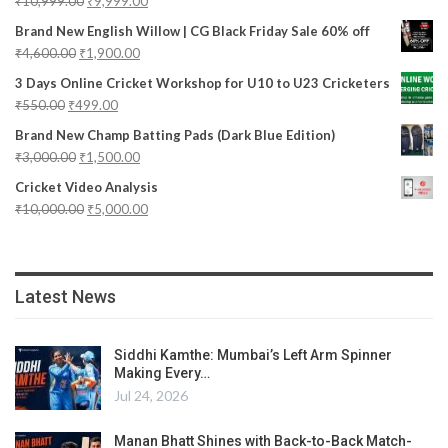
₹
10,999.00
₹
9,999.00
Brand New English Willow | CG Black Friday Sale 60% off
₹
4,600.00
₹
1,900.00
3 Days Online Cricket Workshop for U10 to U23 Cricketers
₹
550.00
₹
499.00
Brand New Champ Batting Pads (Dark Blue Edition)
₹
3,000.00
₹
1,500.00
Cricket Video Analysis
₹
10,000.00
₹
5,000.00
Latest News
Siddhi Kamthe: Mumbai’s Left Arm Spinner
Making Every…
Jul 24, 2026
Manan Bhatt Shines with Back-to-Back Match-