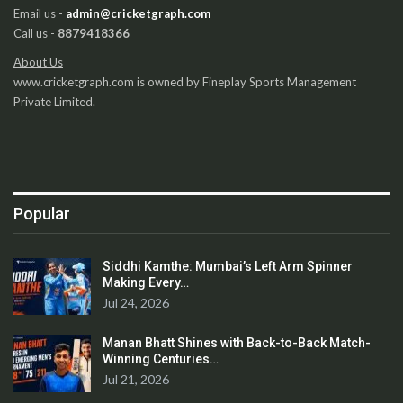
Email us -
admin@cricketgraph.com
Call us -
8879418366
About Us
www.cricketgraph.com is owned by Fineplay Sports Management
Private Limited.
Popular
Siddhi Kamthe: Mumbai’s Left Arm Spinner
Making Every…
Jul 24, 2026
Manan Bhatt Shines with Back-to-Back Match-
Winning Centuries…
Jul 21, 2026