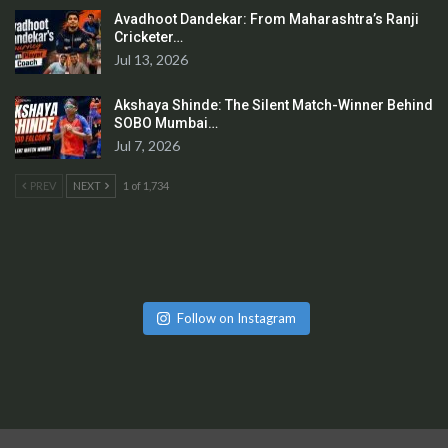
Avadhoot Dandekar: From Maharashtra’s Ranji
Cricketer…
Jul 13, 2026
Akshaya Shinde: The Silent Match-Winner Behind
SOBO Mumbai…
Jul 7, 2026
PREV
NEXT
1 of 1,734
Follow on Instagram