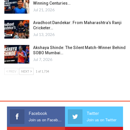
Winning Centuries…
Jul 21, 2026
Avadhoot Dandekar: From Maharashtra’s Ranji
Cricketer…
Jul 13, 2026
Akshaya Shinde: The Silent Match-Winner Behind
SOBO Mumbai…
Jul 7, 2026
PREV
NEXT
1 of 1,734
Facebook
Twitter
Join us on Facebook
Join us on Twitter