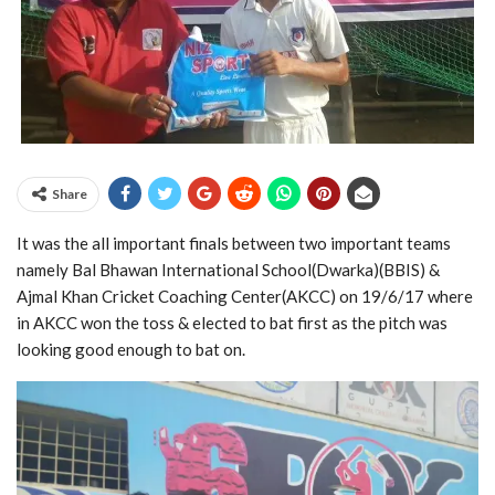
Share
It was the all important finals between two important teams
namely Bal Bhawan International School(Dwarka)(BBIS) &
Ajmal Khan Cricket Coaching Center(AKCC) on 19/6/17 where
in AKCC won the toss & elected to bat first as the pitch was
looking good enough to bat on.