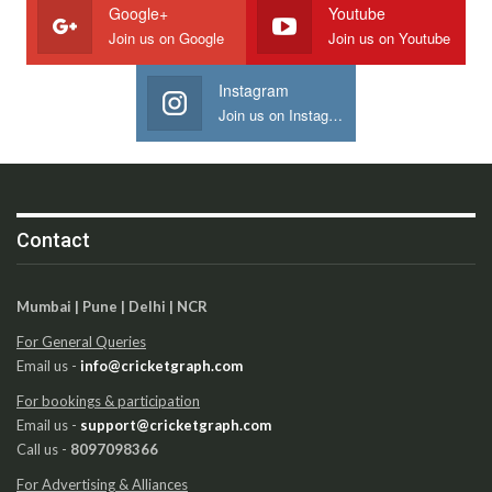
Google+
Youtube
Join us on Google
Join us on Youtube
Instagram
Join us on Instagram
Contact
Mumbai | Pune | Delhi | NCR
For General Queries
Email us -
info@cricketgraph.com
For bookings & participation
Email us -
support@cricketgraph.com
Call us -
8097098366
For Advertising & Alliances