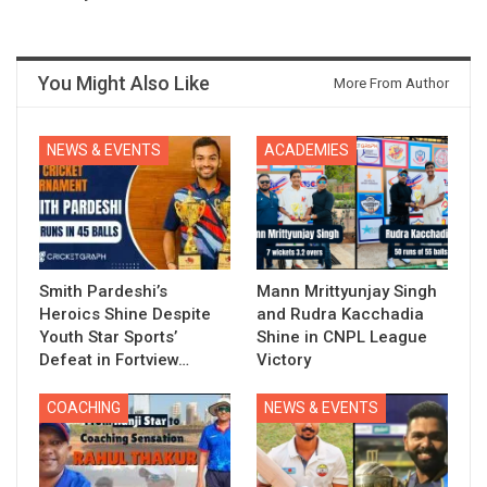
You Might Also Like
More From Author
NEWS & EVENTS
ACADEMIES
Smith Pardeshi’s
Mann Mrittyunjay Singh
Heroics Shine Despite
and Rudra Kacchadia
Youth Star Sports’
Shine in CNPL League
Defeat in Fortview…
Victory
COACHING
NEWS & EVENTS