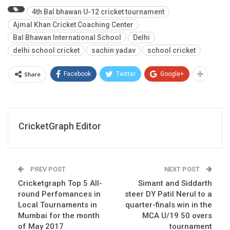
4th Bal bhawan U-12 cricket tournament
Ajmal Khan Cricket Coaching Center
Bal Bhawan International School
Delhi
delhi school cricket
sachin yadav
school cricket
Share
Facebook
Twitter
Google+
CricketGraph Editor
PREV POST
NEXT POST
Cricketgraph Top 5 All-
Simant and Siddarth
round Perfomances in
steer DY Patil Nerul to a
Local Tournaments in
quarter-finals win in the
Mumbai for the month
MCA U/19 50 overs
of May 2017
tournament