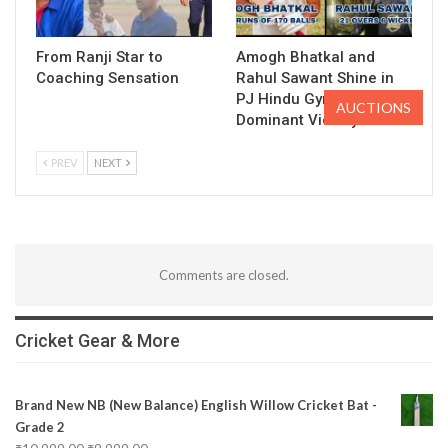
From Ranji Star to
Amogh Bhatkal and
Coaching Sensation
Rahul Sawant Shine in
PJ Hindu Gymkhana’s
AUCTIONS
Dominant Victory
PREV
NEXT
Comments are closed.
Cricket Gear & More
Brand New NB (New Balance) English Willow Cricket Bat -
Grade 2