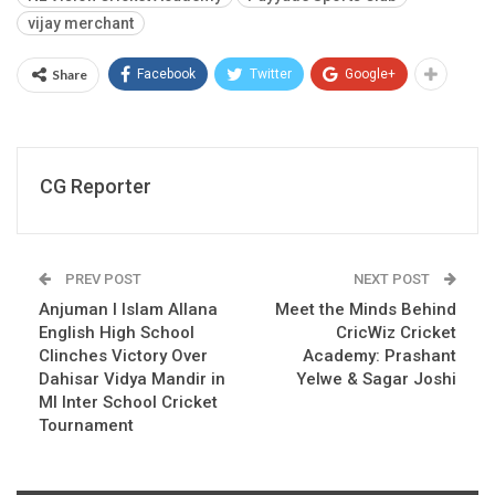
vijay merchant
Share
Facebook
Twitter
Google+
CG Reporter
PREV POST
NEXT POST
Anjuman I Islam Allana
Meet the Minds Behind
English High School
CricWiz Cricket
Clinches Victory Over
Academy: Prashant
Dahisar Vidya Mandir in
Yelwe & Sagar Joshi
MI Inter School Cricket
Tournament