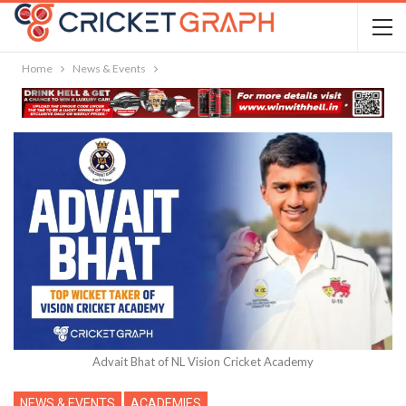
Home
News & Events
Advait Bhat of NL Vision Cricket Academy
NEWS & EVENTS
ACADEMIES