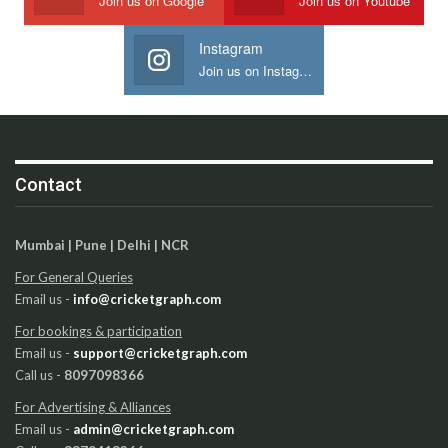
Join us on Google
Join us on Youtube
Instagram
Join us on Instagram
Contact
Mumbai | Pune | Delhi | NCR
For General Queries
Email us -
info@cricketgraph.com
For bookings & participation
Email us -
support@cricketgraph.com
Call us -
8097098366
For Advertising & Alliances
Email us -
admin@cricketgraph.com