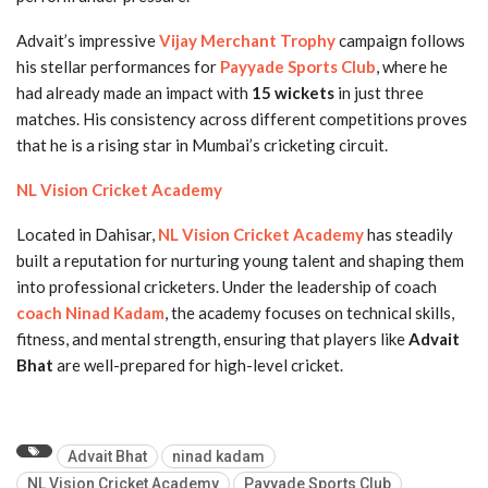
Advait’s impressive
Vijay Merchant Trophy
campaign follows
his stellar performances for
Payyade Sports Club
, where he
had already made an impact with
15 wickets
in just three
matches. His consistency across different competitions proves
that he is a rising star in Mumbai’s cricketing circuit.
NL Vision Cricket Academy
Located in Dahisar,
NL Vision Cricket Academy
has steadily
built a reputation for nurturing young talent and shaping them
into professional cricketers. Under the leadership of coach
coach Ninad Kadam
, the academy focuses on technical skills,
fitness, and mental strength, ensuring that players like
Advait
Bhat
are well-prepared for high-level cricket.
Advait Bhat
ninad kadam
NL Vision Cricket Academy
Payyade Sports Club