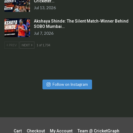
Cricketer…
Jul 13, 2026
Akshaya Shinde: The Silent Match-Winner Behind
SOBO Mumbai…
Jul 7, 2026
PREV
NEXT
1 of 1,734
Follow on Instagram
Cart
Checkout
My Account
Team @ CricketGraph