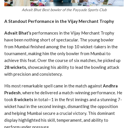
Advait Bhat Best bowler of the Payyade Sports Club
A Standout Performance in the Vijay Merchant Trophy
Advait Bhat’s
performances in the Vijay Merchant Trophy
have been nothing short of spectacular. The young bowler
from Mumbai finished among the top 10 wicket-takers in the
tournament, making him the only bowler from Mumbai to
achieve this feat. Over the course of six matches, he picked up
28 wickets,
showcasing his ability to lead the bowling attack
with precision and consistency.
His most remarkable spell came in the match against
Andhra
Pradesh
, where he delivered a match-winning performance. He
took
8 wickets
in total—1 in the first innings and a stunning 7-
wicket haul in the second innings, dismantling the opposition
and helping Mumbai secure a crucial victory. This dominant
display highlighted his skill, temperament, and ability to
perform under pressure.