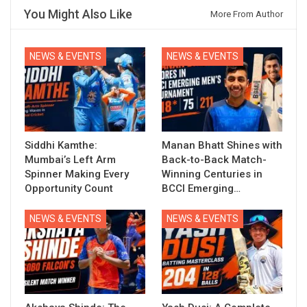
You Might Also Like
More From Author
NEWS & EVENTS
NEWS & EVENTS
Siddhi Kamthe:
Manan Bhatt Shines with
Mumbai’s Left Arm
Back-to-Back Match-
Spinner Making Every
Winning Centuries in
Opportunity Count
BCCI Emerging…
NEWS & EVENTS
NEWS & EVENTS