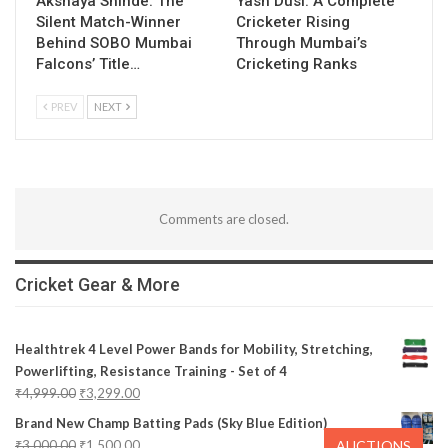
Akshaya Shinde: The
Yash Dusi: A Complete
Silent Match-Winner
Cricketer Rising
Behind SOBO Mumbai
Through Mumbai’s
Falcons’ Title…
Cricketing Ranks
PREV
NEXT
Comments are closed.
Cricket Gear & More
Healthtrek 4 Level Power Bands for Mobility, Stretching,
Powerlifting, Resistance Training - Set of 4
₹
4,999.00
₹
3,299.00
Brand New Champ Batting Pads (Sky Blue Edition)
AUCTIONS
₹
3,000.00
₹
1,500.00