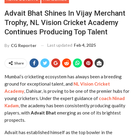
Advait Bhat Shines In Vijay Merchant
Trophy, NL Vision Cricket Academy
Continues Producing Top Talent
Last updated
Feb 4, 2025
By
CG Reporter
Share
Mumbai’s cricketing ecosystem has always been a breeding
ground for exceptional talent, and
NL Vision Cricket
Academy
, Dahisar, is proving to be one of the premier hubs for
young cricketers. Under the expert guidance of
coach Ninad
Kadam
, the academy has been consistently producing quality
players, with
Advait Bhat
emerging as one of its brightest
prospects.
Advait has established himself as the top bowler in the