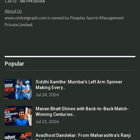
Call us -
8879418366
About Us
www.cricketgraph.com is owned by Fineplay Sports Management
Private Limited.
Popular
Siddhi Kamthe: Mumbai’s Left Arm Spinner
Making Every…
Jul 24, 2026
Manan Bhatt Shines with Back-to-Back Match-
Winning Centuries…
Jul 21, 2026
Avadhoot Dandekar: From Maharashtra’s Ranji