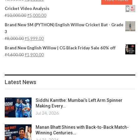
Cricket Video Analysis
₹
10,000.00
₹
5,000.00
Brand New SM (PYTHON) English Willow Cricket Bat - Grade
3
₹
8,000.00
₹
5,999.00
Brand New English Willow | CG Black Friday Sale 60% off
₹
4,600.00
₹
1,900.00
Latest News
Siddhi Kamthe: Mumbai’s Left Arm Spinner
Making Every…
Jul 24, 2026
Manan Bhatt Shines with Back-to-Back Match-
Winning Centuries…
Jul 21, 2026