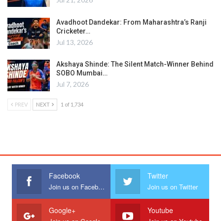
Avadhoot Dandekar: From Maharashtra’s Ranji
Cricketer…
Jul 13, 2026
Akshaya Shinde: The Silent Match-Winner Behind
SOBO Mumbai…
Jul 7, 2026
PREV
NEXT
1 of 1,734
Facebook
Twitter
Join us on Facebook
Join us on Twitter
Google+
Youtube