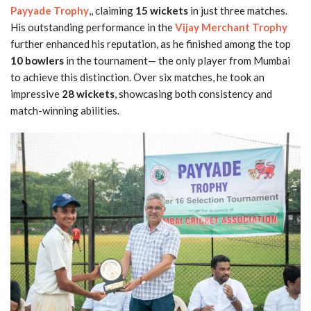
Payyade Trophy
,, claiming
15 wickets
in just three matches.
His outstanding performance in the
Vijay Merchant Trophy
further enhanced his reputation, as he finished among the top
10 bowlers
in the tournament— the only player from Mumbai
to achieve this distinction. Over six matches, he took an
impressive
28 wickets
, showcasing both consistency and
match-winning abilities.