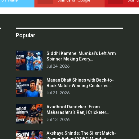
Popular
Siddhi Kamthe: Mumbai’s Left Arm
Spinner Making Every…
Jul 24, 2026
Manan Bhatt Shines with Back-to-
Back Match-Winning Centuries…
Jul 21, 2026
Avadhoot Dandekar: From
Maharashtra’s Ranji Cricketer…
Jul 13, 2026
Akshaya Shinde: The Silent Match-
Winner Behind SOBO Mumbai…