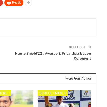
+
ReddIt
NEXT POST
Harris Shield’22 : Awards & Prize distribution
Ceremony
More From Author
ICKET
SCHOOL CRICKET