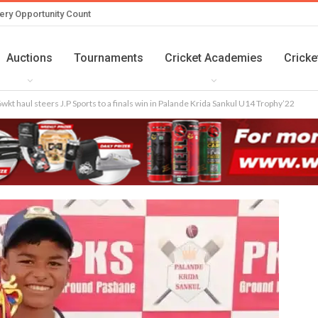
ery Opportunity Count
Auctions
Tournaments
Cricket Academies
Cricke
wkt haul steers J.P Sports to a finals win in Palande Krida Sankul U14 Trophy’22