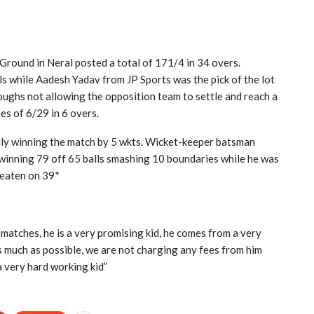
 Ground in Neral posted a total of 171/4 in 34 overs.
ls while Aadesh Yadav from JP Sports was the pick of the lot
oughs not allowing the opposition team to settle and reach a
es of 6/29 in 6 overs.
ully winning the match by 5 wkts. Wicket-keeper batsman
winning 79 off 65 balls smashing 10 boundaries while he was
eaten on 39*
matches, he is a very promising kid, he comes from a very
 much as possible, we are not charging any fees from him
a very hard working kid”