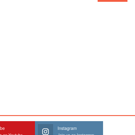
ube
Instagram
us on Youtube
Join us on Instagram