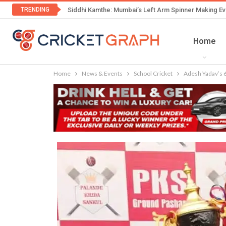
TRENDING
Siddhi Kamthe: Mumbai’s Left Arm Spinner Making Ev
Home
Home
News & Events
School Cricket
Adesh Yadav’s 6