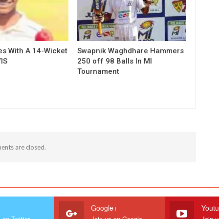
es With A 14-Wicket
Swapnik Waghdhare Hammers
IS
250 off 98 Balls In MI
Tournament
nts are closed.
r
Google+
Yout
 on Twitter
Join us on Google
Join 