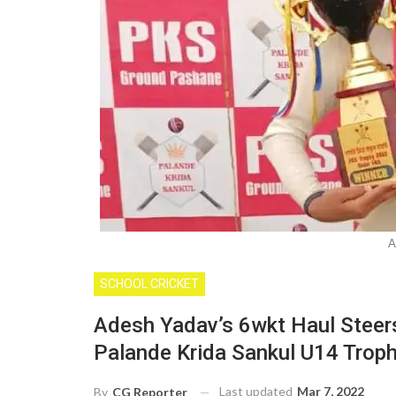
A
SCHOOL CRICKET
Adesh Yadav’s 6wkt Haul Steers
Palande Krida Sankul U14 Trop
Last updated
Mar 7, 2022
By
CG Reporter