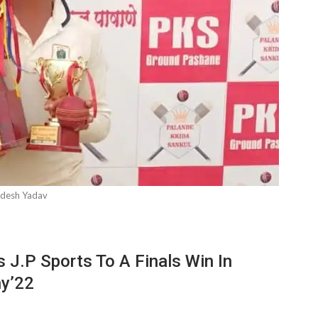
desh Yadav
 J.P Sports To A Finals Win In
hy’22