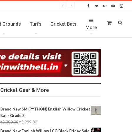
t Grounds
Turfs
Cricket Bats
More
Cricket Gear & More
Brand New SM (PYTHON) English Willow Cricket
Bat - Grade 3
₹
8,000.00
₹
5,999.00
Brand New English Willow | CG Black Friday Sale