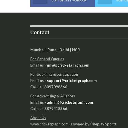
Contact
Mumbai | Pune | Delhi | NCR
For General Queries
Email us -
info@cricketgraph.com
For bookings & participation
Email us -
support@cricketgraph.com
Call us -
8097098366
For Advertising & Alliances
Email us -
admin@cricketgraph.com
Call us -
8879418366
About Us
www.cricketgraph.com is owned by Fineplay Sports