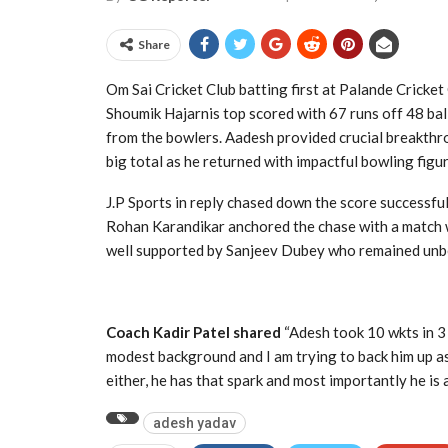
Share
Om Sai Cricket Club batting first at Palande Cricket
Shoumik Hajarnis top scored with 67 runs off 48 bal
from the bowlers. Aadesh provided crucial breakthr
big total as he returned with impactful bowling figur
J.P Sports in reply chased down the score successf
Rohan Karandikar anchored the chase with a match 
well supported by Sanjeev Dubey who remained unb
Coach Kadir Patel shared
“Adesh took 10 wkts in 3 
modest background and I am trying to back him up as
either, he has that spark and most importantly he is 
adesh yadav