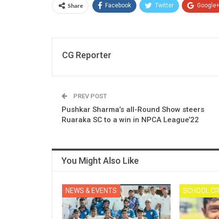
Share
Facebook
Twitter
Google
CG Reporter
PREV POST
Pushkar Sharma’s all-Round Show steers
Ruaraka SC to a win in NPCA League’22
You Might Also Like
NEWS & EVENTS
SCHOOL CR