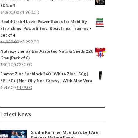
60% off
₹
4,600.00
₹
1,900.00
Healthtrek 4 Level Power Bands for Mobility,
Stretching, Powerlifting, Resistance Training -
Set of 4
₹
4,999.00
₹
3,299.00
Nutrezy Energy Bar Assorted Nuts & Seeds 220
Gms (Pack of 6)
₹
300.00
₹
280.00
Elemnt Zinc Sunblock 360 | White Zinc | 50g |
SPF 50+ | Non Oily Non Greasy | With Aloe Vera
₹
549.00
₹
429.00
Latest News
Siddhi Kamthe: Mumbai’s Left Arm
Spinner Making Every…