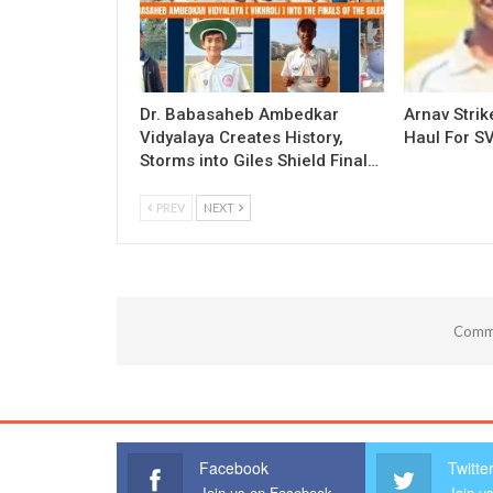
Dr. Babasaheb Ambedkar
Arnav Strik
Vidyalaya Creates History,
Haul For SV
Storms into Giles Shield Final…
PREV
NEXT
Comme
Facebook
Twitte
Join us on Facebook
Join us