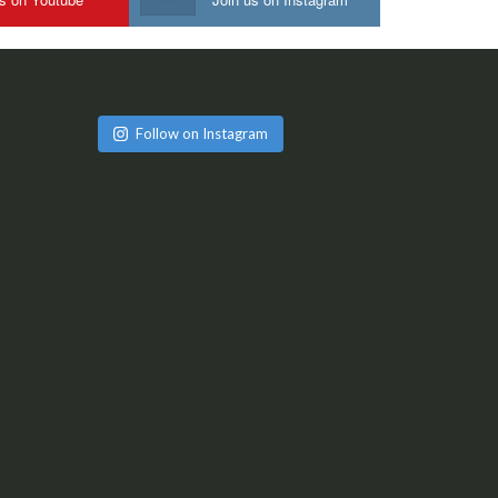
Follow on Instagram