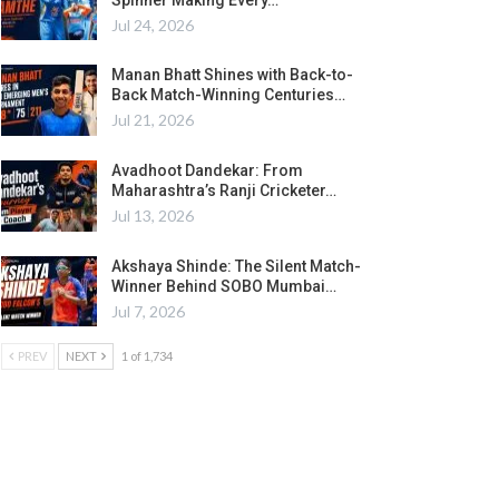
Jul 24, 2026
Manan Bhatt Shines with Back-to-
Back Match-Winning Centuries…
Jul 21, 2026
Avadhoot Dandekar: From
Maharashtra’s Ranji Cricketer…
Jul 13, 2026
Akshaya Shinde: The Silent Match-
Winner Behind SOBO Mumbai…
Jul 7, 2026
PREV
NEXT
1 of 1,734