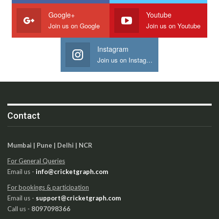
Google+
Youtube
Join us on Google
Join us on Youtube
Instagram
Join us on Instagram
Contact
Mumbai | Pune | Delhi | NCR
For General Queries
Email us -
info@cricketgraph.com
For bookings & participation
Email us -
support@cricketgraph.com
Call us -
8097098366