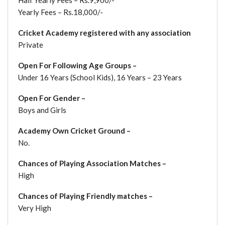
Yearly Fees – Rs.18,000/-
Cricket Academy registered with any association
Private
Open For Following Age Groups –
Under 16 Years (School Kids), 16 Years – 23 Years
Open For Gender –
Boys and Girls
Academy Own Cricket Ground –
No.
Chances of Playing Association Matches –
High
Chances of Playing Friendly matches –
Very High