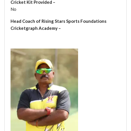
Cricket Kit Provided –
No
Head Coach of Rising Stars Sports Foundations
Cricketgraph Academy –