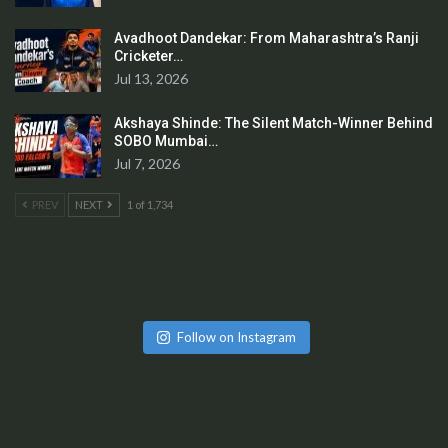
Avadhoot Dandekar: From Maharashtra’s Ranji
Cricketer…
Jul 13, 2026
Akshaya Shinde: The Silent Match-Winner Behind
SOBO Mumbai…
Jul 7, 2026
PREV
NEXT
1 of 1,734
Follow on Instagram