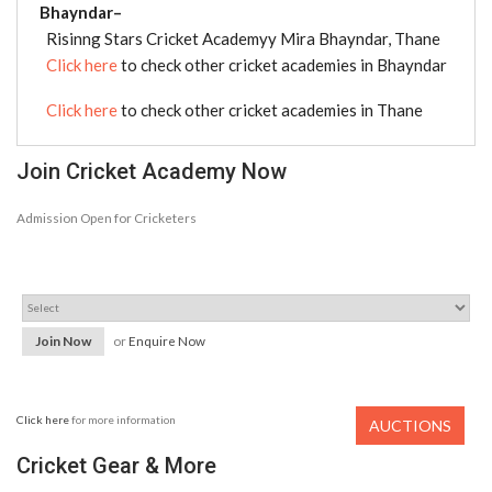
Bhayndar–
Risinng Stars Cricket Academyy Mira Bhayndar, Thane
Click here
to check other cricket academies in Bhayndar
Click here
to check other cricket academies in Thane
Join Cricket Academy Now
Admission Open for Cricketers
Join Now
or
Enquire Now
Click here
for more information
AUCTIONS
Cricket Gear & More