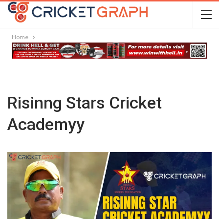
Home
Risinng Stars Cricket
Academyy