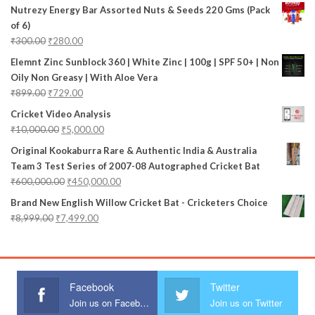
Nutrezy Energy Bar Assorted Nuts & Seeds 220 Gms (Pack
of 6)
₹
300.00
₹
280.00
Elemnt Zinc Sunblock 360 | White Zinc | 100g | SPF 50+ | Non
Oily Non Greasy | With Aloe Vera
₹
899.00
₹
729.00
Cricket Video Analysis
₹
10,000.00
₹
5,000.00
Original Kookaburra Rare & Authentic India & Australia
Team 3 Test Series of 2007-08 Autographed Cricket Bat
₹
600,000.00
₹
450,000.00
Brand New English Willow Cricket Bat - Cricketers Choice
₹
8,999.00
₹
7,499.00
Facebook
Twitter
Join us on Facebook
Join us on Twitter