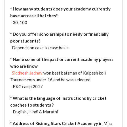
* How many students does your academy currently
have across all batches?
30-100
* Do you offer scholarships to needy or financially
poor students?
Depends on case to case basis
*
Name some of the past or current academy players
who are know
Siddhesh Jadhav
won best batsman of Kalpesh koli
Tournaments under 16 and he was selected
BKC camp 2017
* What is the language of instructions by cricket
coaches to students ?
English, Hindi & Marathi
* Address of Risinng Stars Cricket Academyy in Mira