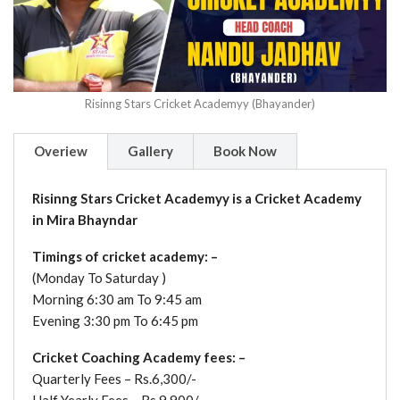
Risinng Stars Cricket Academyy (Bhayander)
Overiew
Gallery
Book Now
Risinng Stars Cricket Academyy is a Cricket Academy
in Mira Bhayndar
Timings of cricket academy: –
(Monday To Saturday )
Morning 6:30 am To 9:45 am
Evening 3:30 pm To 6:45 pm
Cricket Coaching Academy fees: –
Quarterly Fees – Rs.6,300/-
Half Yearly Fees – Rs.9,900/-