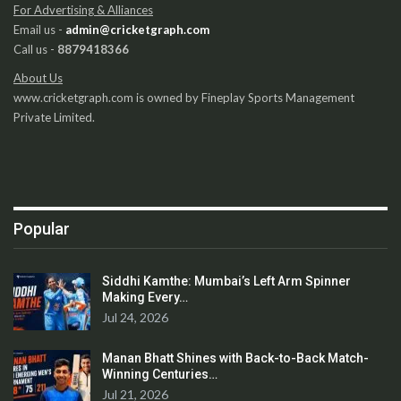
For Advertising & Alliances
Email us -
admin@cricketgraph.com
Call us -
8879418366
About Us
www.cricketgraph.com is owned by Fineplay Sports Management
Private Limited.
Popular
Siddhi Kamthe: Mumbai’s Left Arm Spinner
Making Every…
Jul 24, 2026
Manan Bhatt Shines with Back-to-Back Match-
Winning Centuries…
Jul 21, 2026