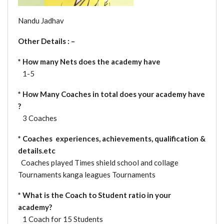
Nandu Jadhav
Other Details : –
*
How many Nets does the academy have
1-5
* How Many Coaches in total does your academy have
?
3 Coaches
* Coaches experiences, achievements, qualification &
details.etc
Coaches played Times shield school and collage
Tournaments kanga leagues Tournaments
* What is the Coach to Student ratio in your
academy?
1 Coach for 15 Students