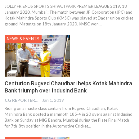
JOLLY FRIENDS SPORTS SHIVAJI PARK PREMIER LEAGUE 2019, 18
January 2020, Mumbai : The match between JP Corporation (JPC) and
Kotak Mahindra Sports Club (KMSC) was played at Dadar union cricket
ground, Matunga on 18th January 2020. KMSC won
…
NEWS & EVENTS
Centurion Rugved Chaudhari helps Kotak Mahindra
Bank triumph over Indusind Bank
CG REPORTER
Jan 1, 2019
Riding on a masterclass century from Rugved Chaudhari, Kotak
Mahindra Bank posted a mammoth 185-4 in 20 overs against Indusind
Bank on Sunday at MIG Bandra, Mumbai during the Plate Final Match
for 7th-8th position in the Automotive Cricket…