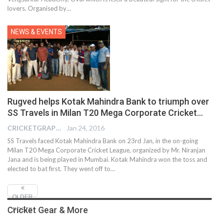
lovers. Organised by…
NEWS & EVENTS
Rugved helps Kotak Mahindra Bank to triumph over
SS Travels in Milan T20 Mega Corporate Cricket…
CRICKETGRAPH EDITOR
Jan 24, 2016
SS Travels faced Kotak Mahindra Bank on 23rd Jan, in the on-going
Milan T20 Mega Corporate Cricket League, organized by Mr. Niranjan
Jana and is being played in Mumbai. Kotak Mahindra won the toss and
elected to bat first. They went off to…
OLDER
Cricket Gear & More
POSTS