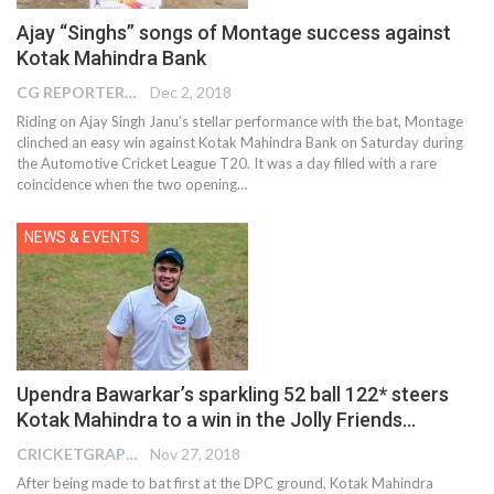
Ajay “Singhs” songs of Montage success against
Kotak Mahindra Bank
CG REPORTER
Dec 2, 2018
Riding on Ajay Singh Janu’s stellar performance with the bat, Montage
clinched an easy win against Kotak Mahindra Bank on Saturday during
the Automotive Cricket League T20. It was a day filled with a rare
coincidence when the two opening…
NEWS & EVENTS
Upendra Bawarkar’s sparkling 52 ball 122* steers
Kotak Mahindra to a win in the Jolly Friends…
CRICKETGRAPH EDITOR
Nov 27, 2018
After being made to bat first at the DPC ground, Kotak Mahindra