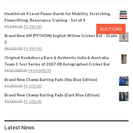
Healthtrek 4 Level Power Bands for Mobility, Stretching,
Powerlifting, Resistance Training - Set of 4
₹
4,999.00
₹
3,299.00
AUCTIONS
Brand New SM (PYTHON) English Willow Cricket Bat - Grade
3
₹
8,000.00
₹
5,999.00
Original Kookaburra Rare & Authentic India & Australia
Team 3 Test Series of 2007-08 Autographed Cricket Bat
₹
600,000.00
₹
450,000.00
Brand New Champ Batting Pads (Sky Blue Edition)
₹
3,000.00
₹
1,500.00
Brand New Champ Batting Pads (Dark Blue Edition)
₹
3,000.00
₹
1,500.00
Latest News