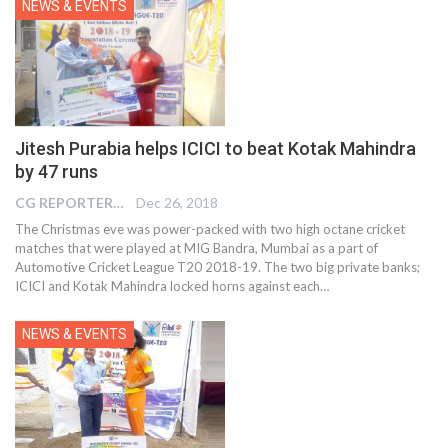
NEWS & EVENTS
Jitesh Purabia helps ICICI to beat Kotak Mahindra
by 47 runs
CG REPORTER
Dec 26, 2018
The Christmas eve was power-packed with two high octane cricket
matches that were played at MIG Bandra, Mumbai as a part of
Automotive Cricket League T20 2018-19. The two big private banks;
ICICI and Kotak Mahindra locked horns against each…
NEWS & EVENTS