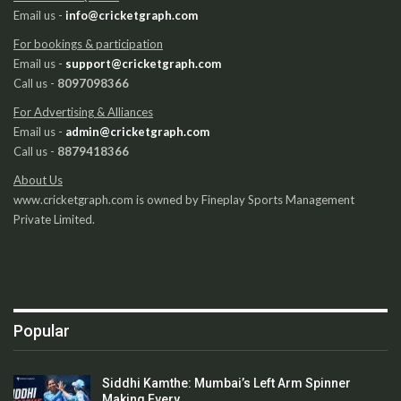
Email us -
info@cricketgraph.com
For bookings & participation
Email us -
support@cricketgraph.com
Call us -
8097098366
For Advertising & Alliances
Email us -
admin@cricketgraph.com
Call us -
8879418366
About Us
www.cricketgraph.com is owned by Fineplay Sports Management
Private Limited.
Popular
Siddhi Kamthe: Mumbai’s Left Arm Spinner
Making Every…