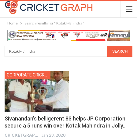
Home
Search results for “ Kotak Mahindra ”
CORPORATE CRICKET
Sivanandan’s belligerent 83 helps JP Corporation
secure a 5 runs win over Kotak Mahindra in Jolly…
CRICKETGRAPH REPORTER
Jan 23, 2020