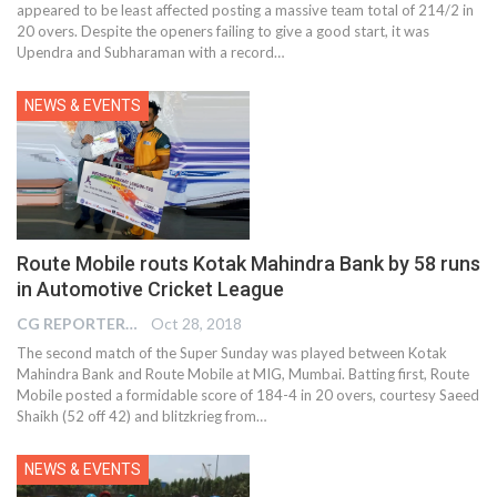
appeared to be least affected posting a massive team total of 214/2 in
20 overs. Despite the openers failing to give a good start, it was
Upendra and Subharaman with a record…
NEWS & EVENTS
Route Mobile routs Kotak Mahindra Bank by 58 runs
in Automotive Cricket League
CG REPORTER
Oct 28, 2018
The second match of the Super Sunday was played between Kotak
Mahindra Bank and Route Mobile at MIG, Mumbai. Batting first, Route
Mobile posted a formidable score of 184-4 in 20 overs, courtesy Saeed
Shaikh (52 off 42) and blitzkrieg from…
NEWS & EVENTS