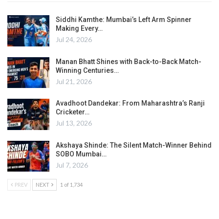
Siddhi Kamthe: Mumbai’s Left Arm Spinner
Making Every…
Jul 24, 2026
Manan Bhatt Shines with Back-to-Back Match-
Winning Centuries…
Jul 21, 2026
Avadhoot Dandekar: From Maharashtra’s Ranji
Cricketer…
Jul 13, 2026
Akshaya Shinde: The Silent Match-Winner Behind
SOBO Mumbai…
Jul 7, 2026
PREV
NEXT
1 of 1,734