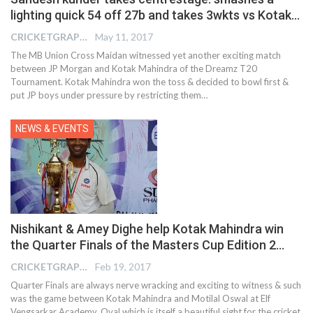
lighting quick 54 off 27b and takes 3wkts vs Kotak…
CRICKETGRAPH EDITOR
May 11, 2017
The MB Union Cross Maidan witnessed yet another exciting match
between JP Morgan and Kotak Mahindra of the Dreamz T20
Tournament. Kotak Mahindra won the toss & decided to bowl first &
put JP boys under pressure by restricting them…
NEWS & EVENTS
Nishikant & Amey Dighe help Kotak Mahindra win
the Quarter Finals of the Masters Cup Edition 2…
CRICKETGRAPH REPORTER
Feb 19, 2017
Quarter Finals are always nerve wracking and exciting to witness & such
was the game between Kotak Mahindra and Motilal Oswal at Elf
Vengsarkar Academy, Oval which is itself a beautiful sight for the cricket