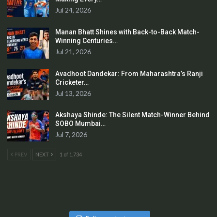
Jul 24, 2026
Manan Bhatt Shines with Back-to-Back Match-
Winning Centuries…
Jul 21, 2026
Avadhoot Dandekar: From Maharashtra’s Ranji
Cricketer…
Jul 13, 2026
Akshaya Shinde: The Silent Match-Winner Behind
SOBO Mumbai…
Jul 7, 2026
PREV
NEXT
1 of 1,734