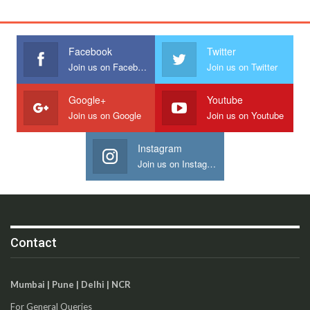
Facebook
Twitter
Join us on Facebook
Join us on Twitter
Google+
Youtube
Join us on Google
Join us on Youtube
Instagram
Join us on Instagram
Contact
Mumbai | Pune | Delhi | NCR
For General Queries