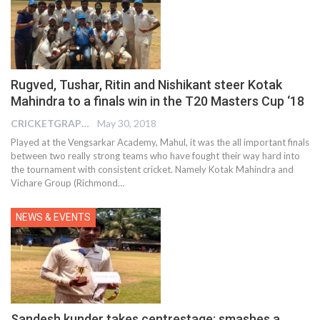
Rugved, Tushar, Ritin and Nishikant steer Kotak
Mahindra to a finals win in the T20 Masters Cup ‘18
CRICKETGRAPH EDITOR
May 30, 2018
Played at the Vengsarkar Academy, Mahul, it was the all important finals
between two really strong teams who have fought their way hard into
the tournament with consistent cricket. Namely Kotak Mahindra and
Vichare Group (Richmond…
NEWS & EVENTS
Sandesh kunder takes centrestage: smashes a