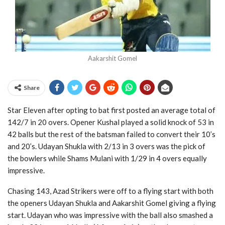
Aakarshit Gomel
Share
Star Eleven after opting to bat first posted an average total of
142/7 in 20 overs. Opener Kushal played a solid knock of 53 in
42 balls but the rest of the batsman failed to convert their 10’s
and 20’s. Udayan Shukla with 2/13 in 3 overs was the pick of
the bowlers while Shams Mulani with 1/29 in 4 overs equally
impressive.
Chasing 143, Azad Strikers were off to a flying start with both
the openers Udayan Shukla and Aakarshit Gomel giving a flying
start. Udayan who was impressive with the ball also smashed a