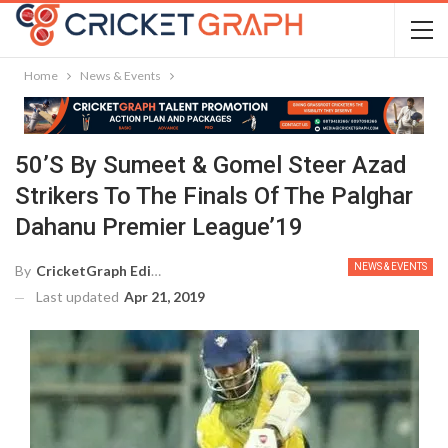
Home
News & Events
50’s By Sumeet & Gomel Steer Azad
Strikers To The Finals Of The Palghar
Dahanu Premier League’19
NEWS & EVENTS
By
CricketGraph Editor
Last updated
Apr 21, 2019