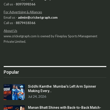
Call us -
8097098366
For Advertising & Alliances
Email us -
admin@cricketgraph.com
Call us -
8879418366
About Us
www.cricketgraph.com is owned by Fineplay Sports Management
Private Limited.
Popular
Siddhi Kamthe: Mumbai’s Left Arm Spinner
Making Every…
Jul 24, 2026
Manan Bhatt Shines with Back-to-Back Match-