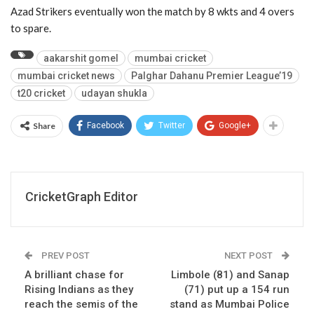
Azad Strikers eventually won the match by 8 wkts and 4 overs
to spare.
aakarshit gomel
mumbai cricket
mumbai cricket news
Palghar Dahanu Premier League’19
t20 cricket
udayan shukla
Share
Facebook
Twitter
Google+
CricketGraph Editor
PREV POST
NEXT POST
A brilliant chase for
Limbole (81) and Sanap
Rising Indians as they
(71) put up a 154 run
reach the semis of the
stand as Mumbai Police