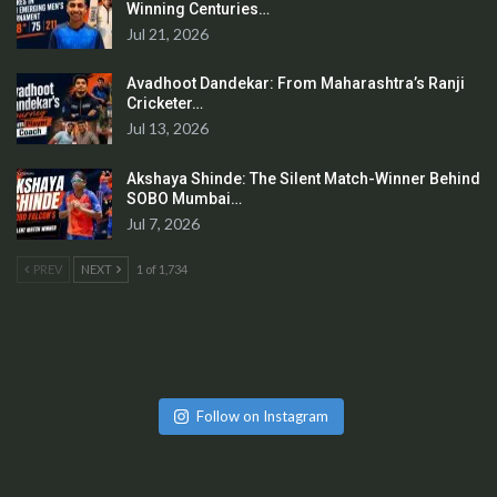
Winning Centuries…
Jul 21, 2026
Avadhoot Dandekar: From Maharashtra’s Ranji
Cricketer…
Jul 13, 2026
Akshaya Shinde: The Silent Match-Winner Behind
SOBO Mumbai…
Jul 7, 2026
PREV
NEXT
1 of 1,734
Follow on Instagram