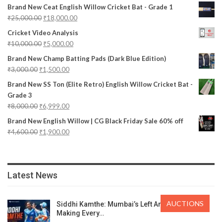
Brand New Ceat English Willow Cricket Bat - Grade 1
₹
25,000.00
₹
18,000.00
Cricket Video Analysis
₹
10,000.00
₹
5,000.00
Brand New Champ Batting Pads (Dark Blue Edition)
₹
3,000.00
₹
1,500.00
Brand New SS Ton (Elite Retro) English Willow Cricket Bat -
Grade 3
₹
8,000.00
₹
6,999.00
Brand New English Willow | CG Black Friday Sale 60% off
₹
4,600.00
₹
1,900.00
Latest News
AUCTIONS
Siddhi Kamthe: Mumbai’s Left Arm Spinner
Making Every…