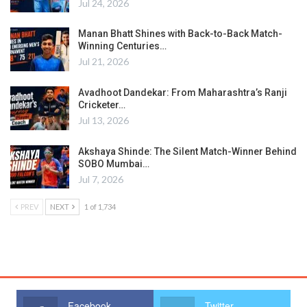
Jul 24, 2026
Manan Bhatt Shines with Back-to-Back Match-
Winning Centuries…
Jul 21, 2026
Avadhoot Dandekar: From Maharashtra’s Ranji
Cricketer…
Jul 13, 2026
Akshaya Shinde: The Silent Match-Winner Behind
SOBO Mumbai…
Jul 7, 2026
PREV
NEXT
1 of 1,734
Facebook
Twitter