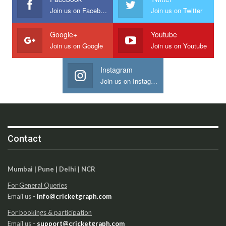
Join us on Facebook
Join us on Twitter
Google+
Youtube
Join us on Google
Join us on Youtube
Instagram
Join us on Instagram
Contact
Mumbai | Pune | Delhi | NCR
For General Queries
Email us -
info@cricketgraph.com
For bookings & participation
Email us -
support@cricketgraph.com