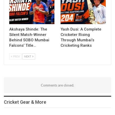
Akshaya Shinde: The
Yash Dusi: A Complete
Silent Match-Winner
Cricketer Rising
Behind SOBO Mumbai
Through Mumbai’s
Falcons’ Title…
Cricketing Ranks
PREV
NEXT
Comments are closed.
Cricket Gear & More