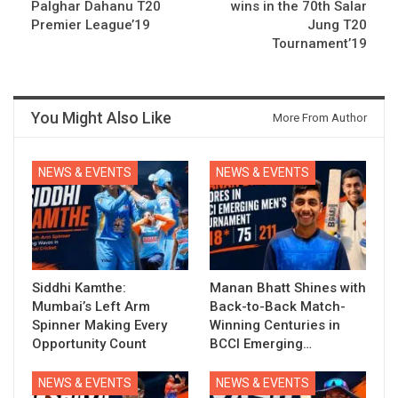
Palghar Dahanu T20
wins in the 70th Salar
Premier League’19
Jung T20
Tournament’19
You Might Also Like
More From Author
NEWS & EVENTS
NEWS & EVENTS
Siddhi Kamthe:
Manan Bhatt Shines with
Mumbai’s Left Arm
Back-to-Back Match-
Spinner Making Every
Winning Centuries in
Opportunity Count
BCCI Emerging…
NEWS & EVENTS
NEWS & EVENTS