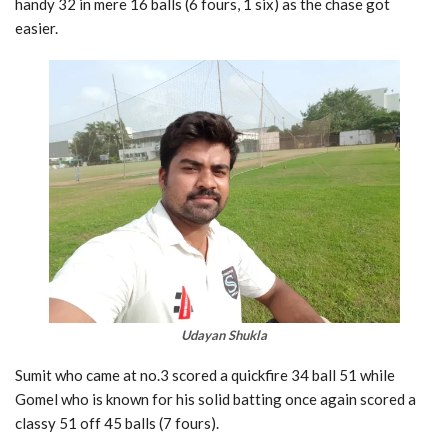
handy 32 in mere 16 balls (6 fours, 1 six) as the chase got
easier.
Udayan Shukla
Sumit who came at no.3 scored a quickfire 34 ball 51 while
Gomel who is known for his solid batting once again scored a
classy 51 off 45 balls (7 fours).