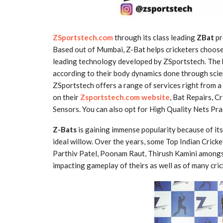
ZSportstech.com
through its class leading
ZBat
pr
Based out of Mumbai, Z-Bat helps cricketers choose 
leading technology developed by ZSportstech. The ba
according to their body dynamics done through scien
ZSportstech offers a range of services right from a
on their
Zsportstech.com website
, Bat Repairs, 
Sensors. You can also opt for High Quality Nets Pra
Z-Bats
is gaining immense popularity because of it
ideal willow. Over the years, some Top Indian Cricke
Parthiv Patel, Poonam Raut, Thirush Kamini amongs
impacting gameplay of theirs as well as of many cric