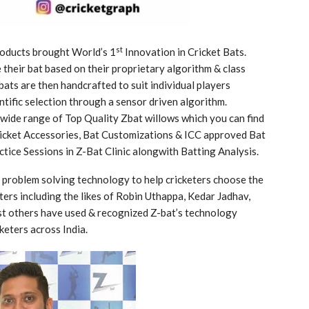
st
oducts brought World’s 1
Innovation in Cricket Bats.
their bat based on their proprietary algorithm & class
ts are then handcrafted to suit individual players
tific selection through a sensor driven algorithm.
 wide range of Top Quality Zbat willows which you can find
Cricket Accessories, Bat Customizations & ICC approved Bat
ctice Sessions in Z-Bat Clinic alongwith Batting Analysis.
s problem solving technology to help cricketers choose the
ters including the likes of Robin Uthappa, Kedar Jadhav,
t others have used & recognized Z-bat’s technology
keters across India.