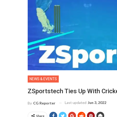
NEWS & EVENTS
ZSportstech Ties Up With Crick
Last updated
Jun 3, 2022
By
CG Reporter
Share