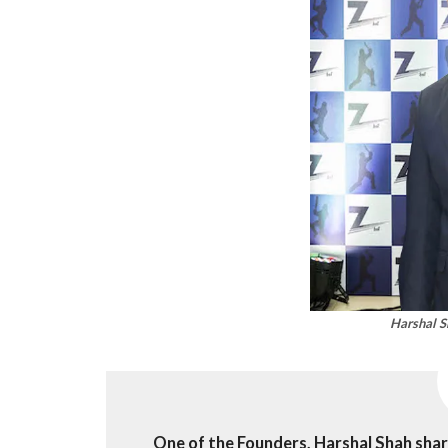
Harshal S
One of the Founders, Harshal Shah sha