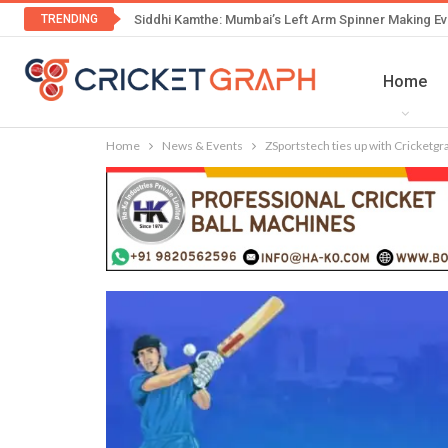
TRENDING
Siddhi Kamthe: Mumbai’s Left Arm Spinner Making Ev
Home
Home
News & Events
ZSportstech ties up with Cricketgr