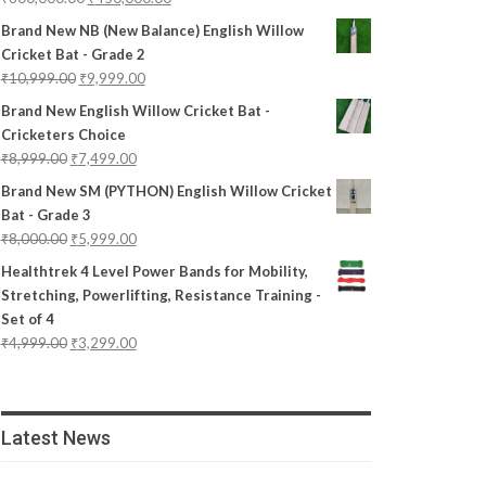
Brand New NB (New Balance) English Willow
Cricket Bat - Grade 2
₹
10,999.00
₹
9,999.00
Brand New English Willow Cricket Bat -
Cricketers Choice
₹
8,999.00
₹
7,499.00
Brand New SM (PYTHON) English Willow Cricket
Bat - Grade 3
₹
8,000.00
₹
5,999.00
Healthtrek 4 Level Power Bands for Mobility,
Stretching, Powerlifting, Resistance Training -
Set of 4
₹
4,999.00
₹
3,299.00
Latest News