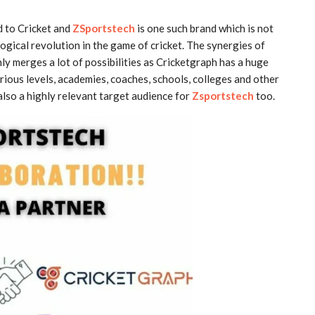
d to Cricket and
ZSportstech
is one such brand which is not
logical revolution in the game of cricket. The synergies of
ly merges a lot of possibilities as Cricketgraph has a huge
rious levels, academies, coaches, schools, colleges and other
s also a highly relevant target audience for
Zsportstech
too.