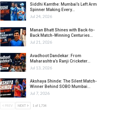
Siddhi Kamthe: Mumbai’s Left Arm
Spinner Making Every…
Jul 24, 2026
Manan Bhatt Shines with Back-to-
Back Match-Winning Centuries…
Jul 21, 2026
Avadhoot Dandekar: From
Maharashtra’s Ranji Cricketer…
Jul 13, 2026
Akshaya Shinde: The Silent Match-
Winner Behind SOBO Mumbai…
Jul 7, 2026
PREV
NEXT
1 of 1,734