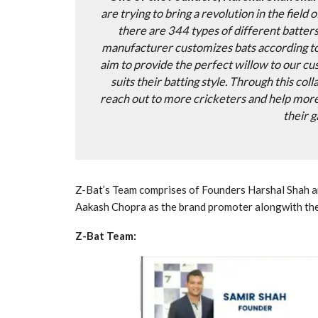
are trying to bring a revolution in the field 
there are 344 types of different batter
manufacturer customizes bats according to
aim to provide the perfect willow to our cu
suits their batting style. Through this col
reach out to more cricketers and help mor
their 
Z-Bat’s Team comprises of Founders Harshal Shah an
Aakash Chopra as the brand promoter alongwith th
Z-Bat Team: