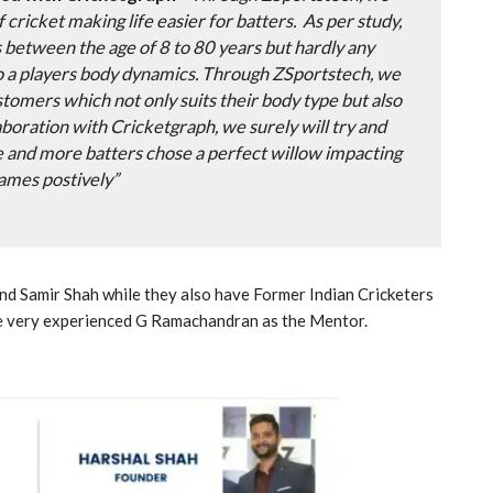
of cricket making life easier for batters. As per study,
s between the age of 8 to 80 years but hardly any
 a players body dynamics. Through ZSportstech, we
stomers which not only suits their body type but also
laboration with Cricketgraph, we surely will try and
e and more batters chose a perfect willow impacting
games postively”
d Samir Shah while they also have Former Indian Cricketers
e very experienced G Ramachandran as the Mentor.