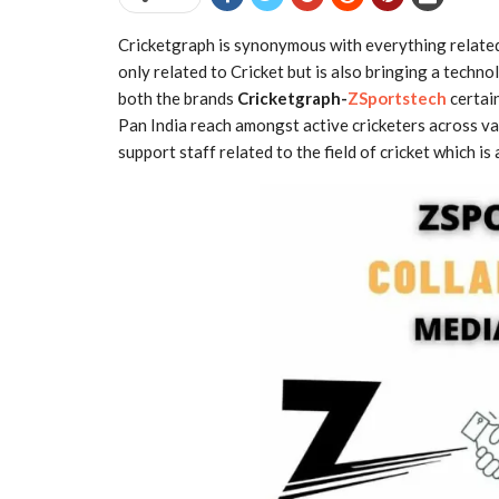
Cricketgraph is synonymous with everything relate
only related to Cricket but is also bringing a techno
both the brands
Cricketgraph-
ZSportstech
certain
Pan India reach amongst active cricketers across va
support staff related to the field of cricket which i