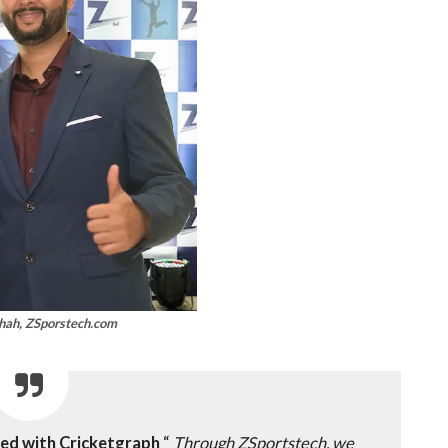
hah, ZSporstech.com
red with Cricketgraph
“
Through ZSportstech, we