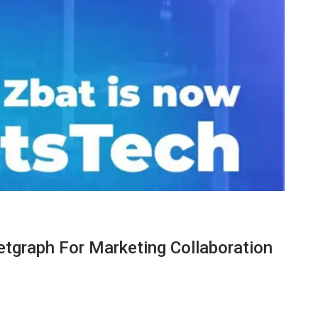
etgraph For Marketing Collaboration