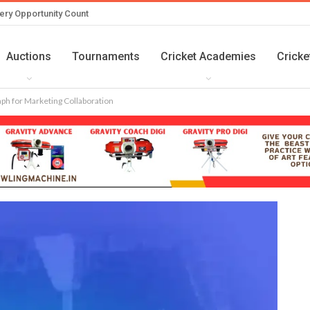
ery Opportunity Count
Auctions
Tournaments
Cricket Academies
Cricke
aph for Marketing Collaboration