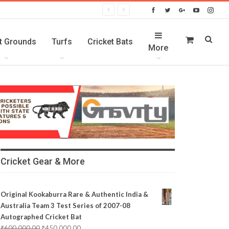
t Grounds
Turfs
Cricket Bats
More
Cricket Gear & More
Original Kookaburra Rare & Authentic India &
Australia Team 3 Test Series of 2007-08
Autographed Cricket Bat
₹
600,000.00
₹
450,000.00