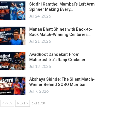
Siddhi Kamthe: Mumbai’s Left Arm
Spinner Making Every…
Jul 24, 2026
Manan Bhatt Shines with Back-to-
Back Match-Winning Centuries…
Jul 21, 2026
Avadhoot Dandekar: From
Maharashtra’s Ranji Cricketer…
Jul 13, 2026
Akshaya Shinde: The Silent Match-
Winner Behind SOBO Mumbai…
Jul 7, 2026
PREV
NEXT
1 of 1,734