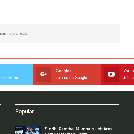
nts are closed.
r
Google+
Yout
 on Twitter
Join us on Google
Join 
Popular
Siddhi Kamthe: Mumbai’s Left Arm