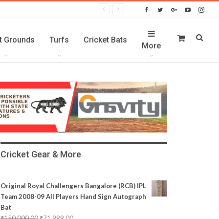
t Grounds
Turfs
Cricket Bats
More
Cricket Gear & More
Original Royal Challengers Bangalore (RCB) IPL
Team 2008-09 All Players Hand Sign Autograph
Bat
₹
150,000.00
₹
71,999.00