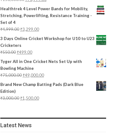
Healthtrek 4 Level Power Bands for Mobility,
Stretching, Powerlifting, Resistance Training -
Set of 4
₹
4,999.00
₹
3,299.00
3 Days Online Cricket Workshop for U10 to U23
Cricketers
₹
550.00
₹
499.00
Tyger All in One Cricket Nets Set Up with
Bowling Machine
₹
75,000.00
₹
49,000.00
Brand New Champ Batting Pads (Dark Blue
Edition)
₹
3,000.00
₹
1,500.00
Latest News