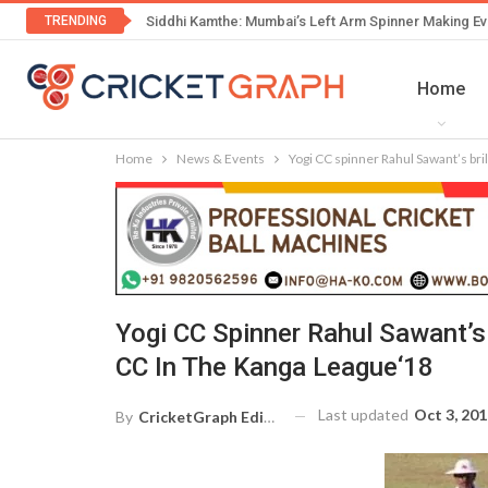
TRENDING
Siddhi Kamthe: Mumbai’s Left Arm Spinner Making Ev
Home
Home
News & Events
Yogi CC spinner Rahul Sawant’s bri
Yogi CC Spinner Rahul Sawant’s 
CC In The Kanga League‘18
Last updated
Oct 3, 20
By
CricketGraph Editor