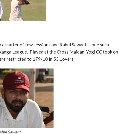
 a matter of few sessions and Rahul Sawant is one such
 Kanga League. Played at the Cross Maidan, Yogi CC took on
re restricted to 179/10 in 53.1overs.
ahul Sawant