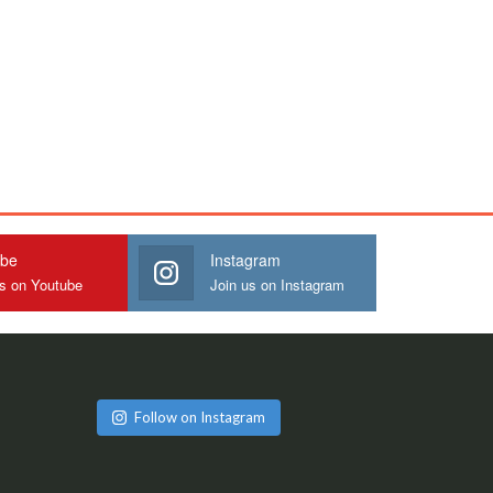
ube
Instagram
us on Youtube
Join us on Instagram
Follow on Instagram