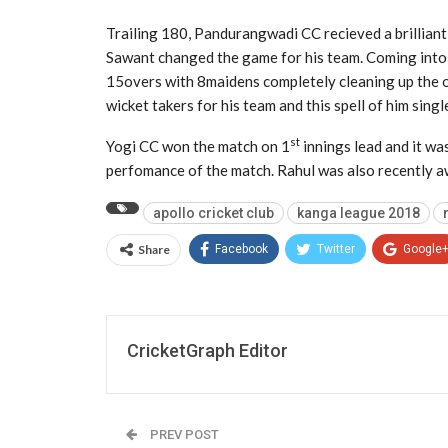
Trailing 180, Pandurangwadi CC recieved a brilliant
Sawant changed the game for his team. Coming into t
15overs with 8maidens completely cleaning up the o
wicket takers for his team and this spell of him sin
st
Yogi CC won the match on 1
innings lead and it wa
perfomance of the match. Rahul was also recently aw
apollo cricket club
kanga league 2018
Share
Facebook
Twitter
Google
CricketGraph Editor
PREV POST