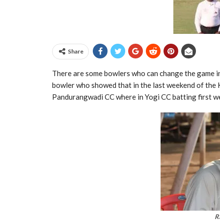
Share
There are some bowlers who can change the game in
bowler who showed that in the last weekend of the
Pandurangwadi CC where in Yogi CC batting first we
R