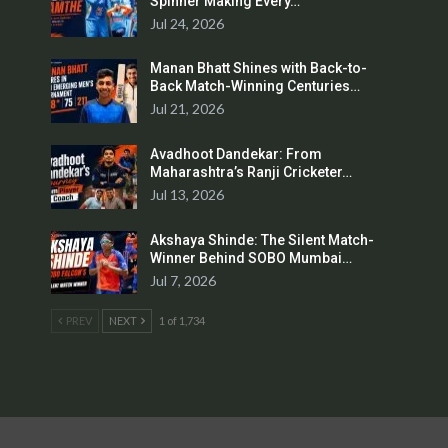
Spinner Making Every…
Jul 24, 2026
Manan Bhatt Shines with Back-to-
Back Match-Winning Centuries…
Jul 21, 2026
Avadhoot Dandekar: From
Maharashtra’s Ranji Cricketer…
Jul 13, 2026
Akshaya Shinde: The Silent Match-
Winner Behind SOBO Mumbai…
Jul 7, 2026
PREV
NEXT
1 of 1,734