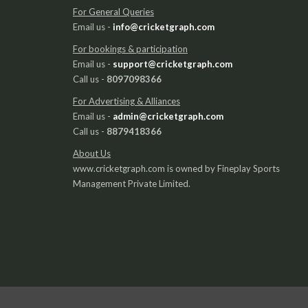
For General Queries
Email us -
info@cricketgraph.com
For bookings & participation
Email us -
support@cricketgraph.com
Call us -
8097098366
For Advertising & Alliances
Email us -
admin@cricketgraph.com
Call us -
8879418366
About Us
www.cricketgraph.com is owned by Fineplay Sports
Management Private Limited.