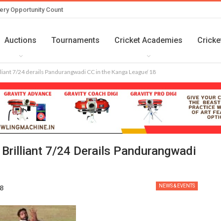
ery Opportunity Count
Auctions
Tournaments
Cricket Academies
Cricke
lliant 7/24 derails Pandurangwadi CC in the Kanga League‘18
Brilliant 7/24 Derails Pandurangwadi
NEWS & EVENTS
18