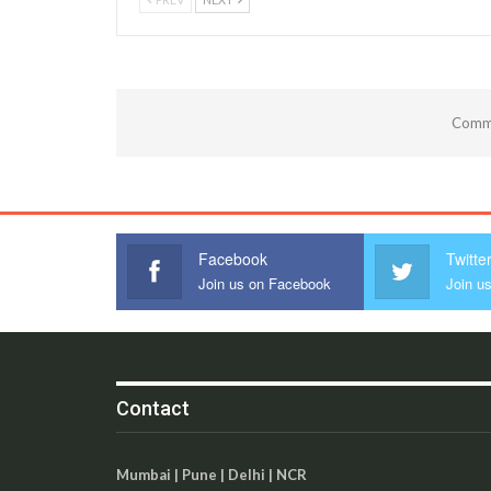
Comme
Facebook
Twitte
Join us on Facebook
Join us
Contact
Mumbai | Pune | Delhi | NCR