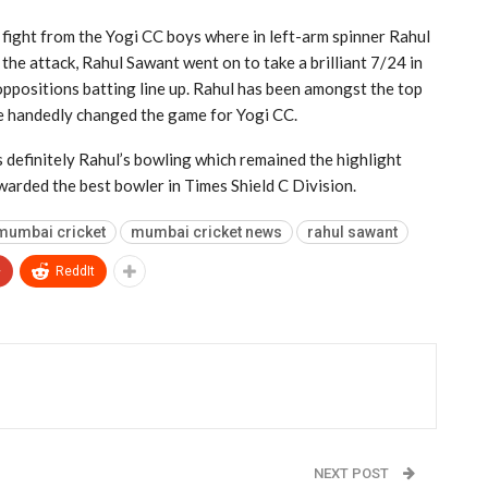
 fight from the Yogi CC boys where in left-arm spinner Rahul
he attack, Rahul Sawant went on to take a brilliant 7/24 in
ppositions batting line up. Rahul has been amongst the top
gle handedly changed the game for Yogi CC.
s definitely Rahul’s bowling which remained the highlight
arded the best bowler in Times Shield C Division.
mumbai cricket
mumbai cricket news
rahul sawant
+
ReddIt
NEXT POST