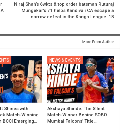
r
Niraj Shah’s 6wkts & top order batsman Ruturaj
 A
Mungekar’s 71 helps Kandivali CA escape a
narrow defeat in the Kanga League ‘18
More From Author
ENTS
NEWS & EVENTS
t Shines with
Akshaya Shinde: The Silent
ck Match-Winning
Match-Winner Behind SOBO
in BCCI Emerging…
Mumbai Falcons’ Title…