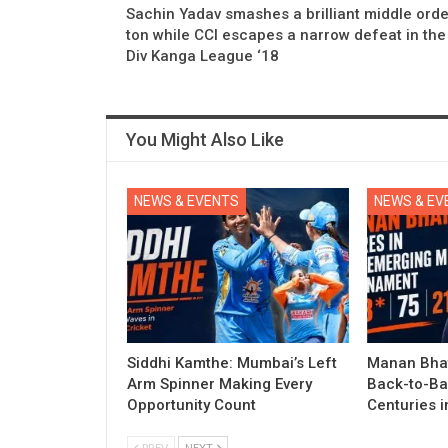
Sachin Yadav smashes a brilliant middle orde
ton while CCI escapes a narrow defeat in the
Div Kanga League ‘18
You Might Also Like
NEWS & EVENTS
NEWS & EV
Siddhi Kamthe: Mumbai’s Left
Manan Bhat
Arm Spinner Making Every
Back-to-Ba
Opportunity Count
Centuries 
PREV
NEXT