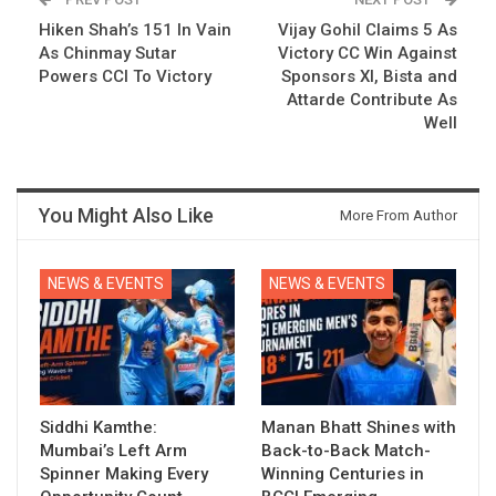
Hiken Shah’s 151 In Vain
Vijay Gohil Claims 5 As
As Chinmay Sutar
Victory CC Win Against
Powers CCI To Victory
Sponsors XI, Bista and
Attarde Contribute As
Well
You Might Also Like
More From Author
NEWS & EVENTS
NEWS & EVENTS
Siddhi Kamthe:
Manan Bhatt Shines with
Mumbai’s Left Arm
Back-to-Back Match-
Spinner Making Every
Winning Centuries in