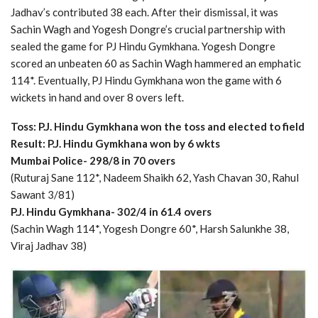
Jadhav’s contributed 38 each. After their dismissal, it was
Sachin Wagh and Yogesh Dongre’s crucial partnership with
sealed the game for PJ Hindu Gymkhana. Yogesh Dongre
scored an unbeaten 60 as Sachin Wagh hammered an emphatic
114*. Eventually, PJ Hindu Gymkhana won the game with 6
wickets in hand and over 8 overs left.
Toss: P.J. Hindu Gymkhana won the toss and elected to field
Result: P.J. Hindu Gymkhana won by 6 wkts
Mumbai Police- 298/8 in 70 overs
(Ruturaj Sane 112*, Nadeem Shaikh 62, Yash Chavan 30, Rahul
Sawant 3/81)
P.J. Hindu Gymkhana- 302/4 in 61.4 overs
(Sachin Wagh 114*, Yogesh Dongre 60*, Harsh Salunkhe 38,
Viraj Jadhav 38)