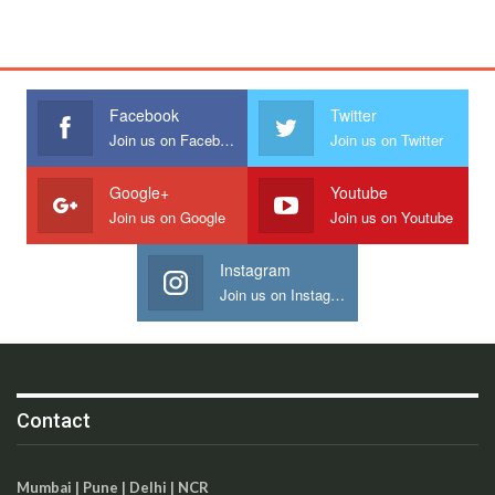
Facebook
Twitter
Join us on Facebook
Join us on Twitter
Google+
Youtube
Join us on Google
Join us on Youtube
Instagram
Join us on Instagram
Contact
Mumbai | Pune | Delhi | NCR