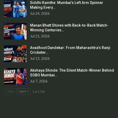
Siddhi Kamthe: Mumbai’s Left Arm Spinner
Making Every…
Jul 24, 2026
Manan Bhatt Shines with Back-to-Back Match-
Winning Centuries…
Jul 21, 2026
Avadhoot Dandekar: From Maharashtra’s Ranji
Cricketer…
Jul 13, 2026
Akshaya Shinde: The Silent Match-Winner Behind
SOBO Mumbai…
Jul 7, 2026
PREV
NEXT
1 of 1,734