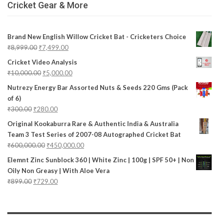
Cricket Gear & More
Brand New English Willow Cricket Bat - Cricketers Choice
₹
8,999.00
₹
7,499.00
Cricket Video Analysis
₹
10,000.00
₹
5,000.00
Nutrezy Energy Bar Assorted Nuts & Seeds 220 Gms (Pack
of 6)
₹
300.00
₹
280.00
Original Kookaburra Rare & Authentic India & Australia
Team 3 Test Series of 2007-08 Autographed Cricket Bat
₹
600,000.00
₹
450,000.00
Elemnt Zinc Sunblock 360 | White Zinc | 100g | SPF 50+ | Non
Oily Non Greasy | With Aloe Vera
₹
899.00
₹
729.00