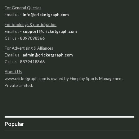
For General Queries
Email us -
info@cricketgraph.com
For bookings & participation
Email us -
support@cricketgraph.com
Call us -
8097098366
For Advertising & Alliances
Email us -
admin@cricketgraph.com
Call us -
8879418366
About Us
www.cricketgraph.com is owned by Fineplay Sports Management
Private Limited.
Popular