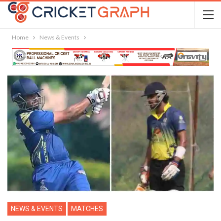
Home
News & Events
NEWS & EVENTS
MATCHES