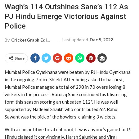
Wagh’s 114 Outshines Sane’s 112 As
PJ Hindu Emerge Victorious Against
Police
Last updated
Dec 5, 2022
By
CricketGraph Editor
Share
Mumbai Police Gymkhana were beaten by PJ Hindu Gymkhana
in the ongoing Police Shield. After being asked to bat first,
Mumbai Police managed a total of 298 in 70 overs losing 8
wickets in the process. Ruturaj Sane continued his blistering
form this season scoring an unbeaten 112*. He was well
supported by Nadeem Shaikh who contributed 62. Rahul
Sawant was the pick of the bowlers, claiming 3 wickets.
With a competitive total onboard, it was anyone’s game but PJ
Hindu claimed it convincingly. Harsh Salunkhe and Viraj