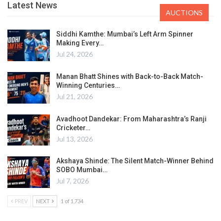
Latest News
AUCTIONS
Siddhi Kamthe: Mumbai’s Left Arm Spinner
Making Every…
Jul 24, 2026
Manan Bhatt Shines with Back-to-Back Match-
Winning Centuries…
Jul 21, 2026
Avadhoot Dandekar: From Maharashtra’s Ranji
Cricketer…
Jul 13, 2026
Akshaya Shinde: The Silent Match-Winner Behind
SOBO Mumbai…
Jul 7, 2026
PREV
NEXT
1 of 1,734