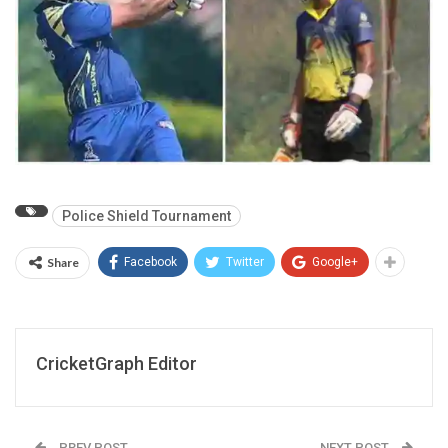
Police Shield Tournament
Share
Facebook
Twitter
Google+
CricketGraph Editor
PREV POST
NEXT POST