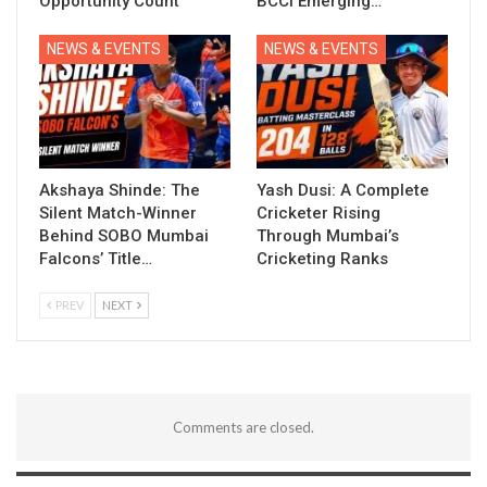
Opportunity Count
BCCI Emerging…
NEWS & EVENTS
NEWS & EVENTS
Akshaya Shinde: The
Yash Dusi: A Complete
Silent Match-Winner
Cricketer Rising
Behind SOBO Mumbai
Through Mumbai’s
Falcons’ Title…
Cricketing Ranks
PREV
NEXT
Comments are closed.