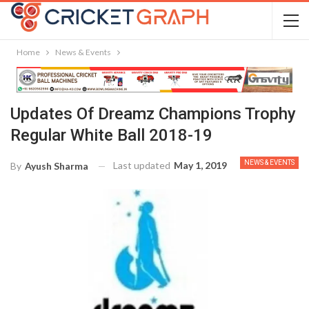
Home
News & Events
Updates Of Dreamz Champions Trophy
Regular White Ball 2018-19
NEWS & EVENTS
Last updated
May 1, 2019
By
Ayush Sharma