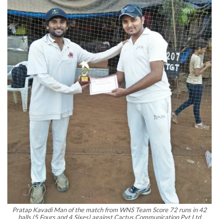
Pratap Kavadi Man of the match from WNS Team Score 72 runs in 42
balls (5 Fours and 4 Sixes) against Cactus Communication Pvt Ltd