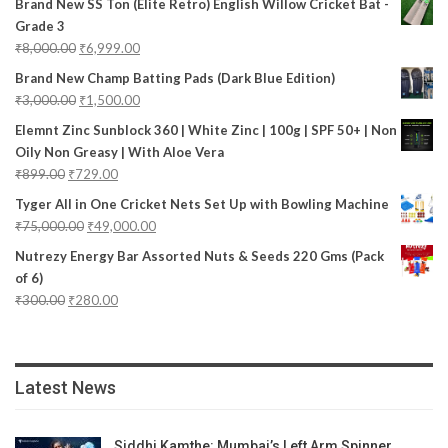
Brand New SS Ton (Elite Retro) English Willow Cricket Bat -
Grade 3
₹
8,000.00
₹
6,999.00
Brand New Champ Batting Pads (Dark Blue Edition)
₹
3,000.00
₹
1,500.00
Elemnt Zinc Sunblock 360 | White Zinc | 100g | SPF 50+ | Non
Oily Non Greasy | With Aloe Vera
₹
899.00
₹
729.00
Tyger All in One Cricket Nets Set Up with Bowling Machine
₹
75,000.00
₹
49,000.00
Nutrezy Energy Bar Assorted Nuts & Seeds 220 Gms (Pack
of 6)
₹
300.00
₹
280.00
Latest News
Siddhi Kamthe: Mumbai’s Left Arm Spinner