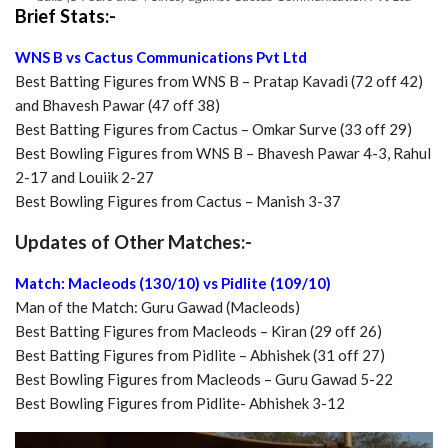
Brief Stats:-
WNS B vs Cactus Communications Pvt Ltd
Best Batting Figures from WNS B – Pratap Kavadi (72 off 42)
and Bhavesh Pawar (47 off 38)
Best Batting Figures from Cactus – Omkar Surve (33 off 29)
Best Bowling Figures from WNS B – Bhavesh Pawar 4-3, Rahul
2-17 and Louiik 2-27
Best Bowling Figures from Cactus – Manish 3-37
Updates of Other Matches:-
Match: Macleods (130/10) vs Pidlite (109/10)
Man of the Match: Guru Gawad (Macleods)
Best Batting Figures from Macleods – Kiran (29 off 26)
Best Batting Figures from Pidlite – Abhishek (31 off 27)
Best Bowling Figures from Macleods – Guru Gawad 5-22
Best Bowling Figures from Pidlite- Abhishek 3-12