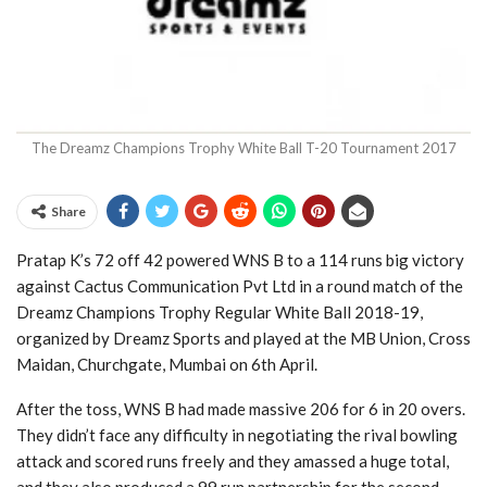
The Dreamz Champions Trophy White Ball T-20 Tournament 2017
Share
Pratap K’s 72 off 42 powered WNS B to a 114 runs big victory
against Cactus Communication Pvt Ltd in a round match of the
Dreamz Champions Trophy Regular White Ball 2018-19,
organized by Dreamz Sports and played at the MB Union, Cross
Maidan, Churchgate, Mumbai on 6th April.
After the toss, WNS B had made massive 206 for 6 in 20 overs.
They didn’t face any difficulty in negotiating the rival bowling
attack and scored runs freely and they amassed a huge total,