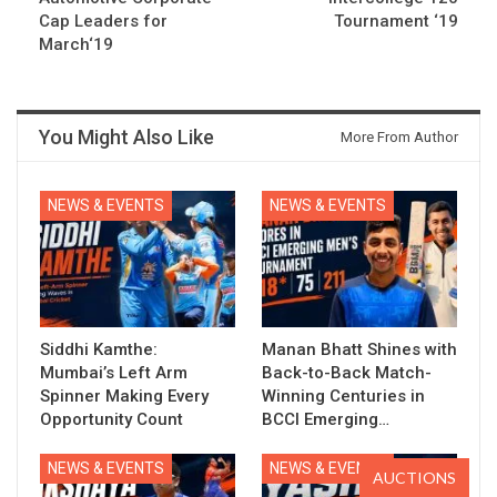
Cap Leaders for
Tournament ‘19
March‘19
You Might Also Like
More From Author
NEWS & EVENTS
NEWS & EVENTS
Siddhi Kamthe:
Manan Bhatt Shines with
Mumbai’s Left Arm
Back-to-Back Match-
Spinner Making Every
Winning Centuries in
Opportunity Count
BCCI Emerging…
NEWS & EVENTS
NEWS & EVENTS
AUCTIONS