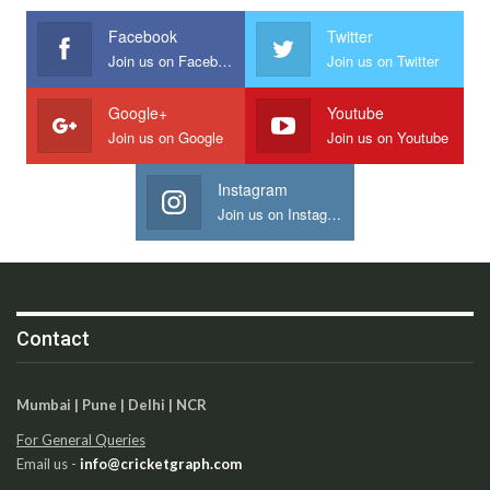
Facebook
Twitter
Join us on Facebook
Join us on Twitter
Google+
Youtube
Join us on Google
Join us on Youtube
Instagram
Join us on Instagram
Contact
Mumbai | Pune | Delhi | NCR
For General Queries
Email us -
info@cricketgraph.com