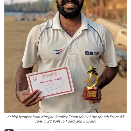
Kshitij Iyenger from Morgan Stanley Team Man of the Match Score 65
runs in 22 balls (5 Fours and 5 Sixes)