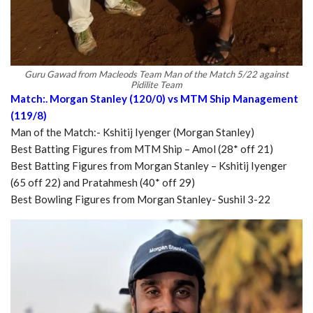
Guru Gawad from Macleods Team Man of the Match 5/22 against
Pidilite Team
Match:. Morgan Stanley (120/0) vs MTM Ship Management
(119/8)
Man of the Match:- Kshitij Iyenger (Morgan Stanley)
Best Batting Figures from MTM Ship – Amol (28* off 21)
Best Batting Figures from Morgan Stanley – Kshitij Iyenger
(65 off 22) and Pratahmesh (40* off 29)
Best Bowling Figures from Morgan Stanley- Sushil 3-22