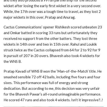
and they also produced a 99 run partnership for the second
wicket after losing the early first wicket in a very second over.
While, the 17th over was a tough time to travel, as they lost 2
major wickets in this over, Pratap and Anurag.
Cactus Communications’ opener Rishikesh scored unbeaten 23
and Omkar batted in scoring 33 runs but unfortunately they
received no support from the other batters. They lost three
wickets in 14th over and two in 15th over. Rahul and Loukik
struck twice as the Cactus collapsed from 64 for 2 to 92 for 9
in pursuit of 207 in 20 overs. Bhavesh also took 4 wickets for
the WNS B.
Pratap Kavadi of WNS B won the ‘Man-of-the-Match’ title. He
smashed sensible 72 off 42 balls, including five fours and four
sixes. This performance was full of energy and strong
dedication. But according to me, this decision was very unfair
for the Bhavesh Pawar’s all-round unimaginable performance.
He scored 47 runs and also took 4 wickets. Isn’t it impressive?..!