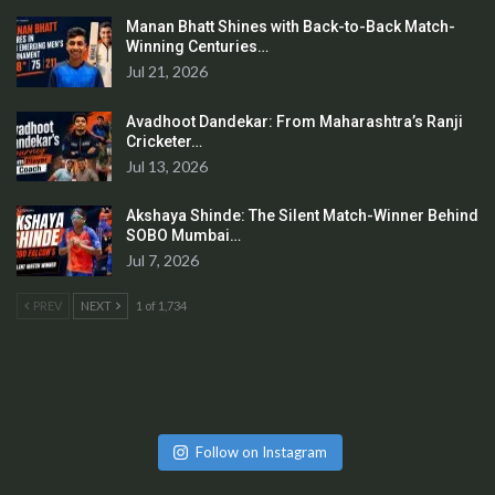
Manan Bhatt Shines with Back-to-Back Match-
Winning Centuries…
Jul 21, 2026
Avadhoot Dandekar: From Maharashtra’s Ranji
Cricketer…
Jul 13, 2026
Akshaya Shinde: The Silent Match-Winner Behind
SOBO Mumbai…
Jul 7, 2026
PREV
NEXT
1 of 1,734
Follow on Instagram