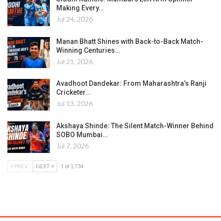
Making Every…
Jul 24, 2026
Manan Bhatt Shines with Back-to-Back Match-
Winning Centuries…
Jul 21, 2026
Avadhoot Dandekar: From Maharashtra’s Ranji
Cricketer…
Jul 13, 2026
Akshaya Shinde: The Silent Match-Winner Behind
SOBO Mumbai…
Jul 7, 2026
PREV
NEXT
1 of 1,734