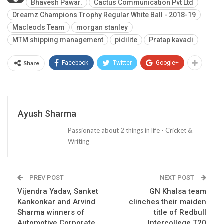
Bhavesh Pawar.
Cactus Communication Pvt Ltd
Dreamz Champions Trophy Regular White Ball - 2018-19
Macleods Team
morgan stanley
MTM shipping management
pidilite
Pratap kavadi
Share
Facebook
Twitter
Google+
Ayush Sharma
Passionate about 2 things in life - Cricket &
Writing
PREV POST
NEXT POST
Vijendra Yadav, Sanket
GN Khalsa team
Kankonkar and Arvind
clinches their maiden
Sharma winners of
title of Redbull
Automotive Corporate
Intercollege T20