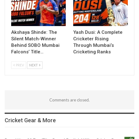
Akshaya Shinde: The
Yash Dusi: A Complete
Silent Match-Winner
Cricketer Rising
Behind SOBO Mumbai
Through Mumbai’s
Falcons’ Title…
Cricketing Ranks
PREV
NEXT
Comments are closed.
Cricket Gear & More