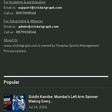
For bookings & participation
Email us -
support@cricketgraph.com
Call us -
8097098366
For Advertising & Alliances
Email us -
admin@cricketgraph.com
Call us -
8879418366
About Us
www.cricketgraph.com is owned by Fineplay Sports Management
Private Limited.
Popular
Siddhi Kamthe: Mumbai’s Left Arm Spinner
Making Every…
Jul 24, 2026