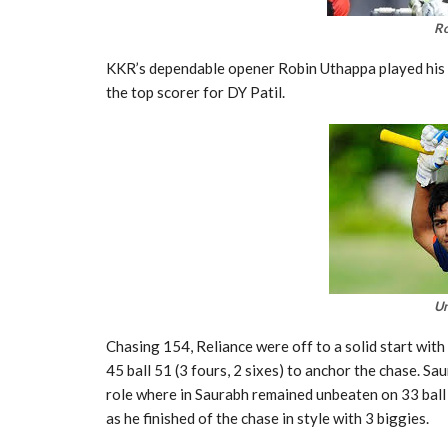
Ro
KKR’s dependable opener Robin Uthappa played his n
the top scorer for DY Patil.
U
Chasing 154, Reliance were off to a solid start wit
45 ball 51 (3 fours, 2 sixes) to anchor the chase. Sa
role where in Saurabh remained unbeaten on 33 ball 
as he finished of the chase in style with 3 biggies.