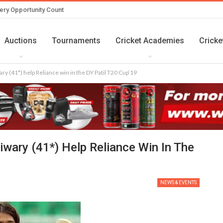
ery Opportunity Count
Auctions
Tournaments
Cricket Academies
Cricke
y (41*) help Reliance win in the DY Patil T20 Cup‘19
wary (41*) Help Reliance Win In The
NEWS & EVENTS