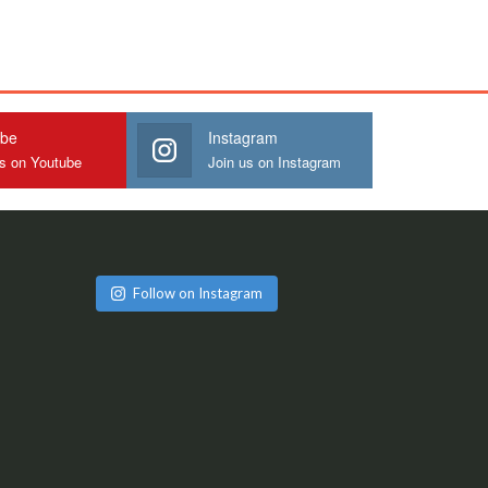
ube
Instagram
us on Youtube
Join us on Instagram
Follow on Instagram