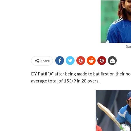
Sa
Share
DY Patil “A” after being made to bat first on their 
average total of 153/9 in 20 overs.