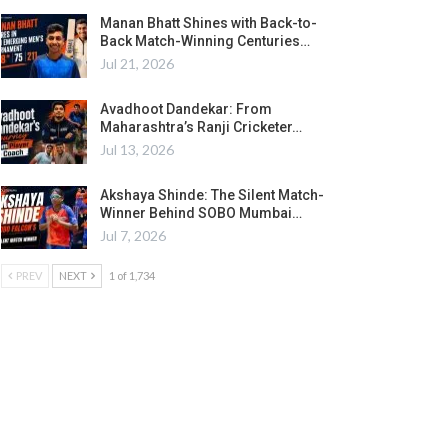
Manan Bhatt Shines with Back-to-
Back Match-Winning Centuries…
Jul 21, 2026
Avadhoot Dandekar: From
Maharashtra’s Ranji Cricketer…
Jul 13, 2026
Akshaya Shinde: The Silent Match-
Winner Behind SOBO Mumbai…
Jul 7, 2026
PREV
NEXT
1 of 1,734