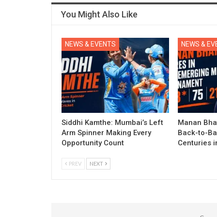
You Might Also Like
NEWS & EVENTS
NEWS & EV
Siddhi Kamthe: Mumbai’s Left
Manan Bhat
Arm Spinner Making Every
Back-to-Ba
Opportunity Count
Centuries 
PREV
NEXT