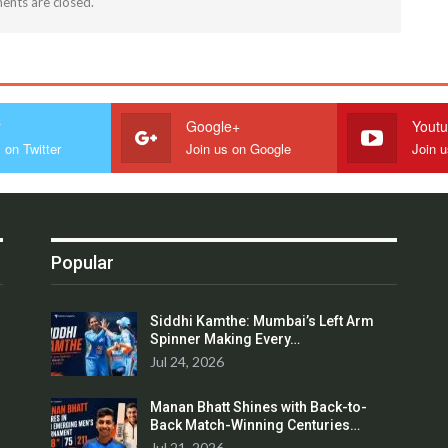
nts are closed.
r
Google+
Yout
 on Twitter
Join us on Google
Join 
Popular
Siddhi Kamthe: Mumbai’s Left Arm
Spinner Making Every…
Jul 24, 2026
Manan Bhatt Shines with Back-to-
Back Match-Winning Centuries…
Jul 21, 2026