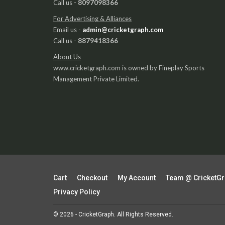
Call us -
8097098366
For Advertising & Alliances
Email us -
admin@cricketgraph.com
Call us -
8879418366
About Us
www.cricketgraph.com is owned by Fineplay Sports
Management Private Limited.
Cart
Checkout
My Account
Team @ CricketG
Privacy Policy
© 2026 - CricketGraph. All Rights Reserved.