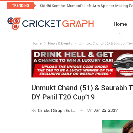
TRENDING
Siddhi Kamthe: Mumbai’s Left Arm Spinner Making Ev
Home
Home
News & Events
Unmukt Chand (51) & Saurabh Tiwar
Unmukt Chand (51) & Saurabh Ti
DY Patil T20 Cup‘19
On
Jan 22, 2019
By
CricketGraph Editor