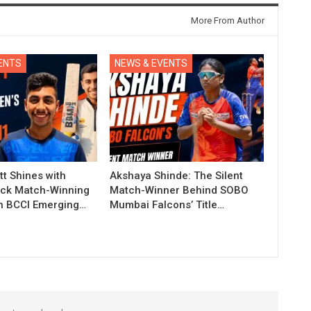
More From Author
ENTS
NEWS & EVENTS
t Shines with
Akshaya Shinde: The Silent
ck Match-Winning
Match-Winner Behind SOBO
in BCCI Emerging…
Mumbai Falcons’ Title…