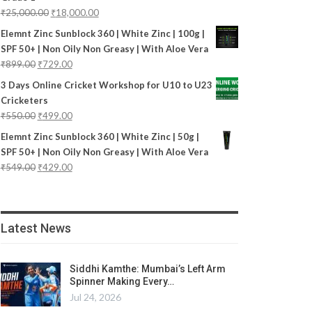
₹
25,000.00
₹
18,000.00
Elemnt Zinc Sunblock 360 | White Zinc | 100g |
SPF 50+ | Non Oily Non Greasy | With Aloe Vera
₹
899.00
₹
729.00
3 Days Online Cricket Workshop for U10 to U23
Cricketers
₹
550.00
₹
499.00
Elemnt Zinc Sunblock 360 | White Zinc | 50g |
SPF 50+ | Non Oily Non Greasy | With Aloe Vera
₹
549.00
₹
429.00
Latest News
Siddhi Kamthe: Mumbai’s Left Arm
Spinner Making Every…
Jul 24, 2026