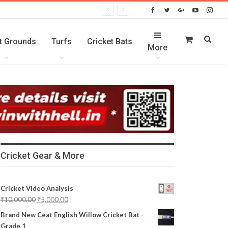
t Grounds
Turfs
Cricket Bats
More
Cricket Gear & More
Cricket Video Analysis
₹
10,000.00
₹
5,000.00
Brand New Ceat English Willow Cricket Bat -
Grade 1