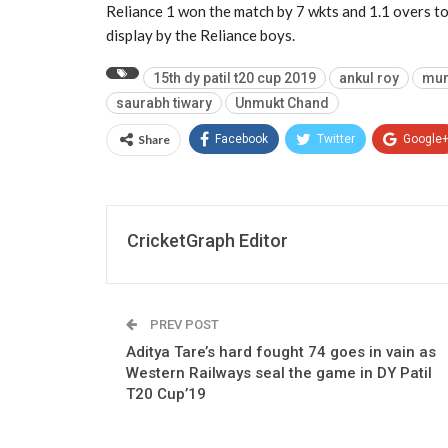
Reliance 1 won the match by 7 wkts and 1.1 overs to
display by the Reliance boys.
15th dy patil t20 cup 2019
ankul roy
mum
saurabh tiwary
Unmukt Chand
Share
Facebook
Twitter
Google
CricketGraph Editor
PREV POST
Aditya Tare’s hard fought 74 goes in vain as
Western Railways seal the game in DY Patil
T20 Cup’19