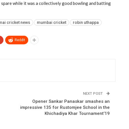
 spare while it was a collectively good bowling and batting
ai cricket news
mumbai cricket
robin uthappa
+
ReddIt
NEXT POST
Opener Sankar Panaskar smashes an
impressive 135 for Rustomjee School in the
Khichadiya Khar Tournament’19