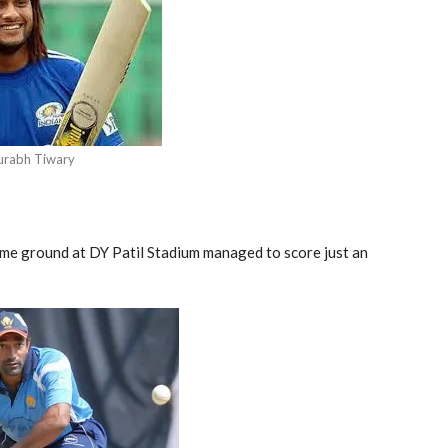
urabh Tiwary
home ground at DY Patil Stadium managed to score just an