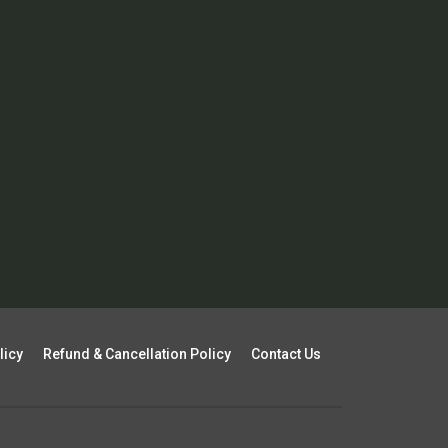
licy
Refund & Cancellation Policy
Contact Us