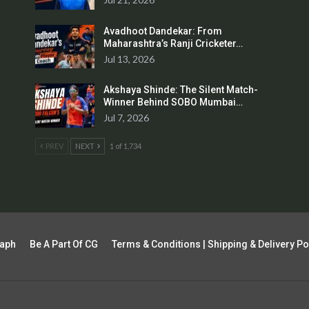
Avadhoot Dandekar: From
Maharashtra’s Ranji Cricketer…
Jul 13, 2026
Akshaya Shinde: The Silent Match-
Winner Behind SOBO Mumbai…
Jul 7, 2026
PREV
NEXT
1 of 1,734
raph
Be A Part Of CG
Terms & Conditions | Shipping & Delivery Po