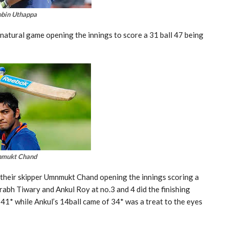
bin Uthappa
atural game opening the innings to score a 31 ball 47 being
nmukt Chand
h their skipper Umnmukt Chand opening the innings scoring a
urabh Tiwary and Ankul Roy at no.3 and 4 did the finishing
41* while Ankul’s 14ball came of 34* was a treat to the eyes