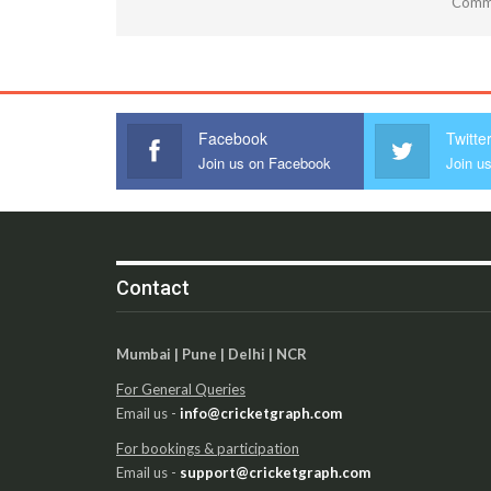
Comme
Facebook
Twitte
Join us on Facebook
Join us
Contact
Mumbai | Pune | Delhi | NCR
For General Queries
Email us -
info@cricketgraph.com
For bookings & participation
Email us -
support@cricketgraph.com