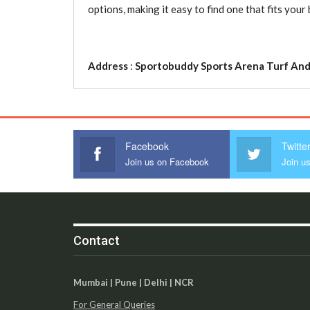
options, making it easy to find one that fits yo
Address
:
Sportobuddy Sports Arena Turf And
Facebook
Twitte
Join us on Facebook
Join us
Contact
Mumbai | Pune | Delhi | NCR
For General Queries