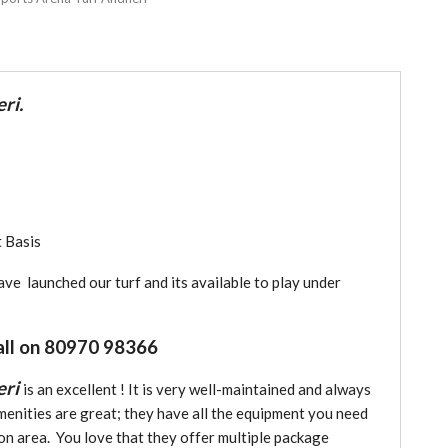
ri.
 Basis
e launched our turf and its available to play under
all on 80970 98366
eri
is an excellent ! It is very well-maintained and always
menities are great; they have all the equipment you need
ion area. You love that they offer multiple package