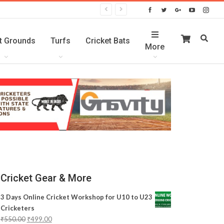
t Grounds
Turfs
Cricket Bats
More
Cricket Gear & More
3 Days Online Cricket Workshop for U10 to U23
Cricketers
₹
550.00
₹
499.00