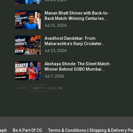
Manan Bhatt Shines with Back-to-
Back Match-Winning Centuries…
Jul 21, 2026
Avadhoot Dandekar: From
Maharashtra’s Ranji Cricketer…
Jul 13, 2026
Akshaya Shinde: The Silent Match-
Winner Behind SOBO Mumbai…
Jul 7, 2026
PREV
NEXT
1 of 1,734
raph
Be A Part Of CG
Terms & Conditions | Shipping & Delivery Po