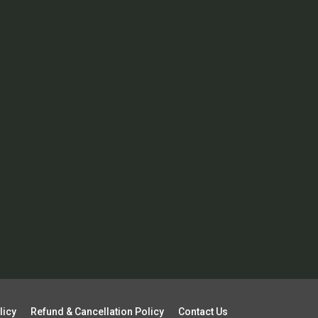
licy
Refund & Cancellation Policy
Contact Us