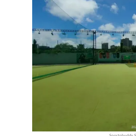
Sportobuddy S