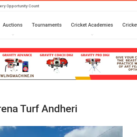
ery Opportunity Count
Auctions
Tournaments
Cricket Academies
Cricke
ena Turf Andheri