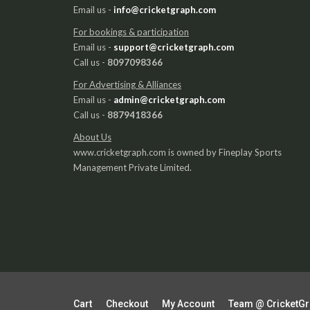
Email us -
info@cricketgraph.com
For bookings & participation
Email us -
support@cricketgraph.com
Call us -
8097098366
For Advertising & Alliances
Email us -
admin@cricketgraph.com
Call us -
8879418366
About Us
www.cricketgraph.com is owned by Fineplay Sports
Management Private Limited.
Cart
Checkout
My Account
Team @ CricketG