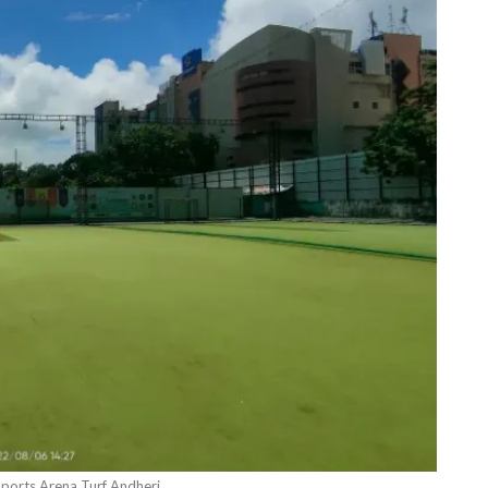
ports Arena Turf Andheri