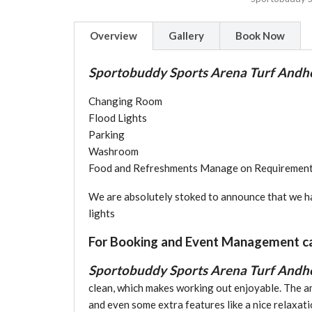
Overview
Gallery
Book Now
Sportobuddy Sports Arena Turf Andhe
Changing Room
Flood Lights
Parking
Washroom
Food and Refreshments Manage on Requirement
We are absolutely stoked to announce that we hav
lights
For Booking and Event Management c
Sportobuddy Sports Arena Turf Andh
clean, which makes working out enjoyable. The a
and even some extra features like a nice relaxat