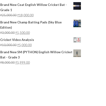
Brand New Ceat English Willow Cricket Bat -
Grade 1
₹
25,000.00
₹
18,000.00
Brand New Champ Batting Pads (Sky Blue
Edition)
₹
3,000.00
₹
1,500.00
Cricket Video Analysis
₹
10,000.00
₹
5,000.00
Brand New SM (PYTHON) English Willow Cricket
Bat - Grade 3
₹
8,000.00
₹
5,999.00