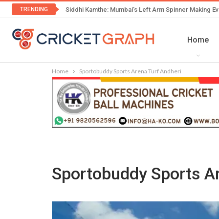
TRENDING
Siddhi Kamthe: Mumbai’s Left Arm Spinner Making Ev
Home
Home
Sportobuddy Sports Arena Turf Andheri
Sportobuddy Sports Ar