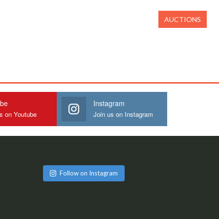
AUCTIONS
ube
Instagram
us on Youtube
Join us on Instagram
Follow on Instagram