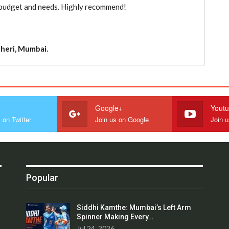
ur budget and needs. Highly recommend!
heri, Mumbai.
r
Google+
Yout
 on Twitter
Join us on Google
Join 
Popular
Siddhi Kamthe: Mumbai’s Left Arm
Spinner Making Every…
Jul 24, 2026