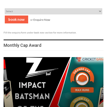
book now
or
Enquire Now
Fill the enquiry form under book now section for more information.
Monthly Cap Award