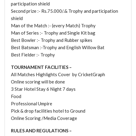
participation shield
Second prize :- Rs.75.000/.& Trophy and participation
shield
Man of the Match :- (every Match) Trophy
Man of Series :- Trophy and Single Kit bag
Best Bowler :- Trophy and Rubber spikes
Best Batsman :-Trophy and English Willow Bat
Best Fielder :- Trophy
TOURNAMENT FACILITIES –
All Matches Highlights Cover by CricketGraph
Online scoring will be done
3 Star Hotel Stay 6 Night 7 days
Food
Professional Umpire
Pick & drop facilities hotel to Ground
Online Scoring /Media Coverage
RULES AND REGULATIONS –