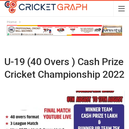
Home
U-19 (40 Overs ) Cash Prize
Cricket Championship 2022