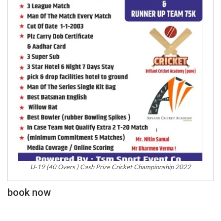
U-19 (40 Overs ) Cash Prize Cricket Championship 2022
book now