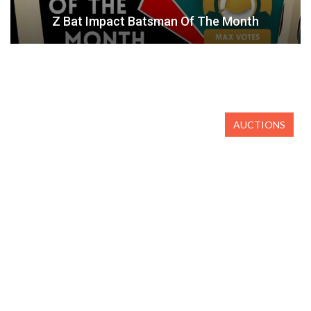
Z Bat Impact Batsman Of The Month
AUCTIONS