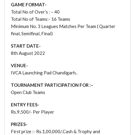
GAME FORMAT-
Total No of Over’s : – 40
Total No of Teams:- 16 Teams
Minimum No. 3 Leagues Matches Per Team ( Quarter
final, Semifinal, Final)
START DATE-
8th August 2022
VENUE-
IVCA Launching Pad Chandigarh..
TOURNAMENT PARTICIPATION FOR :–
Open Club Teams
ENTRY FEES-
Rs.9,500/- Per Player
PRIZES-
First prize :- Rs.1,00,000/.Cash & Trophy and