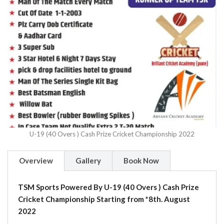
U-19 (40 Overs ) Cash Prize Cricket Championship 2022
Overview
Gallery
Book Now
TSM Sports Powered By U-19 (40 Overs ) Cash Prize
Cricket Championship Starting from *8th. August
2022