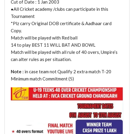
Cut of Date : 1 Jan 2003
●All Cricket academy /clubs can participate in this
Tournament
*Plz carry Original DOB certificate & Aadhaar card
Copy.
Match will be played with Red ball
14 to play BEST 11 WILL BAT AND BOWL
Match will be played with all rule of 40 overs, Umpire’s
can alter rules as per situation.
Note :
in case team not Qualify 2 extra match T-20
Minimum match Commitment (5)