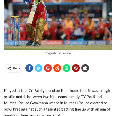
Yogesh Takawale
Share
Played at the DY Patil ground on their home turf, it was a high
profile match between two big teams namely DY Patil and
Mumbai Police Gymkhana where in Mumbai Police elected to
bowl first against such a talented batting line up with an aim of
bundling them out for a low total.