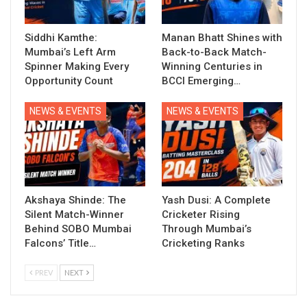
Siddhi Kamthe:
Manan Bhatt Shines with
Mumbai’s Left Arm
Back-to-Back Match-
Spinner Making Every
Winning Centuries in
Opportunity Count
BCCI Emerging…
NEWS & EVENTS
NEWS & EVENTS
Akshaya Shinde: The
Yash Dusi: A Complete
Silent Match-Winner
Cricketer Rising
Behind SOBO Mumbai
Through Mumbai’s
Falcons’ Title…
Cricketing Ranks
PREV
NEXT