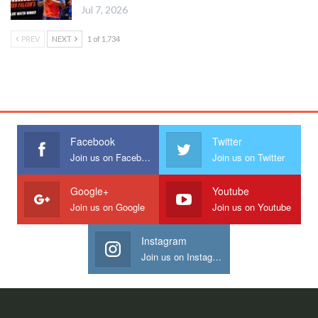
Jul 7, 2026
PREV
NEXT
1 of 1,734
Facebook
Twitter
Join us on Facebook
Join us on Twitter
Google+
Youtube
Join us on Google
Join us on Youtube
Instagram
Join us on Instagram