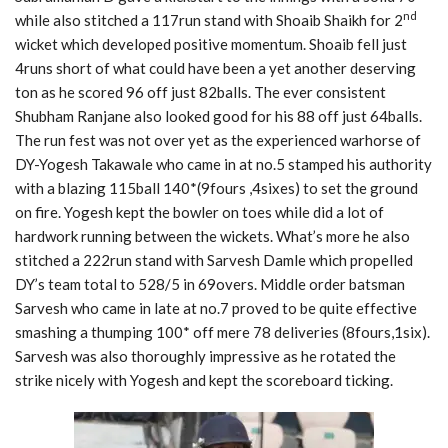
nd
while also stitched a 117run stand with Shoaib Shaikh for 2
wicket which developed positive momentum. Shoaib fell just
4runs short of what could have been a yet another deserving
ton as he scored 96 off just 82balls. The ever consistent
Shubham Ranjane also looked good for his 88 off just 64balls.
The run fest was not over yet as the experienced warhorse of
DY-Yogesh Takawale who came in at no.5 stamped his authority
with a blazing 115ball 140*(9fours ,4sixes) to set the ground
on fire. Yogesh kept the bowler on toes while did a lot of
hardwork running between the wickets. What’s more he also
stitched a 222run stand with Sarvesh Damle which propelled
DY’s team total to 528/5 in 69overs. Middle order batsman
Sarvesh who came in late at no.7 proved to be quite effective
smashing a thumping 100* off mere 78 deliveries (8fours,1six).
Sarvesh was also thoroughly impressive as he rotated the
strike nicely with Yogesh and kept the scoreboard ticking.