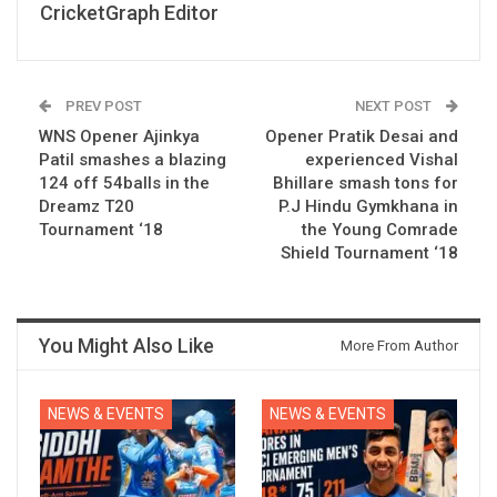
CricketGraph Editor
PREV POST
NEXT POST
WNS Opener Ajinkya
Opener Pratik Desai and
Patil smashes a blazing
experienced Vishal
124 off 54balls in the
Bhillare smash tons for
Dreamz T20
P.J Hindu Gymkhana in
Tournament ‘18
the Young Comrade
Shield Tournament ‘18
You Might Also Like
More From Author
NEWS & EVENTS
NEWS & EVENTS