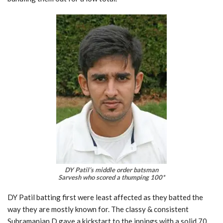
DY Patil’s middle order batsman
Sarvesh who scored a thumping 100*
DY Patil batting first were least affected as they batted the
way they are mostly known for. The classy & consistent
Subramanian D gave a kickstart to the innings with a solid 70