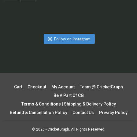
Follow on Instagram
Cart
Checkout
My Account
Team @ CricketGraph
Be A Part Of CG
Terms & Conditions | Shipping & Delivery Policy
Refund & Cancellation Policy
Contact Us
Privacy Policy
© 2026 - CricketGraph. All Rights Reserved.