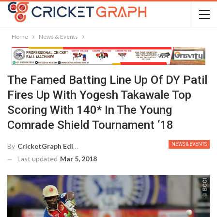
Home
News & Events
The Famed Batting Line Up Of DY Patil
Fires Up With Yogesh Takawale Top
Scoring With 140* In The Young
Comrade Shield Tournament ‘18
NEWS & EVENTS
By
CricketGraph Editor
Last updated
Mar 5, 2018