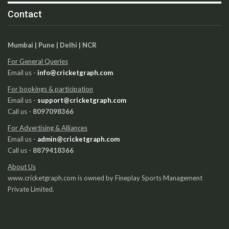
Contact
Mumbai | Pune | Delhi | NCR
For General Queries
Email us -
info@cricketgraph.com
For bookings & participation
Email us -
support@cricketgraph.com
Call us -
8097098366
For Advertising & Alliances
Email us -
admin@cricketgraph.com
Call us -
8879418366
About Us
www.cricketgraph.com is owned by Fineplay Sports Management
Private Limited.