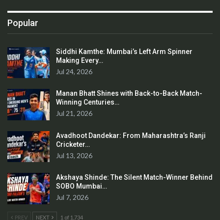
Popular
Siddhi Kamthe: Mumbai’s Left Arm Spinner
Making Every…
Jul 24, 2026
Manan Bhatt Shines with Back-to-Back Match-
Winning Centuries…
Jul 21, 2026
Avadhoot Dandekar: From Maharashtra’s Ranji
Cricketer…
Jul 13, 2026
Akshaya Shinde: The Silent Match-Winner Behind
SOBO Mumbai…
Jul 7, 2026
PREV
NEXT
1 of 1,734