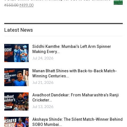
₹
550.00
₹
499.00
Latest News
Siddhi Kamthe: Mumbai’s Left Arm Spinner
Making Every…
Jul 24, 2026
Manan Bhatt Shines with Back-to-Back Match-
Winning Centuries…
Jul 21, 2026
Avadhoot Dandekar: From Maharashtra’s Ranji
Cricketer…
Jul 13, 2026
Akshaya Shinde: The Silent Match-Winner Behind
SOBO Mumbai…