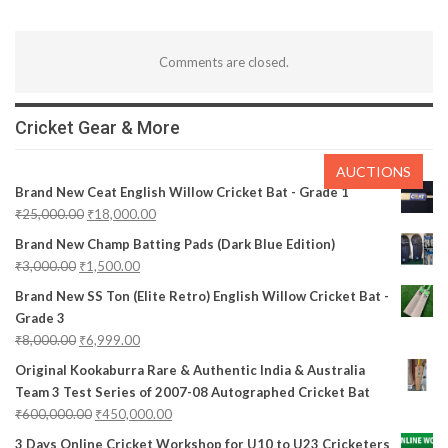
Comments are closed.
Cricket Gear & More
AUCTIONS
Brand New Ceat English Willow Cricket Bat - Grade 1
₹
25,000.00
₹
18,000.00
Brand New Champ Batting Pads (Dark Blue Edition)
₹
3,000.00
₹
1,500.00
Brand New SS Ton (Elite Retro) English Willow Cricket Bat -
Grade 3
₹
8,000.00
₹
6,999.00
Original Kookaburra Rare & Authentic India & Australia
Team 3 Test Series of 2007-08 Autographed Cricket Bat
₹
600,000.00
₹
450,000.00
3 Days Online Cricket Workshop for U10 to U23 Cricketers