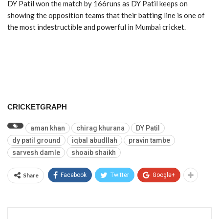
DY Patil won the match by 166runs as DY Patil keeps on
showing the opposition teams that their batting line is one of
the most indestructible and powerful in Mumbai cricket.
CRICKETGRAPH
aman khan
chirag khurana
DY Patil
dy patil ground
iqbal abudllah
pravin tambe
sarvesh damle
shoaib shaikh
Share
Facebook
Twitter
Google+