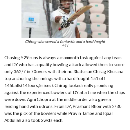
Chirag who scored a fantastic and a hard fought
151
Chasing 529 runs is always a mammoth task against any team
and DY who has a quality bowling attack allowed them to score
only 362/7 in 70overs with their no.3batsman Chirag Khurana
top anchoring the innings with a hard fought 151 off
145balls(14fours,5sixes). Chirag looked really promising
against the experienced bowlers of DY at a time when the chips
were down. Agni Chopra at the middle order also gave a
lending hand with 60runs. From DY, Prashant Bhoir with 2/30
was the pick of the bowlers while Pravin Tambe and Iqbal
Abdullah also took 2wkts each.