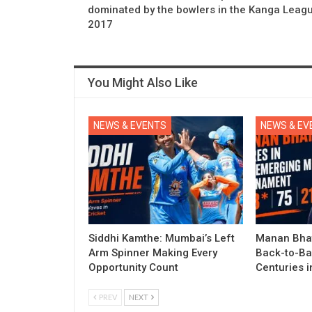
dominated by the bowlers in the Kanga Leag
2017
You Might Also Like
NEWS & EVENTS
NEWS & EV
Siddhi Kamthe: Mumbai’s Left
Manan Bhat
Arm Spinner Making Every
Back-to-Ba
Opportunity Count
Centuries 
PREV
NEXT