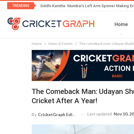
TRENDING
Siddhi Kamthe: Mumbai’s Left Arm Spinner Making Ev
Home
Home
News & Events
The comeback man: Udayan Shukla m
The Comeback Man: Udayan Shu
Cricket After A Year!
Last updated
Nov 10, 2
By
CricketGraph Editor