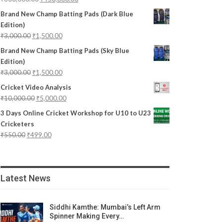
Brand New Champ Batting Pads (Dark Blue
Edition)
₹
3,000.00
₹
1,500.00
Brand New Champ Batting Pads (Sky Blue
Edition)
₹
3,000.00
₹
1,500.00
Cricket Video Analysis
₹
10,000.00
₹
5,000.00
3 Days Online Cricket Workshop for U10 to U23
Cricketers
₹
550.00
₹
499.00
Latest News
Siddhi Kamthe: Mumbai’s Left Arm
Spinner Making Every…