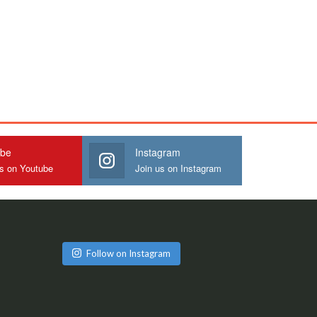
ube
Instagram
us on Youtube
Join us on Instagram
Follow on Instagram