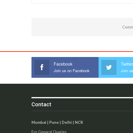
Comme
Facebook
Twitte
Join us on Facebook
Join us
Contact
Mumbai | Pune | Delhi | NCR
For General Queries