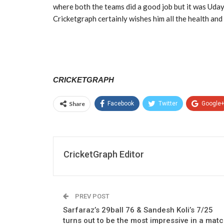
where both the teams did a good job but it was Uda
Cricketgraph certainly wishes him all the health and
CRICKETGRAPH
Share
Facebook
Twitter
Google
CricketGraph Editor
PREV POST
Sarfaraz’s 29ball 76 & Sandesh Koli’s 7/25
turns out to be the most impressive in a mat