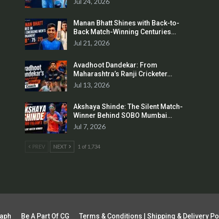
Jul 24, 2026
Manan Bhatt Shines with Back-to-
Back Match-Winning Centuries…
Jul 21, 2026
Avadhoot Dandekar: From
Maharashtra’s Ranji Cricketer…
Jul 13, 2026
Akshaya Shinde: The Silent Match-
Winner Behind SOBO Mumbai…
Jul 7, 2026
PREV
NEXT
1 of 1,734
raph
Be A Part Of CG
Terms & Conditions | Shipping & Delivery Po