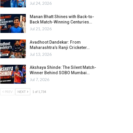
Jul 24, 2026
Manan Bhatt Shines with Back-to-
Back Match-Winning Centuries…
Jul 21, 2026
Avadhoot Dandekar: From
Maharashtra’s Ranji Cricketer…
Jul 13, 2026
Akshaya Shinde: The Silent Match-
Winner Behind SOBO Mumbai…
Jul 7, 2026
PREV
NEXT
1 of 1,734