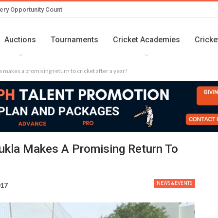
ery Opportunity Count
Auctions
Tournaments
Cricket Academies
Cricke
akes a promising return to cricket after a year!
kla Makes A Promising Return To
NEWS & EVENTS
017