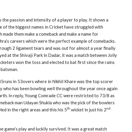
 the passion and intensity of a player to play. It shows a
me of the biggest names in Cricket have struggled with
which made them make a comeback and make a name for
hra’s careers which were the perfect example of comebacks.
ugh 2 ligament tears and was out for almost a year finally
ed at the Shivaji Park in Dadar, it was a match between Jolly
keters won the toss and elected to bat first since the rains
e batsman.
 145runs in 53overs where in Nikhil Khare was the top scorer
tty who has been bowling well throughout the year once again
rth. In reply, Young Comrade CC were restricted to 73/8 as
omeback man Udayan Shukla who was the pick of the bowlers
th
nd
d in the right areas and this his 5
wicket in just his 2
e game’s play and luckily survived. It was a great match