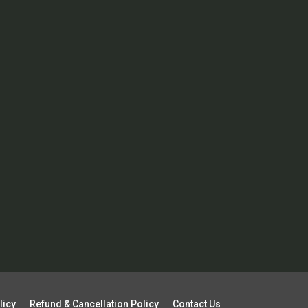
licy
Refund & Cancellation Policy
Contact Us