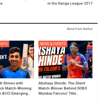
ue
in the Kanga League 2017
More From Author
ENTS
NEWS & EVENTS
t Shines with
Akshaya Shinde: The Silent
ck Match-Winning
Match-Winner Behind SOBO
in BCCI Emerging…
Mumbai Falcons’ Title…