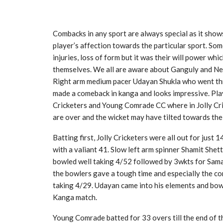
Combacks in any sport are always special as it shows
player’s affection towards the particular sport. So
injuries, loss of form but it was their will power 
themselves. We all are aware about Ganguly and Ne
Right arm medium pacer Udayan Shukla who went thro
made a comeback in kanga and looks impressive. Play
Cricketers and Young Comrade CC where in Jolly Cric
are over and the wicket may have tilted towards th
Batting first, Jolly Cricketers were all out for just
with a valiant 41. Slow left arm spinner Shamit She
bowled well taking 4/52 followed by 3wkts for Sama
the bowlers gave a tough time and especially the c
taking 4/29. Udayan came into his elements and bowle
Kanga match.
Young Comrade batted for 33 overs till the end of th