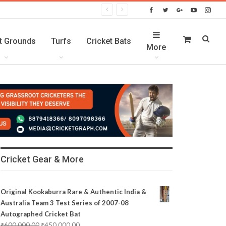
t Grounds
Turfs
Cricket Bats
More
Cricket Gear & More
Original Kookaburra Rare & Authentic India &
Australia Team 3 Test Series of 2007-08
Autographed Cricket Bat
₹
600,000.00
₹
450,000.00