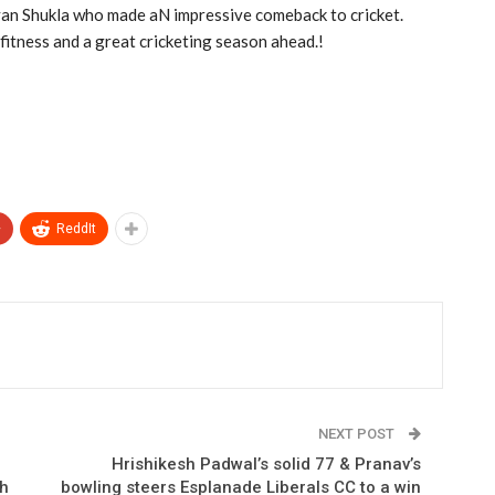
yan Shukla who made aN impressive comeback to cricket.
 fitness and a great cricketing season ahead.!
+
ReddIt
NEXT POST
Hrishikesh Padwal’s solid 77 & Pranav’s
ch
bowling steers Esplanade Liberals CC to a win