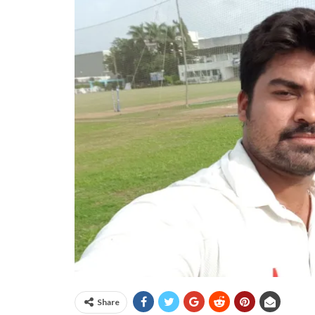
Share