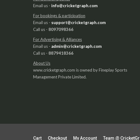
Email us -
info@cricketgraph.com
For bookings & participation
Email us -
support@cricketgraph.com
Call us -
8097098366
For Advertising & Alliances
Email us -
admin@cricketgraph.com
Call us -
8879418366
About Us
www.cricketgraph.com is owned by Fineplay Sports
Management Private Limited.
Cart
Checkout
My Account
Team @ CricketG