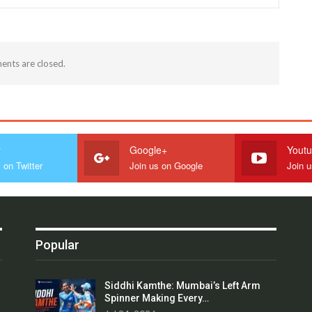
nts are closed.
r
Google+
Yout
 on Twitter
Join us on Google
Join 
Popular
Siddhi Kamthe: Mumbai’s Left Arm
Spinner Making Every…