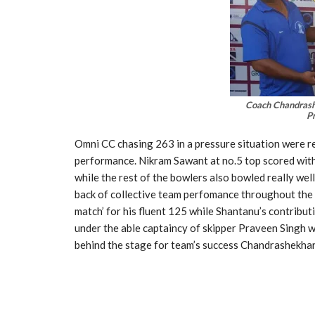
Coach Chandrash
P
Omni CC chasing 263 in a pressure situation were res
performance. Nikram Sawant at no.5 top scored with 
while the rest of the bowlers also bowled really wel
back of collective team perfomance throughout the
match’ for his fluent 125 while Shantanu’s contrib
under the able captaincy of skipper Praveen Singh 
behind the stage for team’s success Chandrashekhar