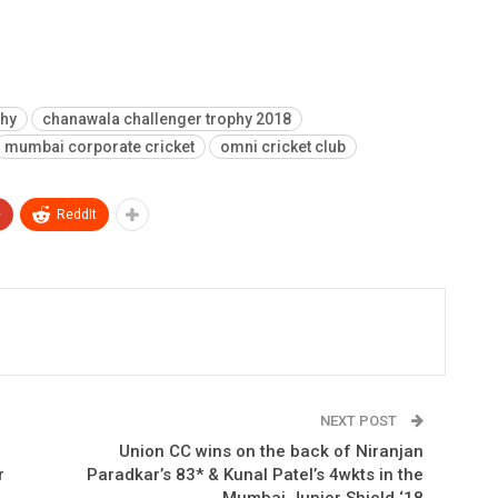
phy
chanawala challenger trophy 2018
mumbai corporate cricket
omni cricket club
+
ReddIt
NEXT POST
Union CC wins on the back of Niranjan
r
Paradkar’s 83* & Kunal Patel’s 4wkts in the
Mumbai Junior Shield ‘18