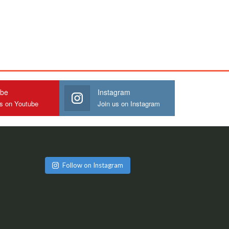
ube
Instagram
us on Youtube
Join us on Instagram
Follow on Instagram