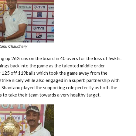
tanu Chaudhary
ing up 262runs on the board in 40 overs for the loss of 5wkts.
nings back into the game as the talented middle order
 125 off 119balls which took the game away from the
trike nicely while also engaged in a superb partnership with
 Shantanu played the supporting role perfectly as both the
 to take their team towards a very healthy target.