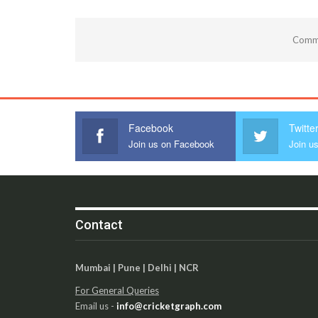
Comme
Facebook
Twitte
Join us on Facebook
Join us
Contact
Mumbai | Pune | Delhi | NCR
For General Queries
Email us -
info@cricketgraph.com