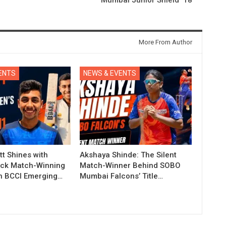
More From Author
ENTS
NEWS & EVENTS
t Shines with
Akshaya Shinde: The Silent
ck Match-Winning
Match-Winner Behind SOBO
in BCCI Emerging…
Mumbai Falcons’ Title…