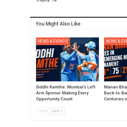
You Might Also Like
NEWS & EVENTS
NEWS & EV
Siddhi Kamthe: Mumbai’s Left
Manan Bhat
Arm Spinner Making Every
Back-to-Ba
Opportunity Count
Centuries 
PREV
NEXT