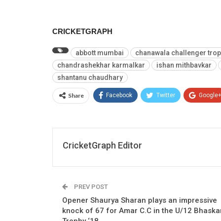
CRICKETGRAPH
abbott mumbai
chanawala challenger tro
chandrashekhar karmalkar
ishan mithbavkar
shantanu chaudhary
Share
Facebook
Twitter
Google
CricketGraph Editor
PREV POST
Opener Shaurya Sharan plays an impressive
knock of 67 for Amar C.C in the U/12 Bhaska
Trophy ‘18