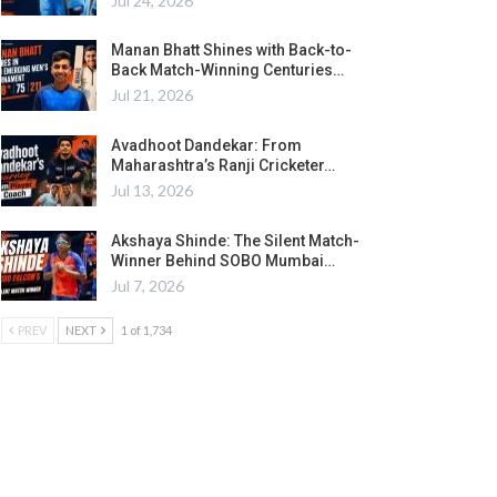
Jul 24, 2026
Manan Bhatt Shines with Back-to-
Back Match-Winning Centuries…
Jul 21, 2026
Avadhoot Dandekar: From
Maharashtra’s Ranji Cricketer…
Jul 13, 2026
Akshaya Shinde: The Silent Match-
Winner Behind SOBO Mumbai…
Jul 7, 2026
PREV
NEXT
1 of 1,734