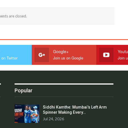
nts are closed.
r
Google+
Yout
 on Twitter
Join us on Google
Join 
Popular
Siddhi Kamthe: Mumbai’s Left Arm
Spinner Making Every…
Jul 24, 2026