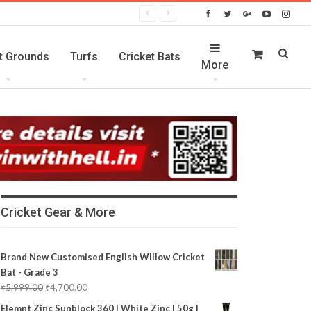
t Grounds
Turfs
Cricket Bats
More
Cricket Gear & More
Brand New Customised English Willow Cricket
Bat - Grade 3
₹
5,999.00
₹
4,700.00
Elemnt Zinc Sunblock 360 | White Zinc | 50g |