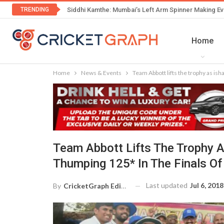
TRENDING
Siddhi Kamthe: Mumbai’s Left Arm Spinner Making Ev
Home
Home
News & Events
Team Abbott lifts the trophy as is
Team Abbott Lifts The Trophy 
Thumping 125* In The Finals Of
Last updated
Jul 6, 2018
By
CricketGraph Editor