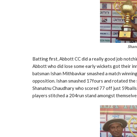
Shan
Batting first, Abbott CC did a really good job notch
Abbott who did lose some early wickets got their in
batsman Ishan Mithbavkar smashed a match winning
opposition. Ishan smashed 17fours and rotated the s
Shanatnu Chaudhary who scored 77 off just 59balls.
players stitched a 204run stand amongst themselves