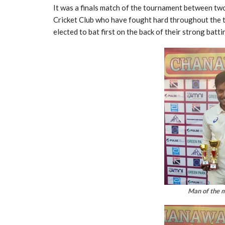
It was a finals match of the tournament between tw
Cricket Club who have fought hard throughout the 
elected to bat first on the back of their strong battin
Man of the 