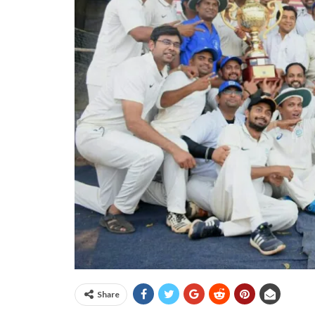
Share