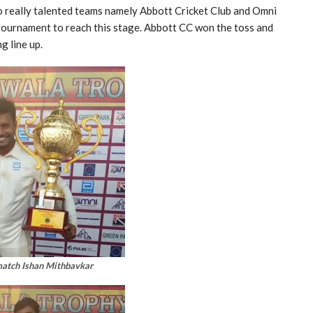
o really talented teams namely Abbott Cricket Club and Omni
tournament to reach this stage. Abbott CC won the toss and
g line up.
match Ishan Mithbavkar