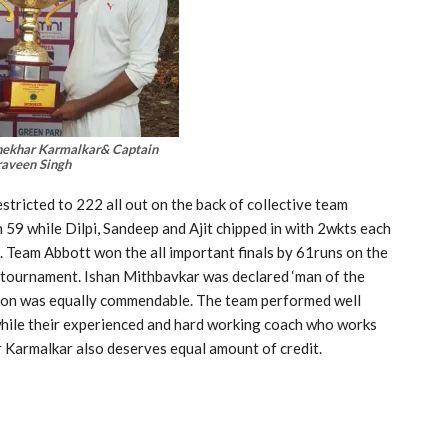
ekhar Karmalkar& Captain
raveen Singh
tricted to 222 all out on the back of collective team
59 while Dilpi, Sandeep and Ajit chipped in with 2wkts each
l. Team Abbott won the all important finals by 61runs on the
 tournament. Ishan Mithbavkar was declared ‘man of the
ution was equally commendable. The team performed well
while their experienced and hard working coach who works
 Karmalkar also deserves equal amount of credit.