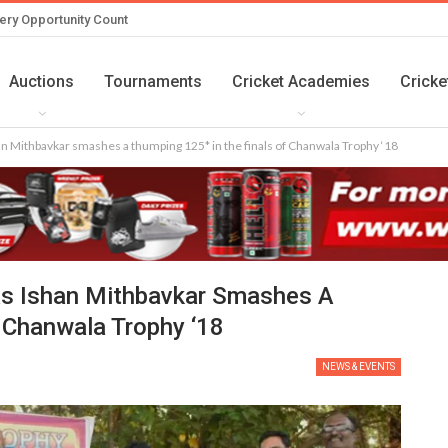
ery Opportunity Count
Auctions
Tournaments
Cricket Academies
Cricke
han Mithbavkar smashes a thumping 125* in the finals of Chanwala Trophy ‘18
As Ishan Mithbavkar Smashes A
 Chanwala Trophy ‘18
NEWS & EVENTS