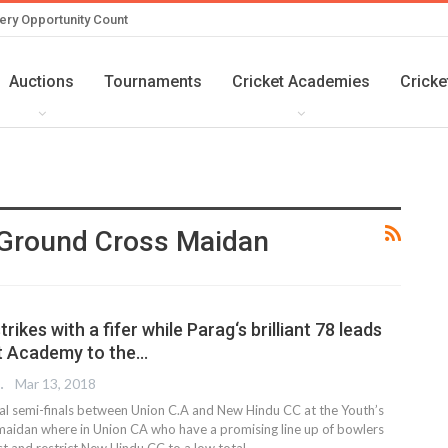
ery Opportunity Count
Auctions
Tournaments
Cricket Academies
Cricke
 Ground Cross Maidan
trikes with a fifer while Parag‘s brilliant 78 leads
t Academy to the…
 EDITOR
Mar 13, 2018
cial semi-finals between Union C.A and New Hindu CC at the Youth’s
maidan where in Union CA who have a promising line up of bowlers
irst and restrict New Hindu CC to a low total…