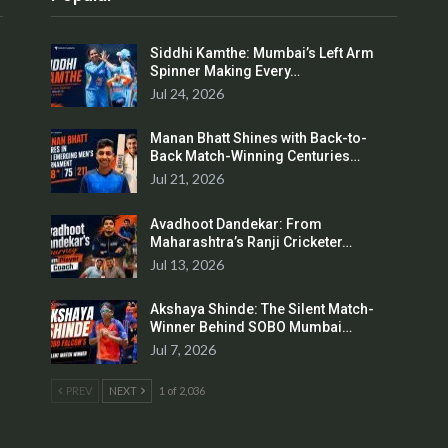
Siddhi Kamthe: Mumbai’s Left Arm
Spinner Making Every…
Jul 24, 2026
Manan Bhatt Shines with Back-to-
Back Match-Winning Centuries…
Jul 21, 2026
Avadhoot Dandekar: From
Maharashtra’s Ranji Cricketer…
Jul 13, 2026
Akshaya Shinde: The Silent Match-
Winner Behind SOBO Mumbai…
Jul 7, 2026
PREV
NEXT
1 of 2,036