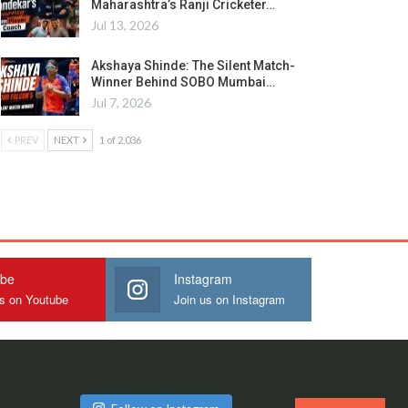
Maharashtra’s Ranji Cricketer…
Jul 13, 2026
Akshaya Shinde: The Silent Match-
Winner Behind SOBO Mumbai…
Jul 7, 2026
PREV
NEXT
1 of 2,036
ube
Instagram
us on Youtube
Join us on Instagram