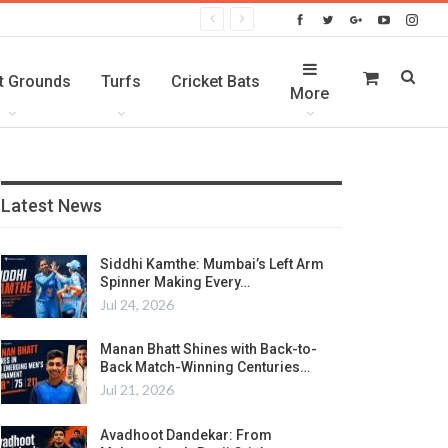
t Grounds
Turfs
Cricket Bats
More
Latest News
Siddhi Kamthe: Mumbai’s Left Arm
Spinner Making Every…
Jul 24, 2026
Manan Bhatt Shines with Back-to-
Back Match-Winning Centuries…
Jul 21, 2026
Avadhoot Dandekar: From