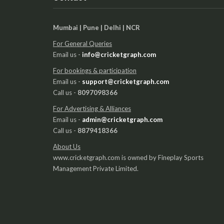
Mumbai | Pune | Delhi | NCR
For General Queries
Email us -
info@cricketgraph.com
For bookings & participation
Email us -
support@cricketgraph.com
Call us -
8097098366
For Advertising & Alliances
Email us -
admin@cricketgraph.com
Call us -
8879418366
About Us
www.cricketgraph.com is owned by Fineplay Sports
Management Private Limited.