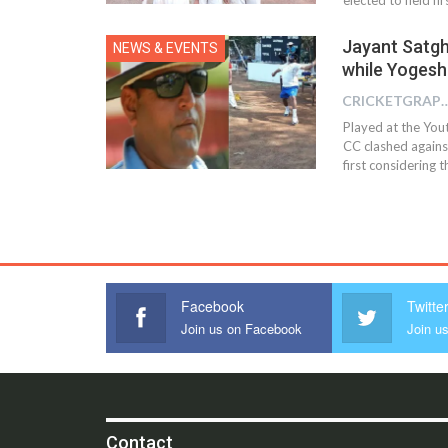
Jayant Satgh
NEWS & EVENTS
while Yogesh
CRICKETGRAPH
Played at the You
CC clashed agains
first considering 
Facebook
Twitte
Join us on Facebook
Join us
Contact