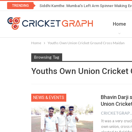
TRENDING
Siddhi Kamthe: Mumbai’s Left Arm Spinner Making Ev
Home
Home
Youths Own Union Cricket Ground Cross Maidan
Browsing Tag
Youths Own Union Cricket
Bhavin Darji s
NEWS & EVENTS
Union Cricke
CRICKETGRAPH
It was a very cru
own union, cross 
elected to field f