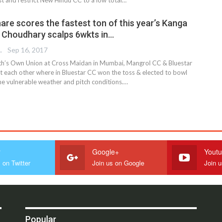
are scores the fastest ton of this year’s Kanga
 Choudhary scalps 6wkts in…
 EDITOR
Sep 16, 2017
th’s Own Union at Cross Maidan in Mumbai, Mangrol CC & Bluestar
t each other where in Bluestar CC won the toss & elected to bowl
the vulnerable weather and pitch conditions.…
r
Google+
Yout
 on Twitter
Join us on Google
Join 
Popular