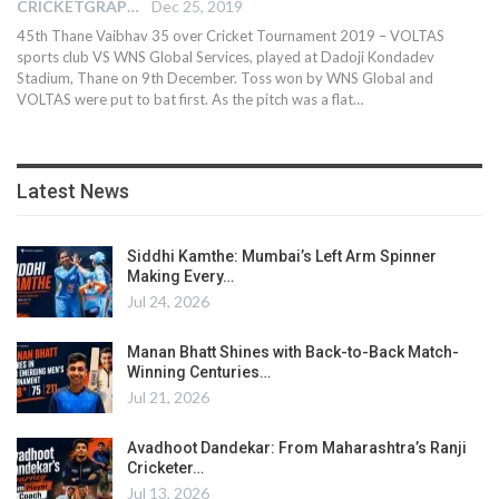
CRICKETGRAPH REPORTER
Dec 25, 2019
45th Thane Vaibhav 35 over Cricket Tournament 2019 – VOLTAS
sports club VS WNS Global Services, played at Dadoji Kondadev
Stadium, Thane on 9th December. Toss won by WNS Global and
VOLTAS were put to bat first. As the pitch was a flat
…
Latest News
Siddhi Kamthe: Mumbai’s Left Arm Spinner
Making Every…
Jul 24, 2026
Manan Bhatt Shines with Back-to-Back Match-
Winning Centuries…
Jul 21, 2026
Avadhoot Dandekar: From Maharashtra’s Ranji
Cricketer…
Jul 13, 2026