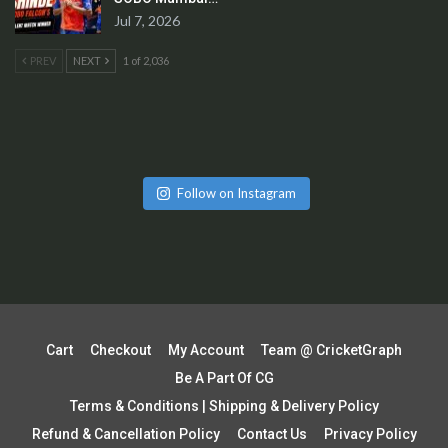
Jul 7, 2026
PREV
NEXT
1 of 2,036
Follow on Instagram
Cart
Checkout
My Account
Team @ CricketGraph
Be A Part Of CG
Terms & Conditions | Shipping & Delivery Policy
Refund & Cancellation Policy
Contact Us
Privacy Policy