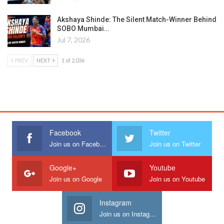
Akshaya Shinde: The Silent Match-Winner Behind
SOBO Mumbai…
Jul 7, 2026
PREV
NEXT
1 of 2,036
Facebook
Twitter
Join us on Facebook
Join us on Twitter
Google+
Youtube
Join us on Google
Join us on Youtube
Instagram
Join us on Instagram