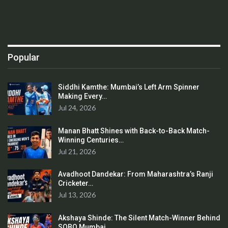
Popular
Siddhi Kamthe: Mumbai’s Left Arm Spinner
Making Every…
Jul 24, 2026
Manan Bhatt Shines with Back-to-Back Match-
Winning Centuries…
Jul 21, 2026
Avadhoot Dandekar: From Maharashtra’s Ranji
Cricketer…
Jul 13, 2026
Akshaya Shinde: The Silent Match-Winner Behind
SOBO Mumbai…