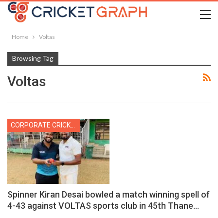
Home
Voltas
Browsing Tag
Voltas
CORPORATE CRICKET
Spinner Kiran Desai bowled a match winning spell of
4-43 against VOLTAS sports club in 45th Thane…