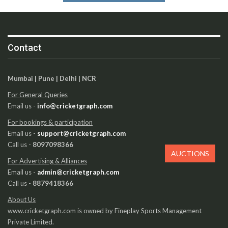
Contact
Mumbai | Pune | Delhi | NCR
For General Queries
Email us -
info@cricketgraph.com
For bookings & participation
Email us -
support@cricketgraph.com
Call us -
8097098366
AUCTIONS
For Advertising & Alliances
Email us -
admin@cricketgraph.com
Call us -
8879418366
About Us
www.cricketgraph.com is owned by Fineplay Sports Management
Private Limited.