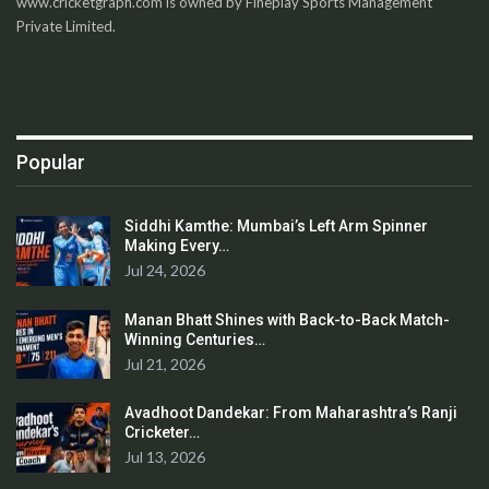
www.cricketgraph.com is owned by Fineplay Sports Management
Private Limited.
Popular
Siddhi Kamthe: Mumbai’s Left Arm Spinner
Making Every…
Jul 24, 2026
Manan Bhatt Shines with Back-to-Back Match-
Winning Centuries…
Jul 21, 2026
Avadhoot Dandekar: From Maharashtra’s Ranji
Cricketer…
Jul 13, 2026