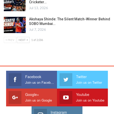
Cricketer…
Jul 13, 2026
Akshaya Shinde: The Silent Match-Winner Behind
SOBO Mumbai…
Jul 7, 2026
PREV
NEXT
1 of 2,036
Facebook
Twitter
Join us on Facebook
Join us on Twitter
Google+
Youtube
Join us on Google
Join us on Youtube
Instagram