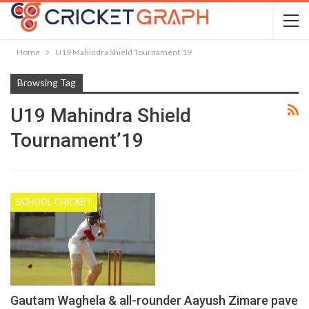
Home
U19 Mahindra Shield Tournament’19
Browsing Tag
U19 Mahindra Shield
Tournament’19
SCHOOL CRICKET
Gautam Waghela & all-rounder Aayush Zimare pave