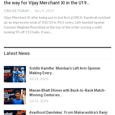
the way for Vijay Merchant XI in the U19…
CRICKETGRAPH EDITOR
Nov 9, 2019
Vijay Merchant XI after being put to bat first at MCA, Kandivali notched
up an impressive total of 302/10 in 90.5 overs. Left-handed opener
Gautam Waghela flourished at the top of the order scoring a solid
looking 95 off 153 balls. It was
…
Latest News
Siddhi Kamthe: Mumbai’s Left Arm Spinner
Making Every…
Jul 24, 2026
Manan Bhatt Shines with Back-to-Back Match-
Winning Centuries…
Jul 21, 2026
Avadhoot Dandekar: From Maharashtra’s Ranji