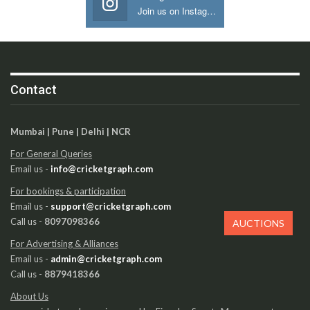
Join us on Instagram
Contact
Mumbai | Pune | Delhi | NCR
For General Queries
Email us -
info@cricketgraph.com
For bookings & participation
Email us -
support@cricketgraph.com
Call us -
8097098366
AUCTIONS
For Advertising & Alliances
Email us -
admin@cricketgraph.com
Call us -
8879418366
About Us