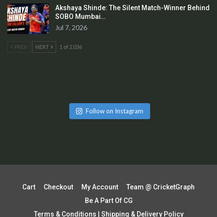
Akshaya Shinde: The Silent Match-Winner Behind
SOBO Mumbai…
Jul 7, 2026
PREV
NEXT
1 of 2,036
Follow on Instagram
Cart
Checkout
My Account
Team @ CricketGraph
Be A Part Of CG
Terms & Conditions | Shipping & Delivery Policy