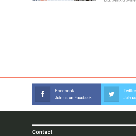
Facebook
Twitte
Join us on Facebook
Join us
Contact