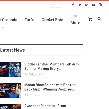
t Grounds
Turfs
Cricket Bats
More
Latest News
Siddhi Kamthe: Mumbai’s Left Arm
Spinner Making Every…
Jul 24, 2026
Manan Bhatt Shines with Back-to-
Back Match-Winning Centuries…
Jul 21, 2026
Avadhoot Dandekar: From