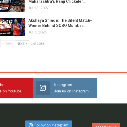
Maharashtra’s Ranji Cricketer…
Jul 13, 2026
Akshaya Shinde: The Silent Match-
Winner Behind SOBO Mumbai…
Jul 7, 2026
PREV
NEXT
1 of 2,036
ube
Instagram
us on Youtube
Join us on Instagram
Follow on Instagram