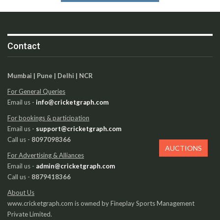
Contact
Mumbai | Pune | Delhi | NCR
For General Queries
Email us -
info@cricketgraph.com
For bookings & participation
Email us -
support@cricketgraph.com
Call us -
8097098366
AUCTIONS
For Advertising & Alliances
Email us -
admin@cricketgraph.com
Call us -
8879418366
About Us
www.cricketgraph.com is owned by Fineplay Sports Management
Private Limited.