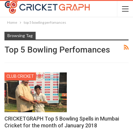
Home
top 5 bowling perfomances
Browsing Tag
Top 5 Bowling Perfomances
CLUB CRICKET
CRICKETGRAPH Top 5 Bowling Spells in Mumbai
Cricket for the month of January 2018