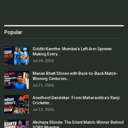
Popular
Siddhi Kamthe: Mumbai’s Left Arm Spinner
Making Every…
Jul 24, 2026
Manan Bhatt Shines with Back-to-Back Match-
Winning Centuries…
Jul 21, 2026
Avadhoot Dandekar: From Maharashtra’s Ranji
Cricketer…
Jul 13, 2026
Akshaya Shinde: The Silent Match-Winner Behind
SOBO Mumbai…