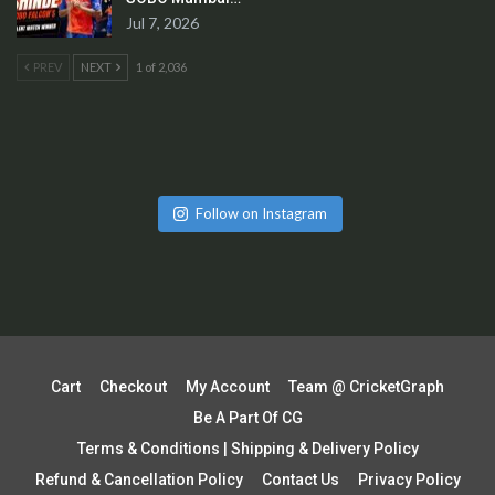
Jul 7, 2026
PREV
NEXT
1 of 2,036
Follow on Instagram
Cart
Checkout
My Account
Team @ CricketGraph
Be A Part Of CG
Terms & Conditions | Shipping & Delivery Policy
Refund & Cancellation Policy
Contact Us
Privacy Policy