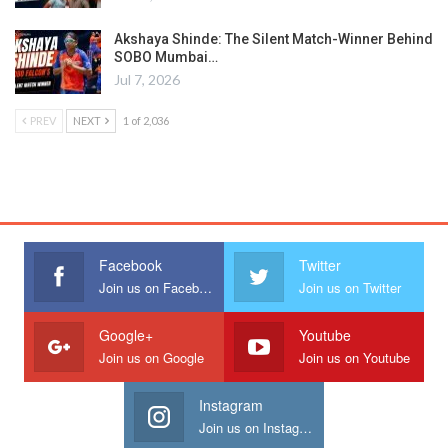
Akshaya Shinde: The Silent Match-Winner Behind
SOBO Mumbai…
Jul 7, 2026
PREV
NEXT
1 of 2,036
Facebook
Twitter
Join us on Facebook
Join us on Twitter
Google+
Youtube
Join us on Google
Join us on Youtube
Instagram
Join us on Instagram