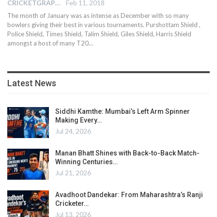
CRICKETGRAPH EDITOR
Feb 11, 2018
The month of January was as intense as December with so many
bowlers giving their best in various tournaments. Purshottam Shield ,
Police Shield, Times Shield, Talim Shield, Giles Shield, Harris Shield
amongst a host of many T20…
Latest News
Siddhi Kamthe: Mumbai’s Left Arm Spinner
Making Every…
Jul 24, 2026
Manan Bhatt Shines with Back-to-Back Match-
Winning Centuries…
Jul 21, 2026
Avadhoot Dandekar: From Maharashtra’s Ranji
Cricketer…
Jul 13, 2026