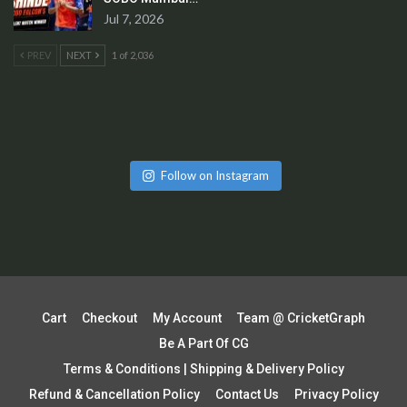
Jul 7, 2026
PREV
NEXT
1 of 2,036
Follow on Instagram
Cart
Checkout
My Account
Team @ CricketGraph
Be A Part Of CG
Terms & Conditions | Shipping & Delivery Policy
Refund & Cancellation Policy
Contact Us
Privacy Policy