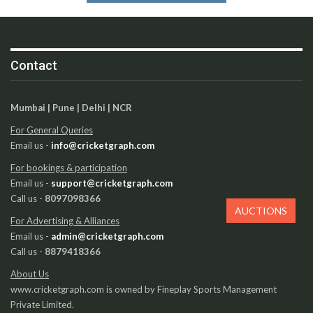
Contact
Mumbai | Pune | Delhi | NCR
For General Queries
Email us -
info@cricketgraph.com
For bookings & participation
Email us -
support@cricketgraph.com
Call us -
8097098366
AUCTIONS
For Advertising & Alliances
Email us -
admin@cricketgraph.com
Call us -
8879418366
About Us
www.cricketgraph.com is owned by Fineplay Sports Management
Private Limited.