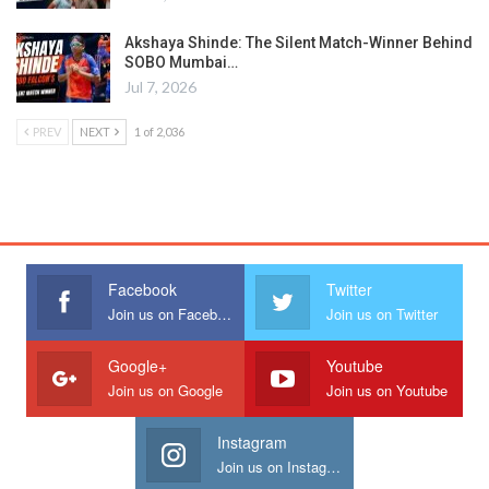
Akshaya Shinde: The Silent Match-Winner Behind
SOBO Mumbai…
Jul 7, 2026
PREV
NEXT
1 of 2,036
Facebook
Twitter
Join us on Facebook
Join us on Twitter
Google+
Youtube
Join us on Google
Join us on Youtube
Instagram
Join us on Instagram