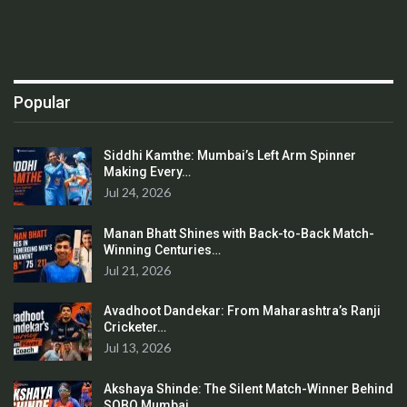
Popular
Siddhi Kamthe: Mumbai’s Left Arm Spinner
Making Every…
Jul 24, 2026
Manan Bhatt Shines with Back-to-Back Match-
Winning Centuries…
Jul 21, 2026
Avadhoot Dandekar: From Maharashtra’s Ranji
Cricketer…
Jul 13, 2026
Akshaya Shinde: The Silent Match-Winner Behind
SOBO Mumbai…