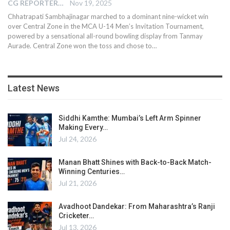
CG REPORTER
Nov 19, 2025
Chhatrapati Sambhajinagar marched to a dominant nine-wicket win
over Central Zone in the MCA U-14 Men’s Invitation Tournament,
powered by a sensational all-round bowling display from Tanmay
Aurade. Central Zone won the toss and chose to…
Latest News
Siddhi Kamthe: Mumbai’s Left Arm Spinner
Making Every…
Jul 24, 2026
Manan Bhatt Shines with Back-to-Back Match-
Winning Centuries…
Jul 21, 2026
Avadhoot Dandekar: From Maharashtra’s Ranji
Cricketer…
Jul 13, 2026