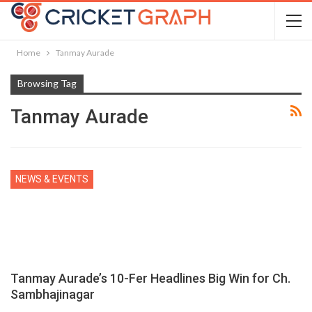
Home
Tanmay Aurade
Browsing Tag
Tanmay Aurade
NEWS & EVENTS
Tanmay Aurade’s 10-Fer Headlines Big Win for Ch.
Sambhajinagar