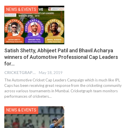
NEWS & EVENTS
Satish Shetty, Abhijeet Patil and Bhavil Acharya
winners of Automotive Professional Cap Leaders
for…
CRICKETGRAPH EDITOR
May 18, 2019
The Automotive Cricket Cap Leaders Campaign which is much like IPL
Caps has been receiving great response from the cricketing community
across various tournaments in Mumbai. Cricketgraph team monitors
performances of cricketers…
NEWS & EVENTS