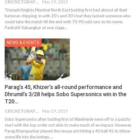
CRICKETGRAPH EDITOR
May 19, 2019
Triumph Knights Mumbai North East batting first had almost all their
batsman chipping in with 20’s and 30’s but they lacked someone who
could take the match till the end with 70-90 odd runs to his name.
Parikshit Valsangkar at one stage…
NEWS & EVENTS
Parag’s 45, Khizer’s all-round performance and
Dhrumil’s 3/28 helps Sobo Supersonics win in the
T20…
CRICKETGRAPH EDITOR
May 19, 2019
Sobo Supersonics after batting first at Wankhede were off to a patchy
start with the top order not able to make much of an impact. However,
Parag Khanapurkar played the rescue act hitting a 40 ball 45 to infuse
some life into the innings.…