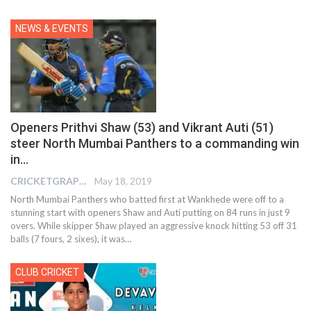
NEWS & EVENTS
Openers Prithvi Shaw (53) and Vikrant Auti (51)
steer North Mumbai Panthers to a commanding win
in…
CRICKETGRAPH EDITOR
May 18, 2019
North Mumbai Panthers who batted first at Wankhede were off to a
stunning start with openers Shaw and Auti putting on 84 runs in just 9
overs. While skipper Shaw played an aggressive knock hitting 53 off 31
balls (7 fours, 2 sixes), it was…
CLUB CRICKET