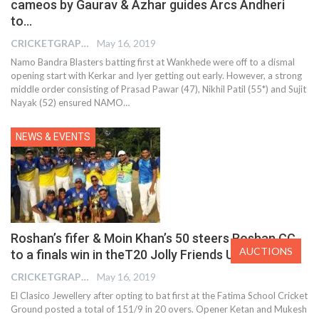
cameos by Gaurav & Azhar guides Arcs Andheri
to…
CRICKETGRAPH EDITOR
May 16, 2019
Namo Bandra Blasters batting first at Wankhede were off to a dismal
opening start with Kerkar and Iyer getting out early. However, a strong
middle order consisting of Prasad Pawar (47), Nikhil Patil (55*) and Sujit
Nayak (52) ensured NAMO…
NEWS & EVENTS
Roshan’s fifer & Moin Khan’s 50 steers Roshan CC
AUCTIONS
to a finals win in theT20 Jolly Friends United…
CRICKETGRAPH EDITOR
May 16, 2019
El Clasico Jewellery after opting to bat first at the Fatima School Cricket
Ground posted a total of 151/9 in 20 overs. Opener Ketan and Mukesh