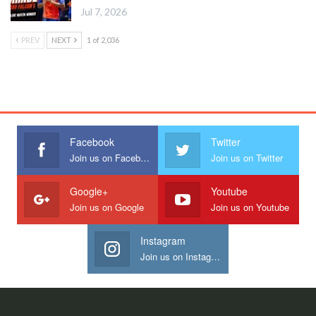
Jul 7, 2026
PREV
NEXT
1 of 2,036
Facebook
Twitter
Join us on Facebook
Join us on Twitter
Google+
Youtube
Join us on Google
Join us on Youtube
Instagram
Join us on Instagram