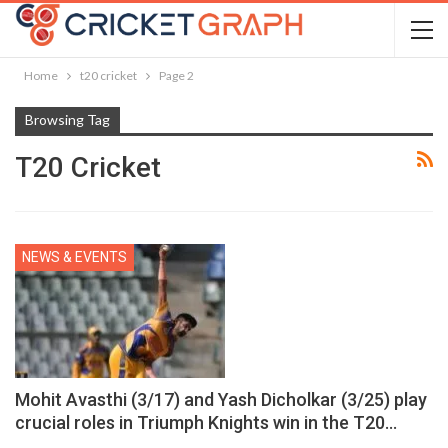
Home
t20 cricket
Page 2
Browsing Tag
T20 Cricket
NEWS & EVENTS
Mohit Avasthi (3/17) and Yash Dicholkar (3/25) play
crucial roles in Triumph Knights win in the T20…