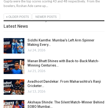
Gupta were the top scores scoring 43 and 48 respectively. From the
bowlers, Roshan Ade came up…
OLDER POSTS
NEWER POSTS
Latest News
Siddhi Kamthe: Mumbai’s Left Arm Spinner
Making Every…
Jul 24, 2026
Manan Bhatt Shines with Back-to-Back Match-
Winning Centuries…
Jul 21, 2026
Avadhoot Dandekar: From Maharashtra’s Ranji
Cricketer…
Jul 13, 2026
Akshaya Shinde: The Silent Match-Winner Behind
SOBO Mumbai…