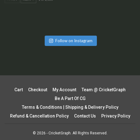
Follow on Instagram
Cart
Checkout
My Account
Team @ CricketGraph
Be A Part Of CG
Terms & Conditions | Shipping & Delivery Policy
Refund & Cancellation Policy
Contact Us
Privacy Policy
© 2026 - CricketGraph. All Rights Reserved.