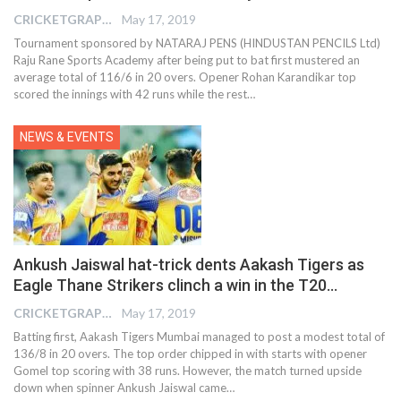
CRICKETGRAPH EDITOR
May 17, 2019
Tournament sponsored by NATARAJ PENS (HINDUSTAN PENCILS Ltd)
Raju Rane Sports Academy after being put to bat first mustered an
average total of 116/6 in 20 overs. Opener Rohan Karandikar top
scored the innings with 42 runs while the rest…
NEWS & EVENTS
Ankush Jaiswal hat-trick dents Aakash Tigers as
Eagle Thane Strikers clinch a win in the T20…
CRICKETGRAPH EDITOR
May 17, 2019
Batting first, Aakash Tigers Mumbai managed to post a modest total of
136/8 in 20 overs. The top order chipped in with starts with opener
Gomel top scoring with 38 runs. However, the match turned upside
down when spinner Ankush Jaiswal came…