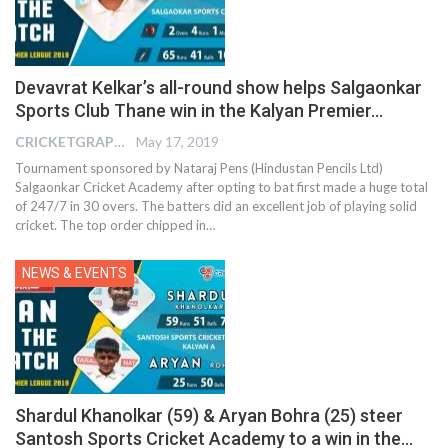
Devavrat Kelkar’s all-round show helps Salgaonkar
Sports Club Thane win in the Kalyan Premier…
CRICKETGRAPH EDITOR
May 17, 2019
Tournament sponsored by Nataraj Pens (Hindustan Pencils Ltd)
Salgaonkar Cricket Academy after opting to bat first made a huge total
of 247/7 in 30 overs. The batters did an excellent job of playing solid
cricket. The top order chipped in…
NEWS & EVENTS
Shardul Khanolkar (59) & Aryan Bohra (25) steer
Santosh Sports Cricket Academy to a win in the…