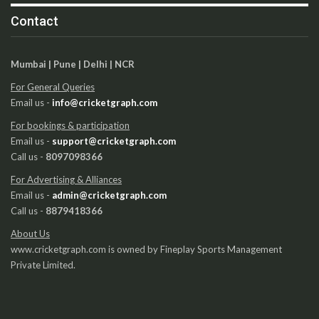
Contact
Mumbai | Pune | Delhi | NCR
For General Queries
Email us -
info@cricketgraph.com
For bookings & participation
Email us -
support@cricketgraph.com
Call us -
8097098366
For Advertising & Alliances
Email us -
admin@cricketgraph.com
Call us -
8879418366
About Us
www.cricketgraph.com is owned by Fineplay Sports Management
Private Limited.