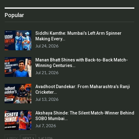
Popular
Siddhi Kamthe: Mumbai’s Left Arm Spinner
Making Every…
Jul 24, 2026
Manan Bhatt Shines with Back-to-Back Match-
Winning Centuries…
Jul 21, 2026
Avadhoot Dandekar: From Maharashtra’s Ranji
Cricketer…
Jul 13, 2026
Akshaya Shinde: The Silent Match-Winner Behind
SOBO Mumbai…
Jul 7, 2026
PREV
NEXT
1 of 2,036