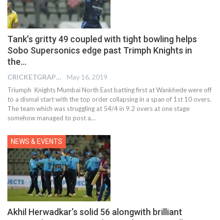
Tank’s gritty 49 coupled with tight bowling helps
Sobo Supersonics edge past Trimph Knights in
the…
CRICKETGRAPH EDITOR
May 16, 2019
Triumph Knights Mumbai North East batting first at Wankhede were off
to a dismal start with the top order collapsing in a span of 1st 10 overs.
The team which was struggling at 54/4 in 9.2 overs at one stage
somehow managed to post a…
NEWS & EVENTS
Akhil Herwadkar’s solid 56 alongwith brilliant