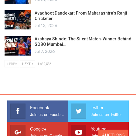
Avadhoot Dandekar: From Maharashtra’s Ranji
Cricketer…
Jul 13, 2026
Akshaya Shinde: The Silent Match-Winner Behind
SOBO Mumbai…
Jul 7, 2026
PREV
NEXT
1 of 2,036
Facebook
Twitter
Join us on Facebook
Join us on Twitter
Google+
Youtube
AUCTIONS
Join us on Google
Join us on Youtube