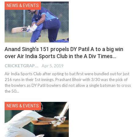
NEWS & EVENTS
Anand Singh’s 151 propels DY Patil A to a big win
over Air India Sports Club in the A Div Times…
CRICKETGRAPH EDITOR
Apr 5, 2019
Air India Sports Club after opting to bat first were bundled out for just
216 runs in their 1st innings. Prashant Bhoir with 3/30 was the pick of
the bowlers as DY Patil bowlers did not allow a single batsman to cross
the 50…
NEWS & EVENTS