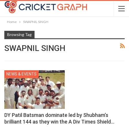
Home
SWAPNIL SINGH
Browsing Tag
SWAPNIL SINGH
NEWS & EVENTS
DY Patil Batsman dominate led by Shubham’s
brilliant 144 as they win the A Div Times Shield…