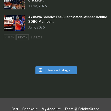
Cricketer…
Jul 13, 2026
Akshaya Shinde: The Silent Match-Winner Behind
SOBO Mumbai…
Jul 7, 2026
PREV
NEXT
1 of 2,036
Follow on Instagram
Cart
Checkout
My Account
Team @ CricketGraph