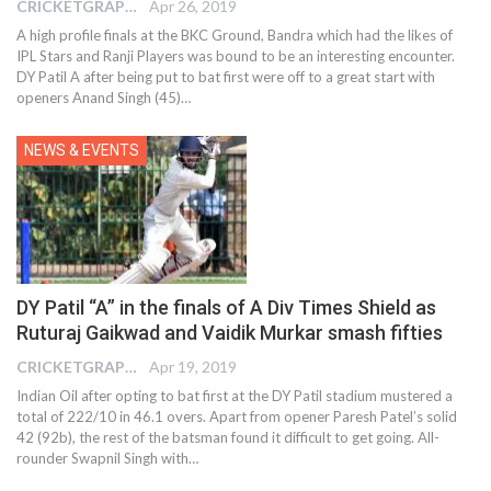
CRICKETGRAPH EDITOR
Apr 26, 2019
A high profile finals at the BKC Ground, Bandra which had the likes of
IPL Stars and Ranji Players was bound to be an interesting encounter.
DY Patil A after being put to bat first were off to a great start with
openers Anand Singh (45)…
NEWS & EVENTS
DY Patil “A” in the finals of A Div Times Shield as
Ruturaj Gaikwad and Vaidik Murkar smash fifties
CRICKETGRAPH EDITOR
Apr 19, 2019
Indian Oil after opting to bat first at the DY Patil stadium mustered a
total of 222/10 in 46.1 overs. Apart from opener Paresh Patel’s solid
42 (92b), the rest of the batsman found it difficult to get going. All-
rounder Swapnil Singh with…