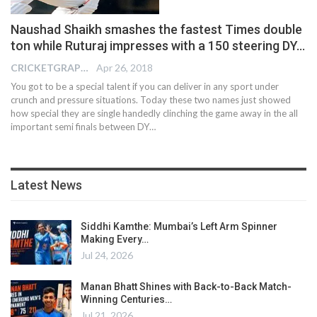
Naushad Shaikh smashes the fastest Times double
ton while Ruturaj impresses with a 150 steering DY…
CRICKETGRAPH EDITOR
Apr 26, 2018
You got to be a special talent if you can deliver in any sport under
crunch and pressure situations. Today these two names just showed
how special they are single handedly clinching the game away in the all
important semi finals between DY…
Latest News
Siddhi Kamthe: Mumbai’s Left Arm Spinner
Making Every…
Jul 24, 2026
Manan Bhatt Shines with Back-to-Back Match-
Winning Centuries…
Jul 21, 2026