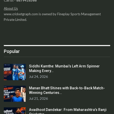
Call us -
8879418366
About Us
www.cricketgraph.com is owned by Fineplay Sports Management
Private Limited.
Popular
Siddhi Kamthe: Mumbai’s Left Arm Spinner
Making Every…
Jul 24, 2026
Manan Bhatt Shines with Back-to-Back Match-
Winning Centuries…
Jul 21, 2026
Avadhoot Dandekar: From Maharashtra’s Ranji