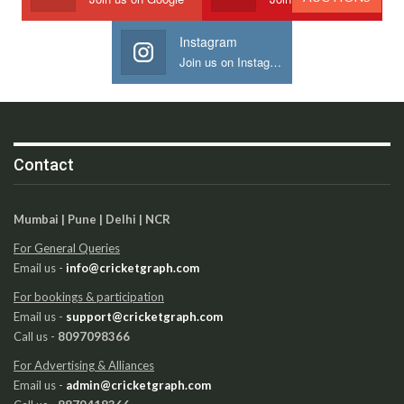
Instagram
Join us on Instagram
Contact
Mumbai | Pune | Delhi | NCR
For General Queries
Email us -
info@cricketgraph.com
For bookings & participation
Email us -
support@cricketgraph.com
Call us -
8097098366
For Advertising & Alliances
Email us -
admin@cricketgraph.com