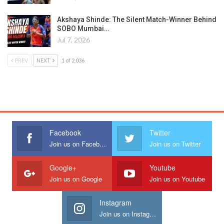
Akshaya Shinde: The Silent Match-Winner Behind
SOBO Mumbai…
Jul 7, 2026
PREV
NEXT
1 of 2,036
Facebook
Twitter
Join us on Facebook
Join us on Twitter
Google+
Youtube
Join us on Google
Join us on Youtube
Instagram
Join us on Instagram