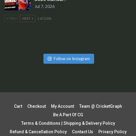
Jul 7, 2026
PREV
NEXT
1 of 2,036
Follow on Instagram
Cart
Checkout
My Account
Team @ CricketGraph
Be A Part Of CG
Terms & Conditions | Shipping & Delivery Policy
Refund & Cancellation Policy
Contact Us
Privacy Policy