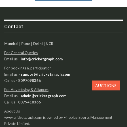
Contact
Mumbai | Pune | Delhi | NCR
For General Queries
Email us -
info@cricketgraph.com
For bookings & participation
Email us -
support@cricketgraph.com
Call us -
8097098366
AUCTIONS
For Advertising & Alliances
Email us -
admin@cricketgraph.com
Call us -
8879418366
About Us
www.cricketgraph.com is owned by Fineplay Sports Management
Private Limited.