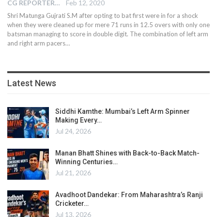
CG REPORTER
Feb 12, 2020
Shri Matunga Gujrati S.M after opting to bat first were in for a shock
when they were cleaned up for mere 71 runs in 12.5 overs with only one
batsman managing to score in double digit. The combination of left arm
and right arm pacers
…
Latest News
Siddhi Kamthe: Mumbai’s Left Arm Spinner
Making Every…
Jul 24, 2026
Manan Bhatt Shines with Back-to-Back Match-
Winning Centuries…
Jul 21, 2026
Avadhoot Dandekar: From Maharashtra’s Ranji
Cricketer…
Jul 13, 2026