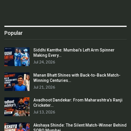
Popular
Siddhi Kamthe: Mumbai’s Left Arm Spinner
Making Every…
Jul 24, 2026
Manan Bhatt Shines with Back-to-Back Match-
Winning Centuries…
Jul 21, 2026
Avadhoot Dandekar: From Maharashtra’s Ranji
Cricketer…
Jul 13, 2026
Akshaya Shinde: The Silent Match-Winner Behind
SOBO Mumbai…