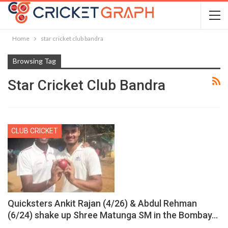
Home
star cricket club bandra
Browsing Tag
Star Cricket Club Bandra
CLUB CRICKET
Quicksters Ankit Rajan (4/26) & Abdul Rehman
(6/24) shake up Shree Matunga SM in the Bombay…