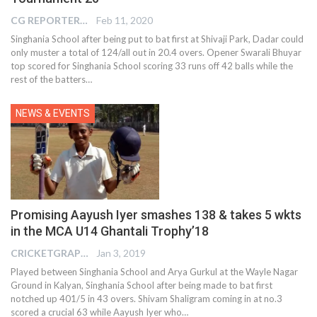
CG REPORTER
Feb 11, 2020
Singhania School after being put to bat first at Shivaji Park, Dadar could
only muster a total of 124/all out in 20.4 overs. Opener Swarali Bhuyar
top scored for Singhania School scoring 33 runs off 42 balls while the
rest of the batters…
NEWS & EVENTS
Promising Aayush Iyer smashes 138 & takes 5 wkts
in the MCA U14 Ghantali Trophy’18
CRICKETGRAPH EDITOR
Jan 3, 2019
Played between Singhania School and Arya Gurkul at the Wayle Nagar
Ground in Kalyan, Singhania School after being made to bat first
notched up 401/5 in 43 overs. Shivam Shaligram coming in at no.3
scored a crucial 63 while Aayush Iyer who…