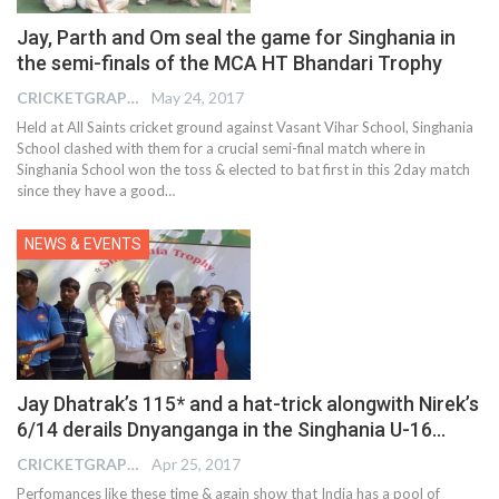
Jay, Parth and Om seal the game for Singhania in
the semi-finals of the MCA HT Bhandari Trophy
CRICKETGRAPH EDITOR
May 24, 2017
Held at All Saints cricket ground against Vasant Vihar School, Singhania
School clashed with them for a crucial semi-final match where in
Singhania School won the toss & elected to bat first in this 2day match
since they have a good…
NEWS & EVENTS
Jay Dhatrak’s 115* and a hat-trick alongwith Nirek’s
6/14 derails Dnyanganga in the Singhania U-16…
CRICKETGRAPH EDITOR
Apr 25, 2017
Perfomances like these time & again show that India has a pool of