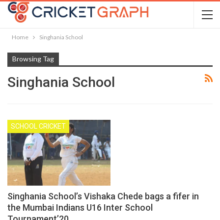
Home
Singhania School
Browsing Tag
Singhania School
SCHOOL CRICKET
Singhania School’s Vishaka Chede bags a fifer in
the Mumbai Indians U16 Inter School
Tournament’20