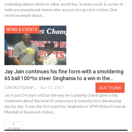
cricketing talents which no other world has. In every nook & corner of
India are unexplored talents who are just too good in cricket. One
recent example about…
NEWS & EVENTS
Jay Jain continues his fine form with a smoldering
65 ball 100*to steer Singhania to a win in the…
CRICKETGRAPH EDITOR
Apr 15, 2017
AUCTIONS
Jay is just 14 years old but the way he is playing cricket gives a big
statement about the level of composure & maturity he is developing
day by day. It was the 3rd match for Singhania vs VPM (Vidya Prasarak
Mandal) at Raymond cricket…
OLDER