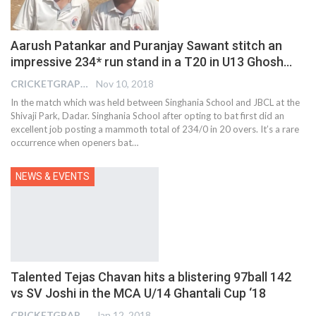
Aarush Patankar and Puranjay Sawant stitch an
impressive 234* run stand in a T20 in U13 Ghosh…
CRICKETGRAPH EDITOR
Nov 10, 2018
In the match which was held between Singhania School and JBCL at the
Shivaji Park, Dadar. Singhania School after opting to bat first did an
excellent job posting a mammoth total of 234/0 in 20 overs. It’s a rare
occurrence when openers bat…
NEWS & EVENTS
Talented Tejas Chavan hits a blistering 97ball 142
vs SV Joshi in the MCA U/14 Ghantali Cup ‘18
CRICKETGRAPH EDITOR
Jan 12, 2018