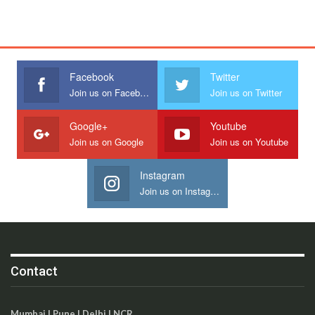
Facebook
Twitter
Join us on Facebook
Join us on Twitter
Google+
Youtube
Join us on Google
Join us on Youtube
Instagram
Join us on Instagram
Contact
Mumbai | Pune | Delhi | NCR