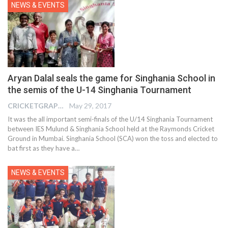
NEWS & EVENTS
Aryan Dalal seals the game for Singhania School in
the semis of the U-14 Singhania Tournament
CRICKETGRAPH EDITOR
May 29, 2017
It was the all important semi-finals of the U/14 Singhania Tournament
between IES Mulund & Singhania School held at the Raymonds Cricket
Ground in Mumbai. Singhania School (SCA) won the toss and elected to
bat first as they have a…
NEWS & EVENTS