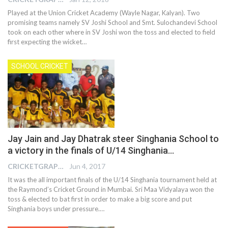
Played at the Union Cricket Academy (Wayle Nagar, Kalyan). Two
promising teams namely SV Joshi School and Smt. Sulochandevi School
took on each other where in SV Joshi won the toss and elected to field
first expecting the wicket…
SCHOOL CRICKET
Jay Jain and Jay Dhatrak steer Singhania School to
a victory in the finals of U/14 Singhania…
CRICKETGRAPH EDITOR
Jun 4, 2017
It was the all important finals of the U/14 Singhania tournament held at
the Raymond’s Cricket Ground in Mumbai. Sri Maa Vidyalaya won the
toss & elected to bat first in order to make a big score and put
Singhania boys under pressure.…