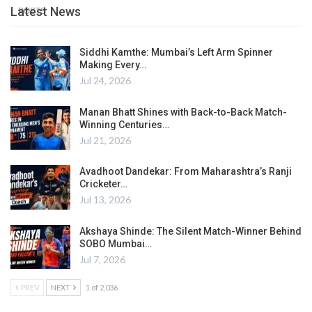
Latest News
POSTS
Siddhi Kamthe: Mumbai’s Left Arm Spinner
Making Every…
Jul 24, 2026
Manan Bhatt Shines with Back-to-Back Match-
Winning Centuries…
Jul 21, 2026
Avadhoot Dandekar: From Maharashtra’s Ranji
Cricketer…
Jul 13, 2026
Akshaya Shinde: The Silent Match-Winner Behind
SOBO Mumbai…
Jul 7, 2026
PREV
NEXT
1 of 2,036