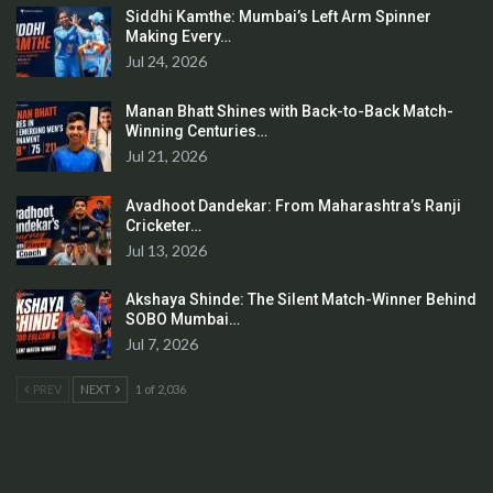
Siddhi Kamthe: Mumbai’s Left Arm Spinner
Making Every…
Jul 24, 2026
Manan Bhatt Shines with Back-to-Back Match-
Winning Centuries…
Jul 21, 2026
Avadhoot Dandekar: From Maharashtra’s Ranji
Cricketer…
Jul 13, 2026
Akshaya Shinde: The Silent Match-Winner Behind
SOBO Mumbai…
Jul 7, 2026
PREV
NEXT
1 of 2,036