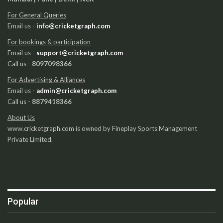
For General Queries
Email us -
info@cricketgraph.com
For bookings & participation
Email us -
support@cricketgraph.com
Call us -
8097098366
For Advertising & Alliances
Email us -
admin@cricketgraph.com
Call us -
8879418366
About Us
www.cricketgraph.com is owned by Fineplay Sports Management
Private Limited.
Popular