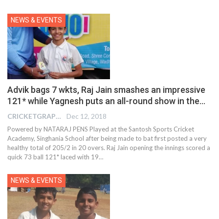
NEWS & EVENTS
Advik bags 7 wkts, Raj Jain smashes an impressive
121* while Yagnesh puts an all-round show in the…
CRICKETGRAPH EDITOR
Dec 12, 2018
Powered by NATARAJ PENS Played at the Santosh Sports Cricket
Academy, Singhania School after being made to bat first posted a very
healthy total of 205/2 in 20 overs. Raj Jain opening the innings scored a
quick 73 ball 121* laced with 19…
NEWS & EVENTS