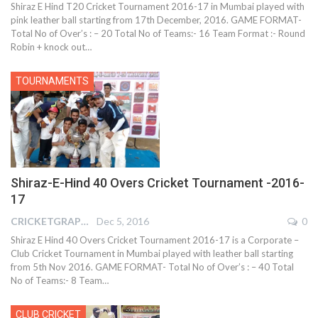
Shiraz E Hind T20 Cricket Tournament 2016-17 in Mumbai played with
pink leather ball starting from 17th December, 2016. GAME FORMAT-
Total No of Over’s : – 20 Total No of Teams:- 16 Team Format :- Round
Robin + knock out…
TOURNAMENTS
Shiraz-E-Hind 40 Overs Cricket Tournament -2016-
17
CRICKETGRAPH REPORTER
Dec 5, 2016
0
Shiraz E Hind 40 Overs Cricket Tournament 2016-17 is a Corporate –
Club Cricket Tournament in Mumbai played with leather ball starting
from 5th Nov 2016. GAME FORMAT- Total No of Over’s : – 40 Total
No of Teams:- 8 Team…
CLUB CRICKET