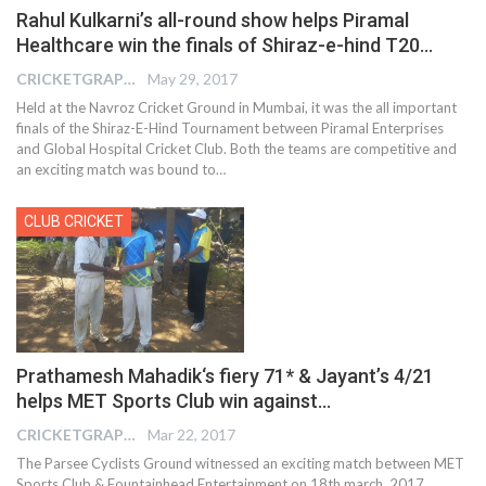
Rahul Kulkarni’s all-round show helps Piramal
Healthcare win the finals of Shiraz-e-hind T20…
CRICKETGRAPH EDITOR
May 29, 2017
Held at the Navroz Cricket Ground in Mumbai, it was the all important
finals of the Shiraz-E-Hind Tournament between Piramal Enterprises
and Global Hospital Cricket Club. Both the teams are competitive and
an exciting match was bound to…
CLUB CRICKET
Prathamesh Mahadik‘s fiery 71* & Jayant’s 4/21
helps MET Sports Club win against…
CRICKETGRAPH REPORTER
Mar 22, 2017
The Parsee Cyclists Ground witnessed an exciting match between MET
Sports Club & Fountainhead Entertainment on 18th march, 2017.