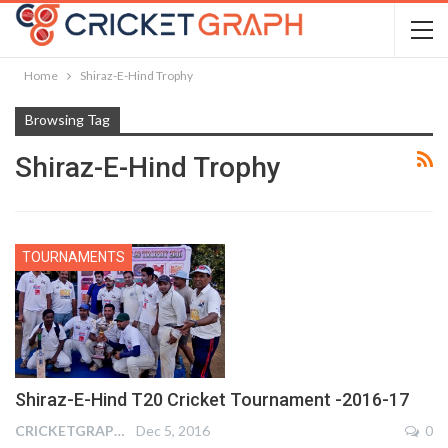
Home
Shiraz-E-Hind Trophy
Browsing Tag
Shiraz-E-Hind Trophy
TOURNAMENTS
Shiraz-E-Hind T20 Cricket Tournament -2016-17
CRICKETGRAPH REPORTER
Dec 5, 2016
0