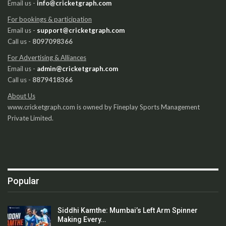
Email us -
info@cricketgraph.com
For bookings & participation
Email us -
support@cricketgraph.com
Call us -
8097098366
For Advertising & Alliances
Email us -
admin@cricketgraph.com
Call us -
8879418366
About Us
www.cricketgraph.com is owned by Fineplay Sports Management
Private Limited.
Popular
Siddhi Kamthe: Mumbai’s Left Arm Spinner
Making Every…