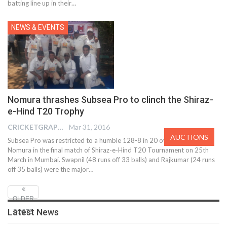
batting line up in their…
NEWS & EVENTS
Nomura thrashes Subsea Pro to clinch the Shiraz-
e-Hind T20 Trophy
CRICKETGRAPH EDITOR
Mar 31, 2016
AUCTIONS
Subsea Pro was restricted to a humble 128-8 in 20 overs against
Nomura in the final match of Shiraz-e-Hind T20 Tournament on 25th
March in Mumbai. Swapnil (48 runs off 33 balls) and Rajkumar (24 runs
off 35 balls) were the major…
OLDER
Latest News
POSTS