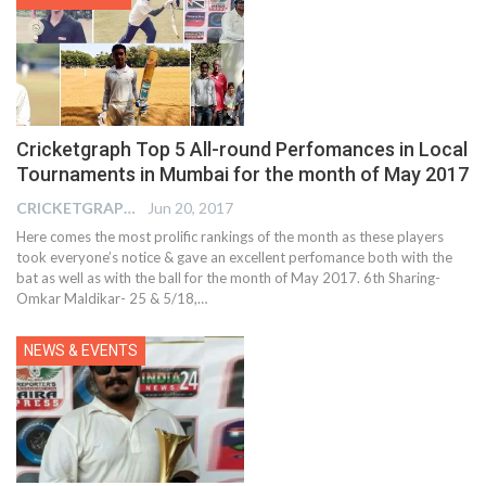
Cricketgraph Top 5 All-round Perfomances in Local
Tournaments in Mumbai for the month of May 2017
CRICKETGRAPH EDITOR
Jun 20, 2017
Here comes the most prolific rankings of the month as these players
took everyone’s notice & gave an excellent perfomance both with the
bat as well as with the ball for the month of May 2017. 6th Sharing-
Omkar Maldikar- 25 & 5/18,…
NEWS & EVENTS