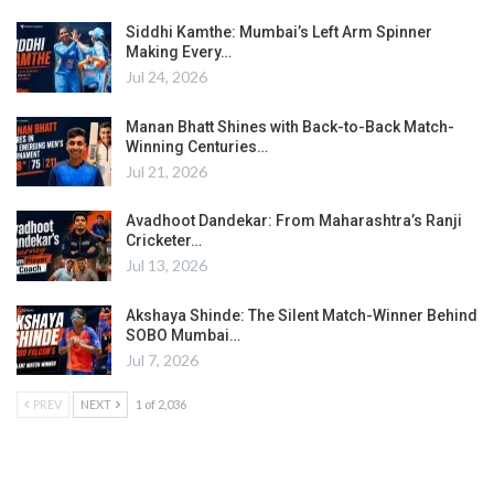
Siddhi Kamthe: Mumbai’s Left Arm Spinner
Making Every…
Jul 24, 2026
Manan Bhatt Shines with Back-to-Back Match-
Winning Centuries…
Jul 21, 2026
Avadhoot Dandekar: From Maharashtra’s Ranji
Cricketer…
Jul 13, 2026
Akshaya Shinde: The Silent Match-Winner Behind
SOBO Mumbai…
Jul 7, 2026
PREV
NEXT
1 of 2,036