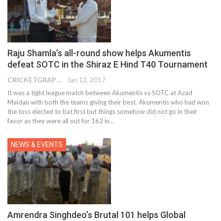
Raju Shamla’s all-round show helps Akumentis
defeat SOTC in the Shiraz E Hind T40 Tournament
CRICKETGRAPH REPORTER
Jan 12, 2017
It was a tight league match between Akumentis vs SOTC at Azad
Maidan with both the teams giving their best. Akumentis who had won
the toss elected to bat first but things somehow did not go in their
favor as they were all out for 162 in…
NEWS & EVENTS
Amrendra Singhdeo’s Brutal 101 helps Global