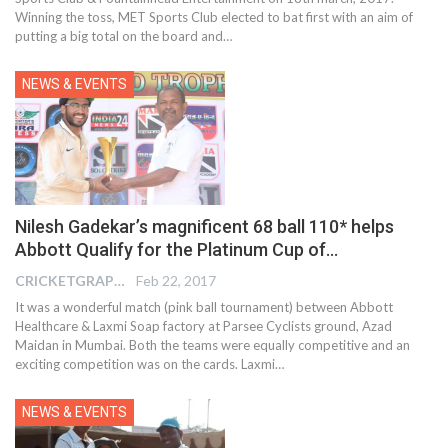
Winning the toss, MET Sports Club elected to bat first with an aim of
putting a big total on the board and…
NEWS & EVENTS
Nilesh Gadekar’s magnificent 68 ball 110* helps
Abbott Qualify for the Platinum Cup of…
CRICKETGRAPH REPORTER
Feb 22, 2017
It was a wonderful match (pink ball tournament) between Abbott
Healthcare & Laxmi Soap factory at Parsee Cyclists ground, Azad
Maidan in Mumbai. Both the teams were equally competitive and an
exciting competition was on the cards. Laxmi…
NEWS & EVENTS