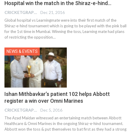
Hospital win the match in the Shiraz-e-hind…
CRICKETGRAPH REPORTER
Dec 21, 2016
Global hospital vs Learningmate were into their first match of the
Shiraz-e-hind tournament which is going to be played with the pink ball
for the 1st time in Mumbai. Winning the toss, Learning mate had plans
of restricting the opposition…
NEWS & EVENTS
Ishan Mithbavkar’s patient 102 helps Abbott
register a win over Omni Marines
CRICKETGRAPH REPORTER
Dec 5, 2016
The Azad Maidan witnessed an entertaining match between Abbott
Healthcare & Omni Marines in the ongoing Shiraz-e-hind tournament.
Abbott won the toss & put themselves to bat first as they had a strong