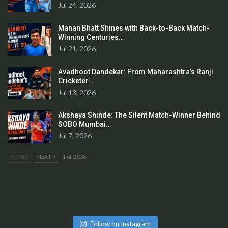
Jul 24, 2026
Manan Bhatt Shines with Back-to-Back Match-
Winning Centuries…
Jul 21, 2026
Avadhoot Dandekar: From Maharashtra’s Ranji
Cricketer…
Jul 13, 2026
Akshaya Shinde: The Silent Match-Winner Behind
SOBO Mumbai…
Jul 7, 2026
PREV
NEXT
1 of 2,036
Follow on Instagram