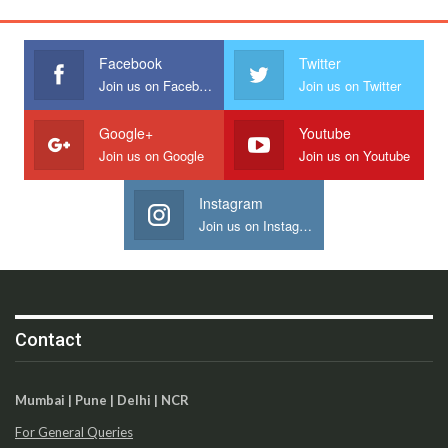
Facebook
Twitter
Join us on Facebook
Join us on Twitter
Google+
Youtube
Join us on Google
Join us on Youtube
Instagram
Join us on Instagram
Contact
Mumbai | Pune | Delhi | NCR
For General Queries