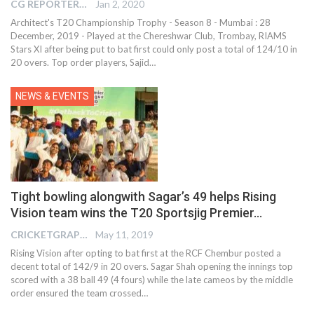
CG REPORTER
Jan 2, 2020
Architect's T20 Championship Trophy - Season 8 - Mumbai : 28
December, 2019 - Played at the Chereshwar Club, Trombay, RIAMS
Stars XI after being put to bat first could only post a total of 124/10 in
20 overs. Top order players, Sajid
…
NEWS & EVENTS
Tight bowling alongwith Sagar’s 49 helps Rising
Vision team wins the T20 Sportsjig Premier…
CRICKETGRAPH EDITOR
May 11, 2019
Rising Vision after opting to bat first at the RCF Chembur posted a
decent total of 142/9 in 20 overs. Sagar Shah opening the innings top
scored with a 38 ball 49 (4 fours) while the late cameos by the middle
order ensured the team crossed…