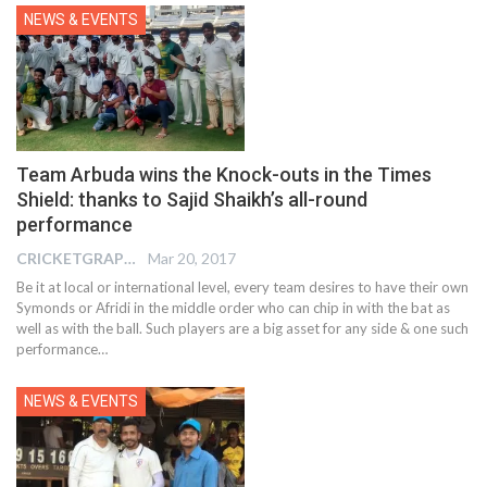
NEWS & EVENTS
Team Arbuda wins the Knock-outs in the Times
Shield: thanks to Sajid Shaikh’s all-round
performance
CRICKETGRAPH REPORTER
Mar 20, 2017
Be it at local or international level, every team desires to have their own
Symonds or Afridi in the middle order who can chip in with the bat as
well as with the ball. Such players are a big asset for any side & one such
performance…
NEWS & EVENTS