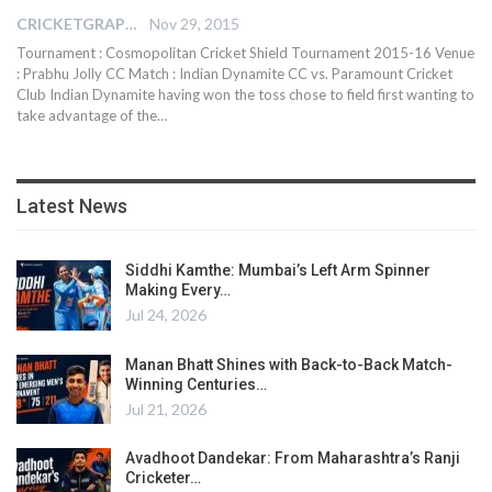
CRICKETGRAPH EDITOR
Nov 29, 2015
Tournament : Cosmopolitan Cricket Shield Tournament 2015-16 Venue
: Prabhu Jolly CC Match : Indian Dynamite CC vs. Paramount Cricket
Club Indian Dynamite having won the toss chose to field first wanting to
take advantage of the…
Latest News
Siddhi Kamthe: Mumbai’s Left Arm Spinner
Making Every…
Jul 24, 2026
Manan Bhatt Shines with Back-to-Back Match-
Winning Centuries…
Jul 21, 2026
Avadhoot Dandekar: From Maharashtra’s Ranji
Cricketer…