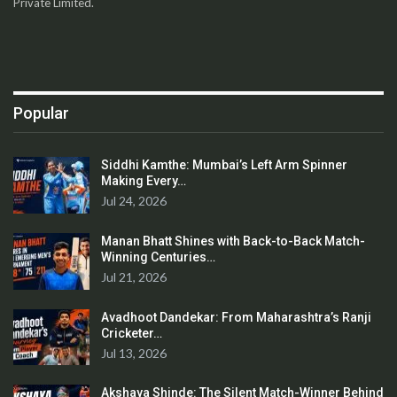
Private Limited.
Popular
Siddhi Kamthe: Mumbai’s Left Arm Spinner
Making Every…
Jul 24, 2026
Manan Bhatt Shines with Back-to-Back Match-
Winning Centuries…
Jul 21, 2026
Avadhoot Dandekar: From Maharashtra’s Ranji
Cricketer…
Jul 13, 2026
Akshaya Shinde: The Silent Match-Winner Behind