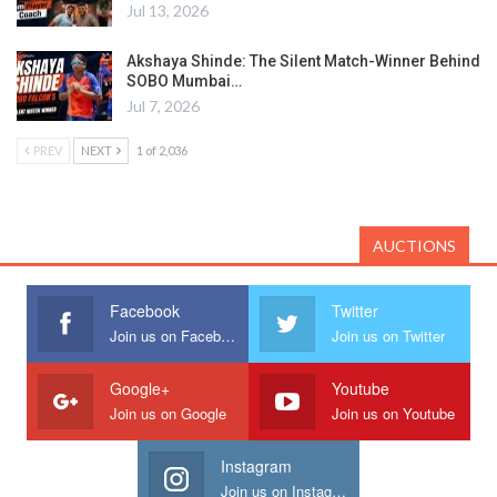
Jul 13, 2026
Akshaya Shinde: The Silent Match-Winner Behind
SOBO Mumbai…
Jul 7, 2026
PREV
NEXT
1 of 2,036
AUCTIONS
Facebook
Twitter
Join us on Facebook
Join us on Twitter
Google+
Youtube
Join us on Google
Join us on Youtube
Instagram
Join us on Instagram