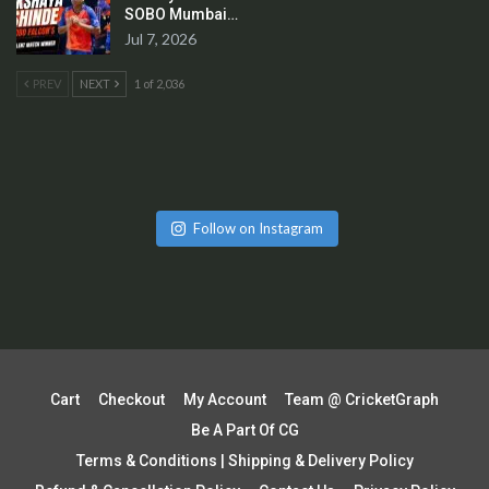
SOBO Mumbai…
Jul 7, 2026
PREV
NEXT
1 of 2,036
Follow on Instagram
Cart
Checkout
My Account
Team @ CricketGraph
Be A Part Of CG
Terms & Conditions | Shipping & Delivery Policy