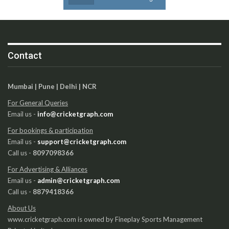
Contact
Mumbai | Pune | Delhi | NCR
For General Queries
Email us -
info@cricketgraph.com
For bookings & participation
Email us -
support@cricketgraph.com
Call us -
8097098366
For Advertising & Alliances
Email us -
admin@cricketgraph.com
Call us -
8879418366
About Us
www.cricketgraph.com is owned by Fineplay Sports Management