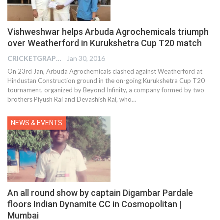
Vishweshwar helps Arbuda Agrochemicals triumph
over Weatherford in Kurukshetra Cup T20 match
CRICKETGRAPH EDITOR
Jan 30, 2016
On 23rd Jan, Arbuda Agrochemicals clashed against Weatherford at
Hindustan Construction ground in the on-going Kurukshetra Cup T20
tournament, organized by Beyond Infinity, a company formed by two
brothers Piyush Rai and Devashish Rai, who…
NEWS & EVENTS
An all round show by captain Digambar Pardale
floors Indian Dynamite CC in Cosmopolitan |
Mumbai