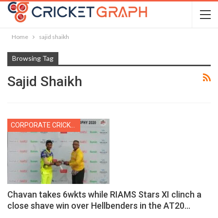
Home
sajid shaikh
Browsing Tag
Sajid Shaikh
CORPORATE CRICKET
Chavan takes 6wkts while RIAMS Stars XI clinch a
close shave win over Hellbenders in the AT20…