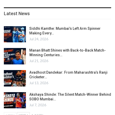
Latest News
Siddhi Kamthe: Mumbai’s Left Arm Spinner
Making Every…
Jul 24, 2026
Manan Bhatt Shines with Back-to-Back Match-
Winning Centuries…
Jul 21, 2026
Avadhoot Dandekar: From Maharashtra’s Ranji
Cricketer…
Jul 13, 2026
Akshaya Shinde: The Silent Match-Winner Behind
SOBO Mumbai…
Jul 7, 2026