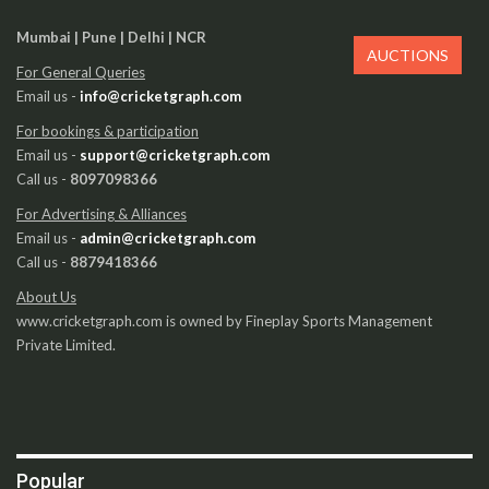
Mumbai | Pune | Delhi | NCR
AUCTIONS
For General Queries
Email us -
info@cricketgraph.com
For bookings & participation
Email us -
support@cricketgraph.com
Call us -
8097098366
For Advertising & Alliances
Email us -
admin@cricketgraph.com
Call us -
8879418366
About Us
www.cricketgraph.com is owned by Fineplay Sports Management
Private Limited.
Popular