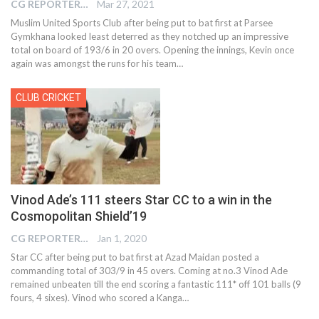
CG REPORTER
Mar 27, 2021
Muslim United Sports Club after being put to bat first at Parsee
Gymkhana looked least deterred as they notched up an impressive
total on board of 193/6 in 20 overs. Opening the innings, Kevin once
again was amongst the runs for his team…
CLUB CRICKET
Vinod Ade’s 111 steers Star CC to a win in the
Cosmopolitan Shield’19
CG REPORTER
Jan 1, 2020
Star CC after being put to bat first at Azad Maidan posted a
commanding total of 303/9 in 45 overs. Coming at no.3 Vinod Ade
remained unbeaten till the end scoring a fantastic 111* off 101 balls (9
fours, 4 sixes). Vinod who scored a Kanga
…