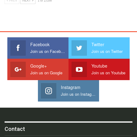
PREV
NEXT
1 of 2,036
Facebook
Twitter
Join us on Facebook
Join us on Twitter
Google+
Youtube
Join us on Google
Join us on Youtube
Instagram
Join us on Instagram
Contact