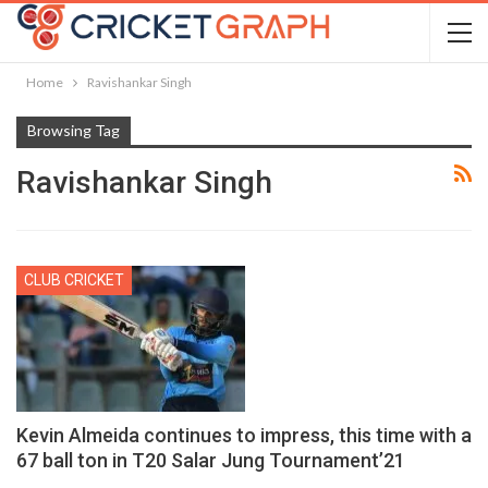
Home
Ravishankar Singh
Browsing Tag
Ravishankar Singh
CLUB CRICKET
Kevin Almeida continues to impress, this time with a
67 ball ton in T20 Salar Jung Tournament’21