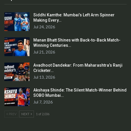
Siddhi Kamthe: Mumbai’s Left Arm Spinner
Making Every…
Jul 24, 2026
Manan Bhatt Shines with Back-to-Back Match-
Winning Centuries…
Jul 21, 2026
Avadhoot Dandekar: From Maharashtra’s Ranji
Cricketer…
Jul 13, 2026
Akshaya Shinde: The Silent Match-Winner Behind
SOBO Mumbai…
Jul 7, 2026
PREV
NEXT
1 of 2,036