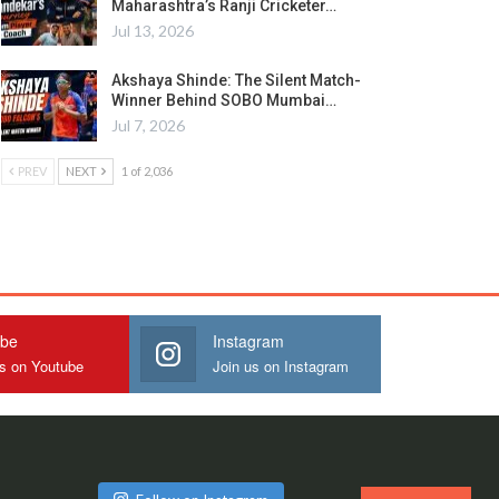
Maharashtra’s Ranji Cricketer…
Jul 13, 2026
Akshaya Shinde: The Silent Match-
Winner Behind SOBO Mumbai…
Jul 7, 2026
PREV
NEXT
1 of 2,036
ube
Instagram
us on Youtube
Join us on Instagram