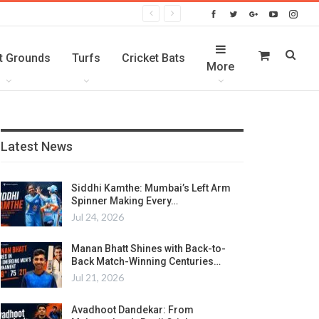
t Grounds
Turfs
Cricket Bats
More
Latest News
Siddhi Kamthe: Mumbai’s Left Arm
Spinner Making Every…
Jul 24, 2026
Manan Bhatt Shines with Back-to-
Back Match-Winning Centuries…
Jul 21, 2026
Avadhoot Dandekar: From