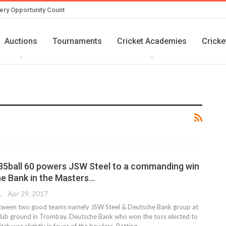
ery Opportunity Count
Auctions
Tournaments
Cricket Academies
Cricke
s 35ball 60 powers JSW Steel to a commanding win
e Bank in the Masters…
 EDITOR
Apr 29, 2017
etween two good teams namely JSW Steel & Deutsche Bank group at
lub ground in Trombay. Deutsche Bank who won the toss elected to
itch was slightly in favor of the bowlers. Batting…