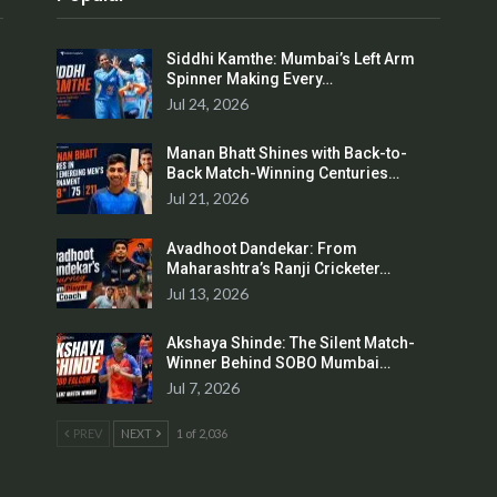
Siddhi Kamthe: Mumbai’s Left Arm
Spinner Making Every…
Jul 24, 2026
Manan Bhatt Shines with Back-to-
Back Match-Winning Centuries…
Jul 21, 2026
Avadhoot Dandekar: From
Maharashtra’s Ranji Cricketer…
Jul 13, 2026
Akshaya Shinde: The Silent Match-
Winner Behind SOBO Mumbai…
Jul 7, 2026
PREV
NEXT
1 of 2,036