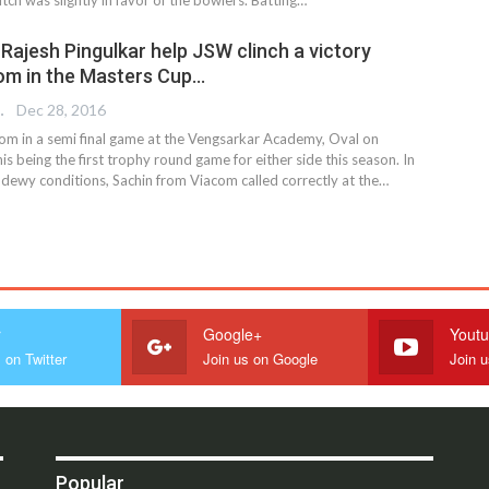
 & Rajesh Pingulkar help JSW clinch a victory
om in the Masters Cup…
REPORTER
Dec 28, 2016
m in a semi final game at the Vengsarkar Academy, Oval on
is being the first trophy round game for either side this season. In
 dewy conditions, Sachin from Viacom called correctly at the…
r
Google+
Yout
 on Twitter
Join us on Google
Join 
Popular