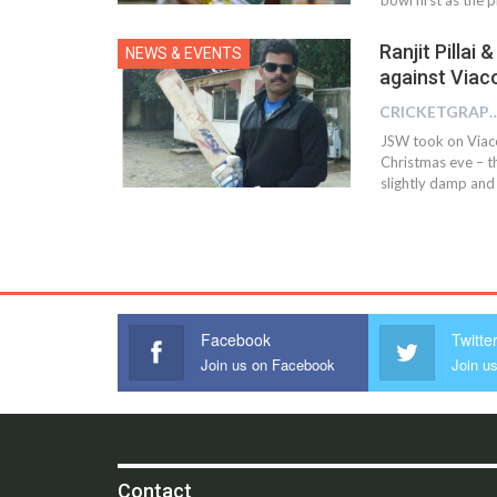
Ranjit Pillai
NEWS & EVENTS
against Viac
CRICKETGRAPH 
JSW took on Viaco
Christmas eve – th
slightly damp and
Facebook
Twitte
Join us on Facebook
Join us
Contact