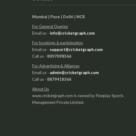
Mumbai | Pune | Delhi | NCR
For General Queries
Email us -
info@cricketgraph.com
For bookings & participation
Email us -
support@cricketgraph.com
Call us -
8097098366
For Advertising & Alliances
Email us -
admin@cricketgraph.com
Call us -
8879418366
About Us
www.cricketgraph.com is owned by Fineplay Sports
Management Private Limited.