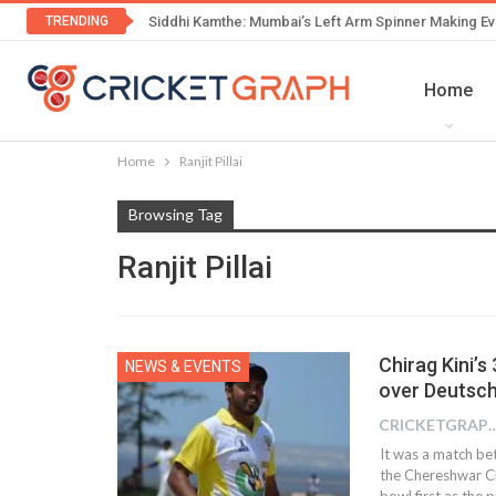
TRENDING
Siddhi Kamthe: Mumbai’s Left Arm Spinner Making Ev
Home
Home
Ranjit Pillai
Browsing Tag
Ranjit Pillai
Chirag Kini’
NEWS & EVENTS
over Deutsch
CRICKETGRAPH
It was a match b
the Chereshwar C
bowl first as the p