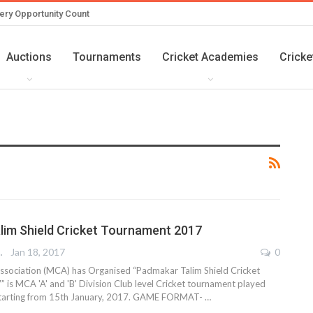
ery Opportunity Count
Auctions
Tournaments
Cricket Academies
Cricke
im Shield Cricket Tournament 2017
REPORTER
Jan 18, 2017
0
ssociation (MCA) has Organised “Padmakar Talim Shield Cricket
is MCA 'A' and 'B' Division Club level Cricket tournament played
 starting from 15th January, 2017. GAME FORMAT- …