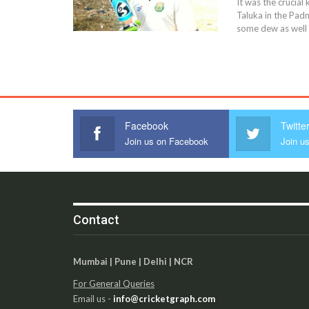
It was the crucia
Taluka in the Padm
some dew as well 
Facebook
Twitte
Join us on Facebook
Join us
Contact
Mumbai | Pune | Delhi | NCR
For General Queries
Email us -
info@cricketgraph.com