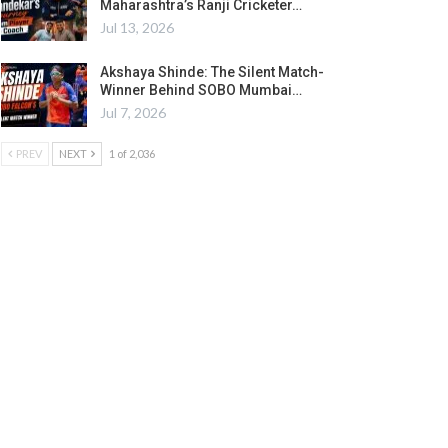
Maharashtra’s Ranji Cricketer…
Jul 13, 2026
Akshaya Shinde: The Silent Match-
Winner Behind SOBO Mumbai…
Jul 7, 2026
PREV
NEXT
1 of 2,036