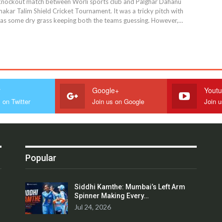
l knockout match between Worli sports club and Palghar Dahanu
akar Talim Shield Cricket Tournament. It was a tricky pitch with
as some dry grass keeping both the teams guessing. However,…
r
Google+
Yout
 on Twitter
Join us on Google
Join 
Popular
Siddhi Kamthe: Mumbai’s Left Arm
Spinner Making Every…
Jul 24, 2026