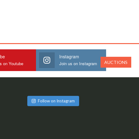
ube
Instagram
AUCTIONS
us on Youtube
Join us on Instagram
Follow on Instagram