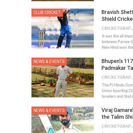
Bravish Shet
CLUB CRICKET
Shield Crick
CRICKETGRAPH 
It was the all im
between Parsee G
New Hind won the 
Bhupen’s 117 
NEWS & EVENTS
Padmakar Ta
CRICKETGRAPH 
The PJ Hindu Gym
Union Sporting Clu
bowlers and that m
Viraj Gamare’
NEWS & EVENTS
the Talim Sh
CRICKETGRAPH 