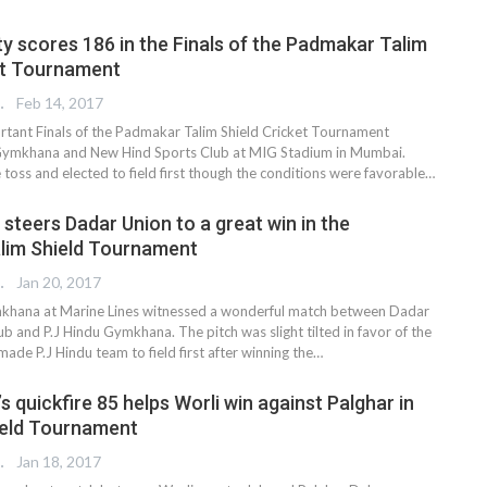
ty scores 186 in the Finals of the Padmakar Talim
et Tournament
REPORTER
Feb 14, 2017
portant Finals of the Padmakar Talim Shield Cricket Tournament
ymkhana and New Hind Sports Club at MIG Stadium in Mumbai.
toss and elected to field first though the conditions were favorable…
steers Dadar Union to a great win in the
lim Shield Tournament
REPORTER
Jan 20, 2017
khana at Marine Lines witnessed a wonderful match between Dadar
b and P.J Hindu Gymkhana. The pitch was slight tilted in favor of the
ade P.J Hindu team to field first after winning the…
s quickfire 85 helps Worli win against Palghar in
ield Tournament
REPORTER
Jan 18, 2017