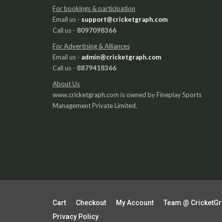
For bookings & participation
Email us -
support@cricketgraph.com
Call us -
8097098366
For Advertising & Alliances
Email us -
admin@cricketgraph.com
Call us -
8879418366
About Us
www.cricketgraph.com is owned by Fineplay Sports
Management Private Limited.
Cart
Checkout
My Account
Team @ CricketG
Privacy Policy