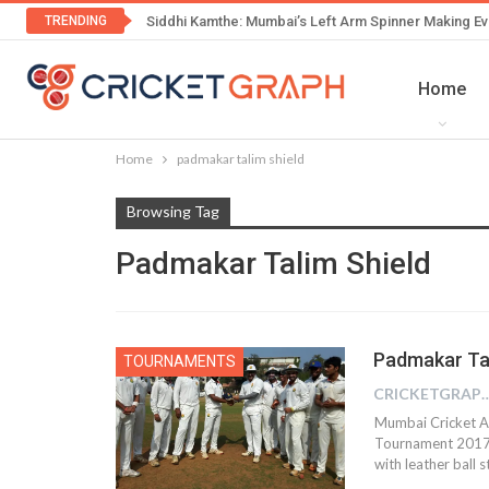
TRENDING
Siddhi Kamthe: Mumbai’s Left Arm Spinner Making Ev
Home
Home
padmakar talim shield
Browsing Tag
Padmakar Talim Shield
Padmakar Tal
TOURNAMENTS
CRICKETGRAPH 
Mumbai Cricket A
Tournament 2017” 
with leather ball