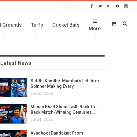
t Grounds
Turfs
Cricket Bats
More
Latest News
Siddhi Kamthe: Mumbai’s Left Arm
Spinner Making Every…
Jul 24, 2026
Manan Bhatt Shines with Back-to-
Back Match-Winning Centuries…
Jul 21, 2026
Avadhoot Dandekar: From