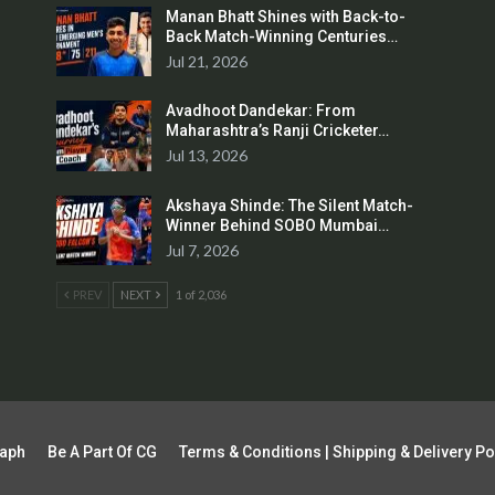
Manan Bhatt Shines with Back-to-
Back Match-Winning Centuries…
Jul 21, 2026
Avadhoot Dandekar: From
Maharashtra’s Ranji Cricketer…
Jul 13, 2026
Akshaya Shinde: The Silent Match-
Winner Behind SOBO Mumbai…
Jul 7, 2026
PREV
NEXT
1 of 2,036
raph
Be A Part Of CG
Terms & Conditions | Shipping & Delivery Po