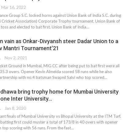
Mar 16, 2022
ance Group S.C. locked horns against Union Bank of India S.C. during
Cricket Association) Corporate Trophy tournament. Union Bank of
 toss and elected to bat first. Union Bank of India
…
in vain as Onkar-Divyansh steer Dadar Union to a
v Mantri Tournament’21
TER
Nov 2, 2021
cket Ground in Mumbai, MIG CC after being put to bat first were all
 35.3 overs. Opener Kevin Almeida scored 58 runs while he also
artnership with no.4 batsman Swapnil Salvi who top scored…
dhawa bring trophy home for Mumbai University
one Inter University…
TER
Jan 8, 2020
tant finals of Mumbai University vs Bhopal University at the ITM Turf,
batting first could muster a total of 173/8 in 40 overs with opener
top scoring with 56 runs. From the fast
…