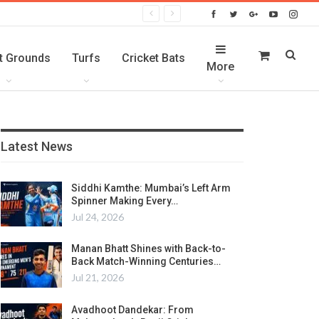
t Grounds
Turfs
Cricket Bats
More
Latest News
Siddhi Kamthe: Mumbai’s Left Arm
Spinner Making Every…
Jul 24, 2026
Manan Bhatt Shines with Back-to-
Back Match-Winning Centuries…
Jul 21, 2026
Avadhoot Dandekar: From