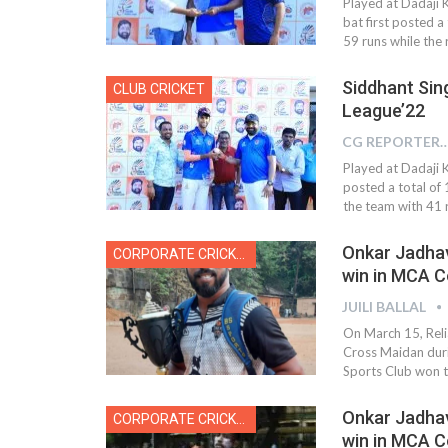
Played at Dadaji 
bat first posted 
59 runs while the r
Siddhant Sin
CLUB CRICKET
League’22
CG REPOR
Played at Dadaji 
posted a total of
the team with 41 r
Onkar Jadhav
CORPORATE CRICKET
win in MCA 
JUILI BALLAL
On March 15, Reli
Cross Maidan dur
Sports Club won th
Onkar Jadhav
CORPORATE CRICKET
win in MCA C