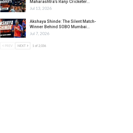
Maharashtra’s Ranji Cricketer…
Jul 13, 2026
Akshaya Shinde: The Silent Match-
Winner Behind SOBO Mumbai…
Jul 7, 2026
PREV
NEXT
1 of 2,036