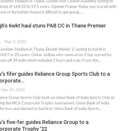
Konddev Stadium in Thane, Golden Star Cricket Academy opting to
a total of 164/10 in 19.5 overs. Opener Pranav Yadav top scored with
est of the batters found it difficult to get going.…
gh’s 6wkt haul stuns PAB CC in Thane Premier
TER
May 3, 2022
Konddev Stadium in Thane, Eknath Shinde ‘2’ opting to bat first
 140/7 in 20 overs. Onkar Jadhav who came at no.3 top scored for
uns off 39 balls which included 3 fours and a six. From the…
’s fifer guides Reliance Group Sports Club to a
Corporate…
Mar 24, 2022
ance Group Sports Club took on Union Bank of India Sports Club at
ing the MCA Corporate Trophy tournament. Union Bank of India
e toss and elected to bat first. Union Bank of India Sports
…
’s five-fer guides Reliance Group to a
orporate Trophy ’22