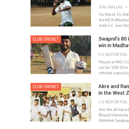
JUILI BALLAL
On March 15, Reli
the MCA (Mumbai 
India S.C. won the
Swapnil’s 80 
CLUB CRICKET
win in Madha
CG REPOR
Played at MIG Cri
out for 188/10 in
stitched a good p
Akre and Ran
CLUB CRICKET
in the West Z
CG REPOR
Into the all impor
Bhopal University 
Abhishek Sangwan 