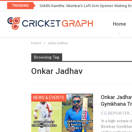
TRENDING
Siddhi Kamthe: Mumbai’s Left Arm Spinner Making Ev
Home
Home
onkar jadhav
Browsing Tag
Onkar Jadhav
Onkar Jadha
NEWS & EVENTS
Gymkhana Tri
CG REPOR
In a high-octane c
Bombay Gymkhana 
stellar performa