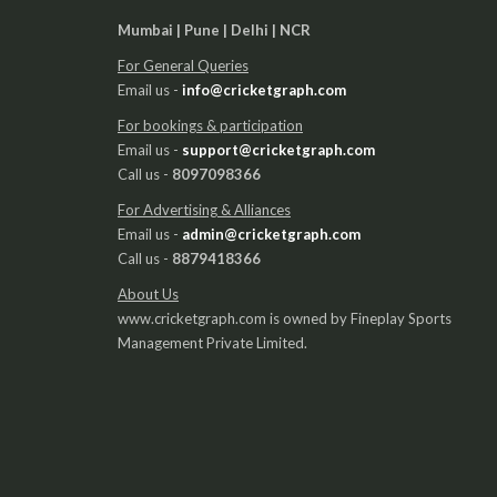
Mumbai | Pune | Delhi | NCR
For General Queries
Email us -
info@cricketgraph.com
For bookings & participation
Email us -
support@cricketgraph.com
Call us -
8097098366
For Advertising & Alliances
Email us -
admin@cricketgraph.com
Call us -
8879418366
About Us
www.cricketgraph.com is owned by Fineplay Sports
Management Private Limited.