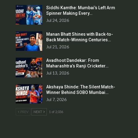
Siddhi Kamthe: Mumbai’s Left Arm
Spinner Making Every…
Jul 24, 2026
Manan Bhatt Shines with Back-to-
Back Match-Winning Centuries…
Jul 21, 2026
Avadhoot Dandekar: From
Maharashtra’s Ranji Cricketer…
Jul 13, 2026
Akshaya Shinde: The Silent Match-
Winner Behind SOBO Mumbai…
Jul 7, 2026
PREV
NEXT
1 of 2,036