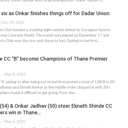
six as Onkar finishes things off for Dadar Union
Dec 19, 2022
s Club handed a crushing eight-wicket defeat to Goregaon Sports
Young Comrade Shield. The match was played on December 17 and
ts Club won the toss and chose to bat. Opting to bat first,
…
de CC “B” become Champions of Thane Premier
TER
May 9, 2022
A’ opting to after being put to bat first posted a total of 138/8 in 20
ndhawa and Eknath Kerkar at the middle order chipped in with 30’s
atters found it difficult to get going. From the…
 (54) & Onkar Jadhav (50) steer Eknath Shinde CC
ters win in Thane…
TER
May 6, 2022