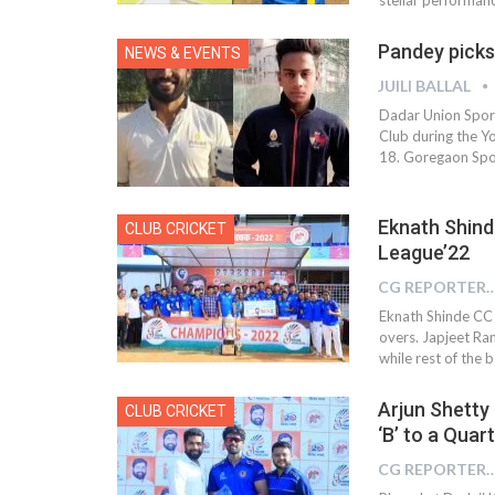
Pandey picks 
NEWS & EVENTS
JUILI BALLAL
Dadar Union Sport
Club during the 
18. Goregaon Spor
Eknath Shin
CLUB CRICKET
League’22
CG REPOR
Eknath Shinde CC “
overs. Japjeet Ra
while rest of the b
Arjun Shetty
CLUB CRICKET
‘B’ to a Quar
CG REPOR