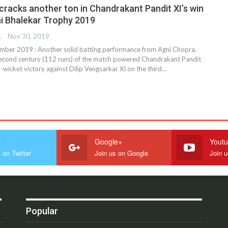
cracks another ton in Chandrakant Pandit XI’s win
ni Bhalekar Trophy 2019
REPORTER
Nov 30, 2019
ber 2019 : Another solid batting performance from Agni Chopra,
econd century (112 runs) of the match powered Chandrakant Pandit
5-wicket victory against Dilip Vengsarkar XI on the third
…
r
Google+
Yout
 on Twitter
Join us on Google
Join 
Popular