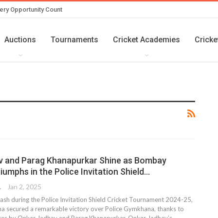
ery Opportunity Count
Auctions
Tournaments
Cricket Academies
Cricke
v and Parag Khanapurkar Shine as Bombay
umphs in the Police Invitation Shield…
TER
Jan 2, 2025
lash during the Police Invitation Shield Cricket Tournament 2024-25,
secured a remarkable victory over Police Gymkhana, thanks to
nces by Onkar Jadhav and Parag Khanapurkar. Onkar Jadhav’s…