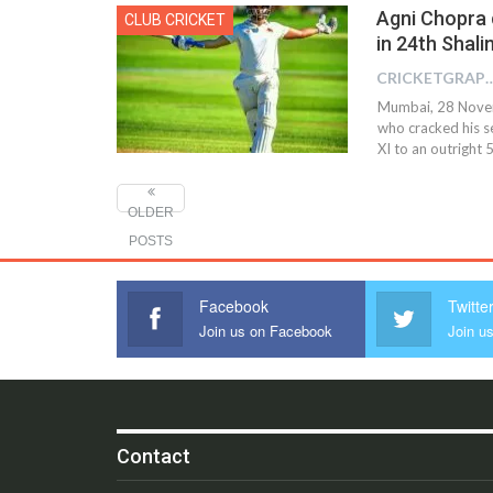
Agni Chopra 
CLUB CRICKET
in 24th Shali
CRICKETGRAPH 
Mumbai, 28 Novem
who cracked his s
XI to an outright 
OLDER
POSTS
Facebook
Twitte
Join us on Facebook
Join us
Contact