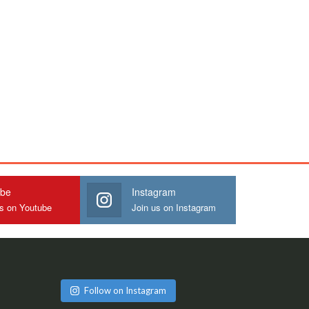
ube
Instagram
us on Youtube
Join us on Instagram
Follow on Instagram