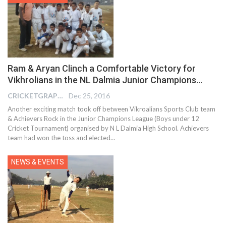
Ram & Aryan Clinch a Comfortable Victory for
Vikhrolians in the NL Dalmia Junior Champions…
CRICKETGRAPH REPORTER
Dec 25, 2016
Another exciting match took off between Vikroalians Sports Club team
& Achievers Rock in the Junior Champions League (Boys under 12
Cricket Tournament) organised by N L Dalmia High School. Achievers
team had won the toss and elected…
NEWS & EVENTS