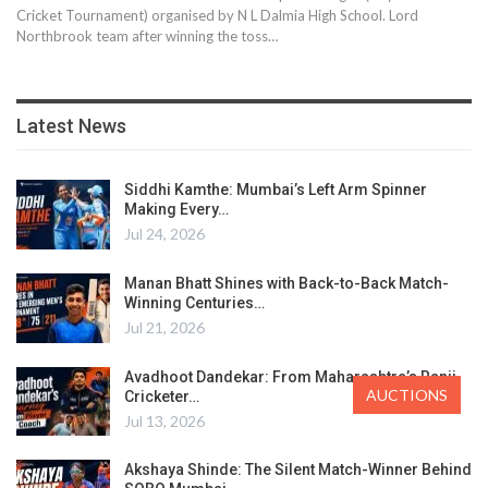
Cricket Tournament) organised by N L Dalmia High School. Lord
Northbrook team after winning the toss…
Latest News
Siddhi Kamthe: Mumbai’s Left Arm Spinner
Making Every…
Jul 24, 2026
Manan Bhatt Shines with Back-to-Back Match-
Winning Centuries…
Jul 21, 2026
Avadhoot Dandekar: From Maharashtra’s Ranji
AUCTIONS
Cricketer…
Jul 13, 2026
Akshaya Shinde: The Silent Match-Winner Behind