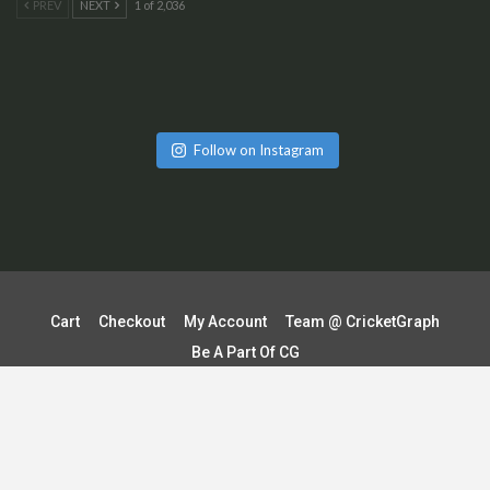
PREV
NEXT
1 of 2,036
Follow on Instagram
Cart
Checkout
My Account
Team @ CricketGraph
Be A Part Of CG
Terms & Conditions | Shipping & Delivery Policy
Refund & Cancellation Policy
Contact Us
Privacy Policy
© 2026 - CricketGraph. All Rights Reserved.