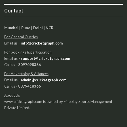
Contact
Mumbai | Pune | Delhi | NCR
For General Queries
Email us -
info@cricketgraph.com
For bookings & participation
Email us -
support@cricketgraph.com
Call us -
8097098366
For Advertising & Alliances
Email us -
admin@cricketgraph.com
Call us -
8879418366
About Us
www.cricketgraph.com is owned by Fineplay Sports Management
Private Limited.