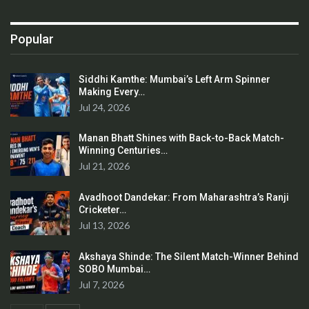
Popular
Siddhi Kamthe: Mumbai’s Left Arm Spinner
Making Every…
Jul 24, 2026
Manan Bhatt Shines with Back-to-Back Match-
Winning Centuries…
Jul 21, 2026
Avadhoot Dandekar: From Maharashtra’s Ranji
Cricketer…
Jul 13, 2026
Akshaya Shinde: The Silent Match-Winner Behind
SOBO Mumbai…
Jul 7, 2026