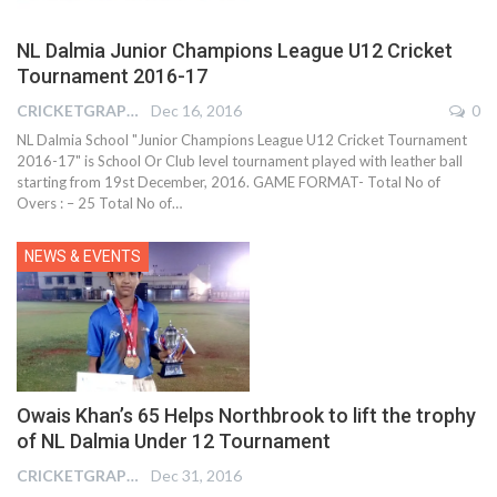
NL Dalmia Junior Champions League U12 Cricket
Tournament 2016-17
CRICKETGRAPH REPORTER
Dec 16, 2016
0
NL Dalmia School "Junior Champions League U12 Cricket Tournament
2016-17" is School Or Club level tournament played with leather ball
starting from 19st December, 2016. GAME FORMAT- Total No of
Overs : – 25 Total No of…
NEWS & EVENTS
Owais Khan’s 65 Helps Northbrook to lift the trophy
of NL Dalmia Under 12 Tournament
CRICKETGRAPH REPORTER
Dec 31, 2016