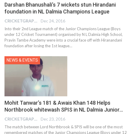
Darshan Bhanushali’s 7 wickets stun Hirandani
foundation in NL Dalmia Champions League
CRICKETGRAPH REPORTER
Dec 24, 2016
Into their 2nd League match of the Junior Champions League (Boys
under 12 Cricket Tournament) organised by N L Dalmia High School,
Pravin Tambe Academy were into a crucial face off with Hiranandani
foundation after losing the 1st league…
NEWS & EVENTS
Mohit Tanwar’s 181 & Awais Khan 148 Helps
Northbrook whitewash SPIS in NL Dalmia Junior…
CRICKETGRAPH REPORTER
Dec 23, 2016
The match between Lord Northbrook & SPIS will be one of the most
remembered matches of the Junior Champions League (Boys under 12