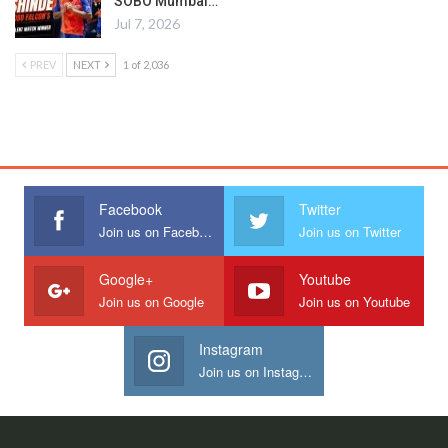
SOBO Mumbai…
Jul 7, 2026
PREV
NEXT
1 of 2,036
Facebook
Twitter
Join us on Facebook
Join us on Twitter
Google+
Youtube
Join us on Google
Join us on Youtube
Instagram
Join us on Instagram