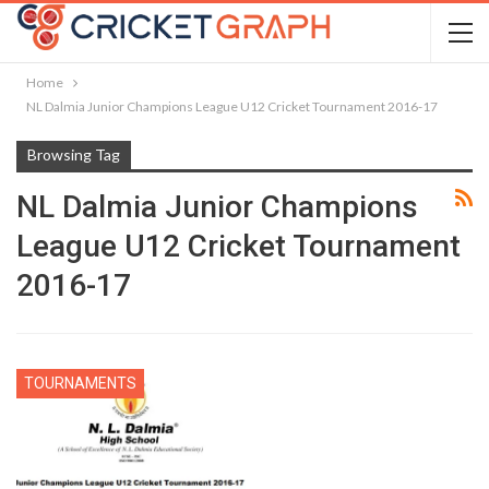
Home
NL Dalmia Junior Champions League U12 Cricket Tournament 2016-17
Browsing Tag
NL Dalmia Junior Champions
League U12 Cricket Tournament
2016-17
TOURNAMENTS