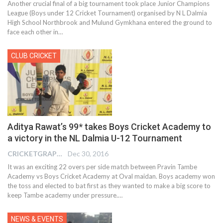
Another crucial final of a big tournament took place Junior Champions
League (Boys under 12 Cricket Tournament) organised by N L Dalmia
High School Northbrook and Mulund Gymkhana entered the ground to
face each other in…
CLUB CRICKET
Aditya Rawat’s 99* takes Boys Cricket Academy to
a victory in the NL Dalmia U-12 Tournament
CRICKETGRAPH REPORTER
Dec 30, 2016
It was an exciting 22 overs per side match between Pravin Tambe
Academy vs Boys Cricket Academy at Oval maidan. Boys academy won
the toss and elected to bat first as they wanted to make a big score to
keep Tambe academy under pressure.…
NEWS & EVENTS