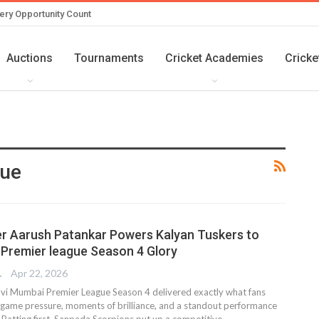
ery Opportunity Count
Auctions
Tournaments
Cricket Academies
Cricke
gue
r Aarush Patankar Powers Kalyan Tuskers to
Premier league Season 4 Glory
TER
Apr 22, 2026
Navi Mumbai Premier League Season 4 delivered exactly what fans
 game pressure, moments of brilliance, and a standout performance
l. Batting first, Sanpada Scorpions put up a competitive…