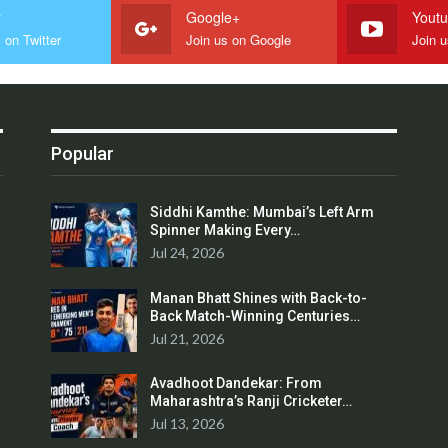
r
Google+
Yout
 on Twitter
Join us on Google
Join 
Popular
Siddhi Kamthe: Mumbai’s Left Arm
Spinner Making Every…
Jul 24, 2026
Manan Bhatt Shines with Back-to-
Back Match-Winning Centuries…
Jul 21, 2026
Avadhoot Dandekar: From
Maharashtra’s Ranji Cricketer…
Jul 13, 2026