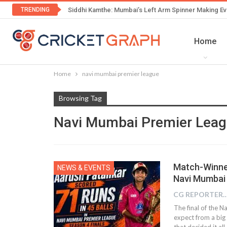
TRENDING
Siddhi Kamthe: Mumbai’s Left Arm Spinner Making Ev
Home
Home
navi mumbai premier league
Browsing Tag
Navi Mumbai Premier Lea
Match-Winne
NEWS & EVENTS
Navi Mumbai 
CG REPOR
The final of the 
expect from a big
that decided it al