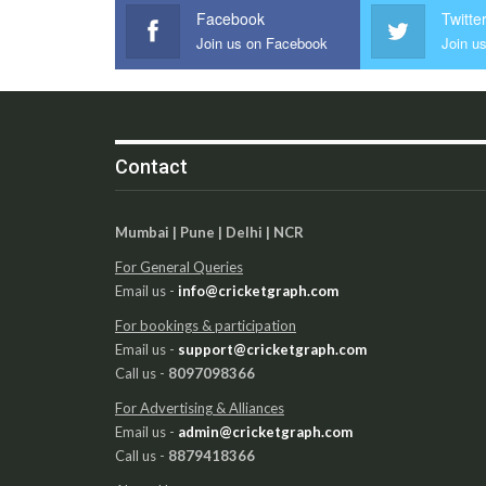
Facebook
Twitte
Join us on Facebook
Join us
Contact
Mumbai | Pune | Delhi | NCR
For General Queries
Email us -
info@cricketgraph.com
For bookings & participation
Email us -
support@cricketgraph.com
Call us -
8097098366
For Advertising & Alliances
Email us -
admin@cricketgraph.com
Call us -
8879418366