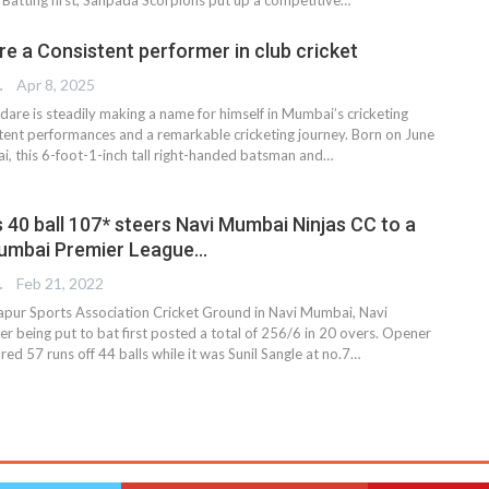
e a Consistent performer in club cricket
TER
Apr 8, 2025
are is steadily making a name for himself in Mumbai’s cricketing
istent performances and a remarkable cricketing journey. Born on June
i, this 6-foot-1-inch tall right-handed batsman and…
s 40 ball 107* steers Navi Mumbai Ninjas CC to a
Mumbai Premier League…
TER
Feb 21, 2022
apur Sports Association Cricket Ground in Navi Mumbai, Navi
r being put to bat first posted a total of 256/6 in 20 overs. Opener
red 57 runs off 44 balls while it was Sunil Sangle at no.7…