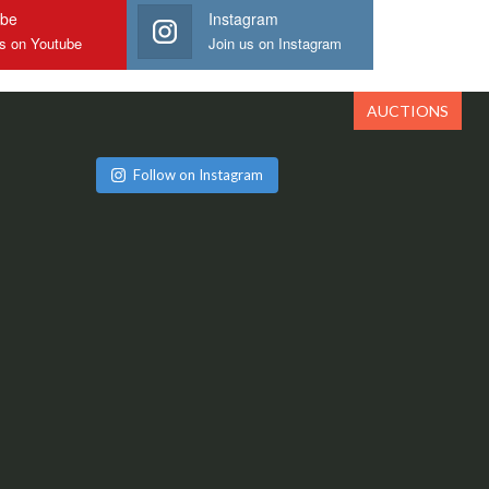
ube
Instagram
us on Youtube
Join us on Instagram
AUCTIONS
Follow on Instagram