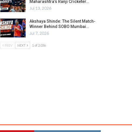
Maharashtra’s Ranji Cricketer…
Jul 13, 2026
Akshaya Shinde: The Silent Match-
Winner Behind SOBO Mumbai…
Jul 7, 2026
PREV
NEXT
1 of 2,036