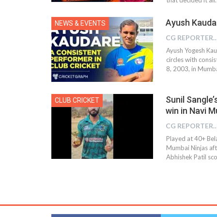
Ayush Kaudar
NEWS & EVENTS
CG REPOR
Ayush Yogesh Kaud
circles with cons
8, 2003, in Mumba
Sunil Sangle’
CLUB CRICKET
win in Navi 
CG REPOR
Played at 40+ Bel
Mumbai Ninjas afte
Abhishek Patil sco