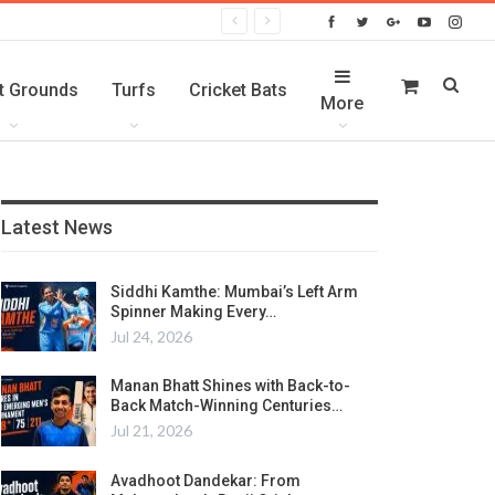
t Grounds
Turfs
Cricket Bats
More
Latest News
Siddhi Kamthe: Mumbai’s Left Arm
Spinner Making Every…
Jul 24, 2026
Manan Bhatt Shines with Back-to-
Back Match-Winning Centuries…
Jul 21, 2026
Avadhoot Dandekar: From