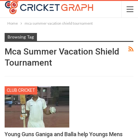
Home
mca summer vacation shield tournament
Browsing Tag
Mca Summer Vacation Shield
Tournament
CLUB CRICKET
Young Guns Ganiga and Balla help Youngs Mens