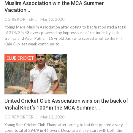
Muslim Association win the MCA Summer
Vacation…
CG REPORTER
Mar 12, 2020
Young Mens Muslim Association after opting to bat first posted a total
of 274/9 in 43 overs powered by impressive half centuries by Jash
Ganiga and Ayan Pathan. 15 yr old Jash who scored a half century in
Kale Cup last week continues to…
CLUB CRICKET
United Cricket Club Association wins on the back of
Vishal Khot’s 100* in the MCA Summer…
CG REPORTER
Mar 12, 2020
Young Star Cricket Club Thane after opting to bat first posted a very
good total of 294/9 in 46 overs. Despite a shaky start with both the