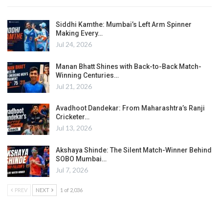
Siddhi Kamthe: Mumbai’s Left Arm Spinner
Making Every…
Jul 24, 2026
Manan Bhatt Shines with Back-to-Back Match-
Winning Centuries…
Jul 21, 2026
Avadhoot Dandekar: From Maharashtra’s Ranji
Cricketer…
Jul 13, 2026
Akshaya Shinde: The Silent Match-Winner Behind
SOBO Mumbai…
Jul 7, 2026
PREV
NEXT
1 of 2,036