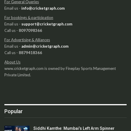
For General Queries
Email us -
info@cricketgraph.com
For bookings & participation
Email us -
support@cricketgraph.com
Call us -
8097098366
For Advertising & Alliances
Email us -
admin@cricketgraph.com
Call us -
8879418366
About Us
www.cricketgraph.com is owned by Fineplay Sports Management
Private Limited.
Popular
Siddhi Kamthe: Mumbai’s Left Arm Spinner