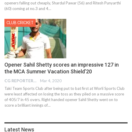
openers falling out cheaply, Shardul Pawar (56) and Ritesh Punyarthi
(60) coming at no.3 and 4…
CLUB CRICKET
Opener Sahil Shetty scores an impressive 127 in
the MCA Summer Vacation Shield’20
CG REPORTER
Mar 4, 2020
Taki Team Sports Club after being put to bat first at Worli Sports Club
were least affected on losing the toss as they piled on a massive score
of 405/7 in 45 overs. Right handed opener Sahil Shetty went on to
score a brilliant innings of…
Latest News