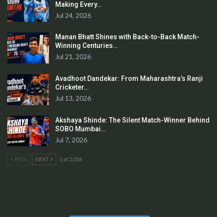
Making Every…
Jul 24, 2026
Manan Bhatt Shines with Back-to-Back Match-
Winning Centuries…
Jul 21, 2026
Avadhoot Dandekar: From Maharashtra’s Ranji
Cricketer…
Jul 13, 2026
Akshaya Shinde: The Silent Match-Winner Behind
SOBO Mumbai…
Jul 7, 2026
PREV
NEXT
1 of 2,036