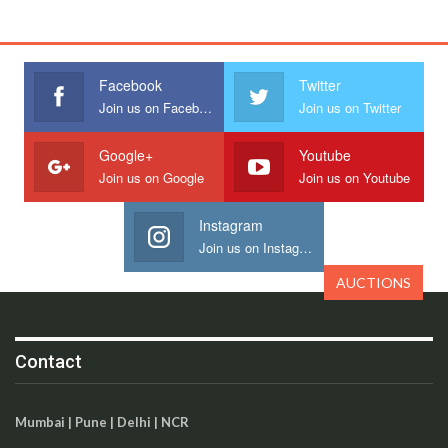
Facebook
Twitter
Join us on Facebook
Join us on Twitter
Google+
Youtube
Join us on Google
Join us on Youtube
Instagram
Join us on Instagram
AUCTIONS
Contact
Mumbai | Pune | Delhi | NCR