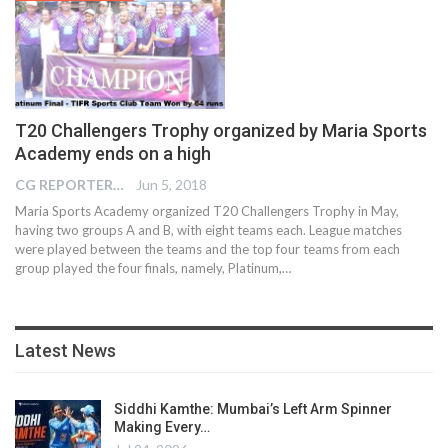
T20 Challengers Trophy organized by Maria Sports
Academy ends on a high
CG REPORTER
Jun 5, 2018
Maria Sports Academy organized T20 Challengers Trophy in May,
having two groups A and B, with eight teams each. League matches
were played between the teams and the top four teams from each
group played the four finals, namely, Platinum,…
Latest News
Siddhi Kamthe: Mumbai’s Left Arm Spinner
Making Every…