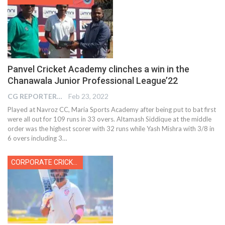
Panvel Cricket Academy clinches a win in the
Chanawala Junior Professional League’22
CG REPORTER
Feb 23, 2022
Played at Navroz CC, Maria Sports Academy after being put to bat first
were all out for 109 runs in 33 overs. Altamash Siddique at the middle
order was the highest scorer with 32 runs while Yash Mishra with 3/8 in
6 overs including 3
…
CORPORATE CRICKET