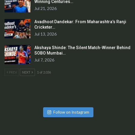
Winning Centuries…
Jul 21, 2026
Avadhoot Dandekar: From Maharashtra’s Ranji
Cricketer…
Jul 13, 2026
Akshaya Shinde: The Silent Match-Winner Behind
SOBO Mumbai…
Jul 7, 2026
PREV
NEXT
1 of 2,036
Follow on Instagram