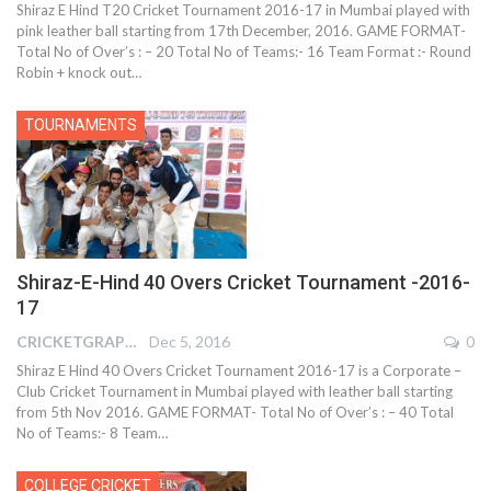
Shiraz E Hind T20 Cricket Tournament 2016-17 in Mumbai played with
pink leather ball starting from 17th December, 2016. GAME FORMAT-
Total No of Over’s : – 20 Total No of Teams:- 16 Team Format :- Round
Robin + knock out…
TOURNAMENTS
Shiraz-E-Hind 40 Overs Cricket Tournament -2016-
17
CRICKETGRAPH REPORTER
Dec 5, 2016
0
Shiraz E Hind 40 Overs Cricket Tournament 2016-17 is a Corporate –
Club Cricket Tournament in Mumbai played with leather ball starting
from 5th Nov 2016. GAME FORMAT- Total No of Over’s : – 40 Total
No of Teams:- 8 Team…
COLLEGE CRICKET