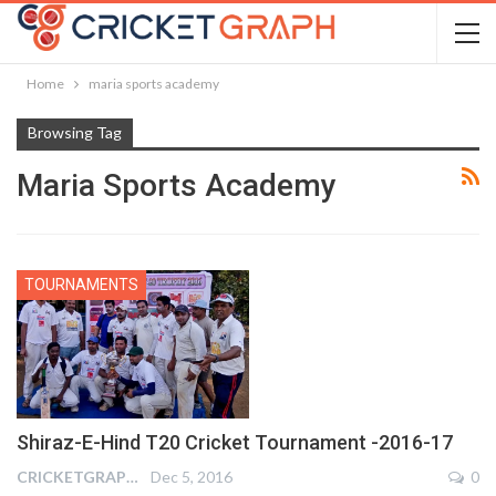
Home
maria sports academy
Browsing Tag
Maria Sports Academy
TOURNAMENTS
Shiraz-E-Hind T20 Cricket Tournament -2016-17
CRICKETGRAPH REPORTER
Dec 5, 2016
0