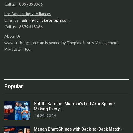
Call us -
8097098366
For Advertising & Alliances
Email us -
admin@cricketgraph.com
Call us -
8879418366
About Us
www.cricketgraph.com is owned by Fineplay Sports Management
Private Limited.
Popular
Siddhi Kamthe: Mumbai’s Left Arm Spinner
Making Every…
Jul 24, 2026
Manan Bhatt Shines with Back-to-Back Match-