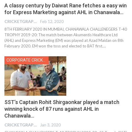
A classy century by Daiwat Rane fetches a easy win
for Express Marketing against AHL in Chanawala…
CRICKETGRAPH REPORTER
Feb 12, 2020
8TH FEBRUARY 2020 IN MUMBAI, CHANAWALA CHALLENEGERS T-40
TROPHY 2019-20: The match between Akumentis Healthcare Ltd
(AHL) and Express Marketing (EM) was played at Azad Maidan on 8th
February 2020. EM won the toss and elected to BAT first.…
CORPORATE CRICKET
SST’s Captain Rohit Shirgaonkar played a match
winning knock of 87 runs against AHL in
Chanawala…
CRICKETGRAPH REPORTER
Jan 3, 2020