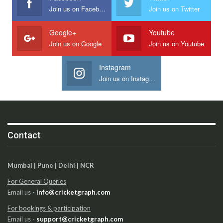
Join us on Facebook
Join us on Twitter
Google+
Youtube
Join us on Google
Join us on Youtube
Instagram
Join us on Instagram
Contact
Mumbai | Pune | Delhi | NCR
For General Queries
Email us -
info@cricketgraph.com
For bookings & participation
Email us -
support@cricketgraph.com