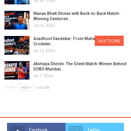
Jul 24, 2026
Manan Bhatt Shines with Back-to-Back Match-
Winning Centuries…
Jul 21, 2026
Avadhoot Dandekar: From Maharashtra’s Ranji
AUCTIONS
Cricketer…
Jul 13, 2026
Akshaya Shinde: The Silent Match-Winner Behind
SOBO Mumbai…
Jul 7, 2026
PREV
NEXT
1 of 2,036
Facebook
Twitter