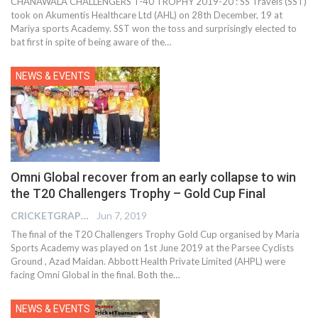
CHANAWALA CHALLENGERS T-40 TROPHY 2019-20 : SS Travels (SST)
took on Akumentis Healthcare Ltd (AHL) on 28th December, 19 at
Mariya sports Academy. SST won the toss and surprisingly elected to
bat first in spite of being aware of the
…
NEWS & EVENTS
Omni Global recover from an early collapse to win
the T20 Challengers Trophy – Gold Cup Final
CRICKETGRAPH REPORTER
Jun 7, 2019
The final of the T20 Challengers Trophy Gold Cup organised by Maria
Sports Academy was played on 1st June 2019 at the Parsee Cyclists
Ground , Azad Maidan. Abbott Health Private Limited (AHPL) were
facing Omni Global in the final. Both the…
NEWS & EVENTS