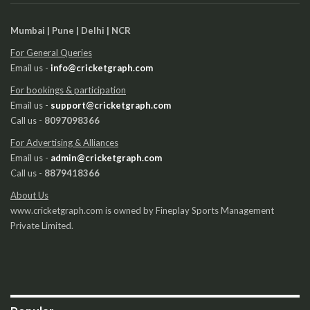
Mumbai | Pune | Delhi | NCR
For General Queries
Email us -
info@cricketgraph.com
For bookings & participation
Email us -
support@cricketgraph.com
Call us -
8097098366
For Advertising & Alliances
Email us -
admin@cricketgraph.com
Call us -
8879418366
About Us
www.cricketgraph.com is owned by Fineplay Sports Management
Private Limited.