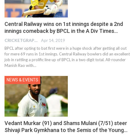
Central Railway wins on 1st innings despite a 2nd
innings comeback by BPCL in the A Div Times…
CRICKETGRAPH EDITOR
Apr 14, 2019
BPCL after opting to bat first were in a huge shock after getting all out
for mere 69 runs in 1st innings. Central Railway bowlers did an excellent
job in rattling a prolific line up of BPCL in a two digit total. All-rounder
Manish Rao with…
NEWS & EVENTS
Vedant Murkar (91) and Shams Mulani (7/51) steer
Shivaji Park Gymkhana to the Semis of the Young…