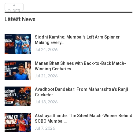
OLDER
Latest News
POSTS
Siddhi Kamthe: Mumbai’s Left Arm Spinner
Making Every…
Jul 24, 2026
Manan Bhatt Shines with Back-to-Back Match-
Winning Centuries…
Jul 21, 2026
Avadhoot Dandekar: From Maharashtra’s Ranji
Cricketer…
Jul 13, 2026
Akshaya Shinde: The Silent Match-Winner Behind
SOBO Mumbai…
Jul 7, 2026