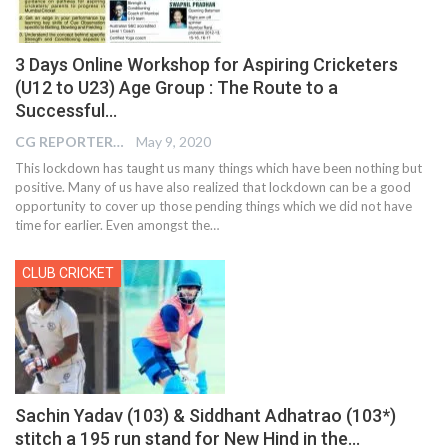
3 Days Online Workshop for Aspiring Cricketers
(U12 to U23) Age Group : The Route to a
Successful…
CG REPORTER
May 9, 2020
This lockdown has taught us many things which have been nothing but
positive. Many of us have also realized that lockdown can be a good
opportunity to cover up those pending things which we did not have
time for earlier. Even amongst the…
CLUB CRICKET
Sachin Yadav (103) & Siddhant Adhatrao (103*)
stitch a 195 run stand for New Hind in the…