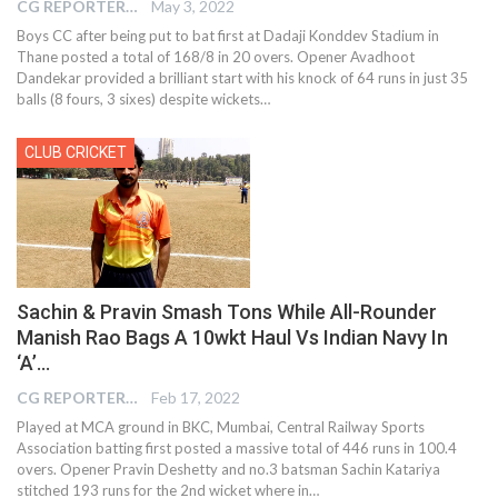
CG REPORTER
May 3, 2022
Boys CC after being put to bat first at Dadaji Konddev Stadium in
Thane posted a total of 168/8 in 20 overs. Opener Avadhoot
Dandekar provided a brilliant start with his knock of 64 runs in just 35
balls (8 fours, 3 sixes) despite wickets…
CLUB CRICKET
Sachin & Pravin Smash Tons While All-Rounder
Manish Rao Bags A 10wkt Haul Vs Indian Navy In
‘A’…
CG REPORTER
Feb 17, 2022
Played at MCA ground in BKC, Mumbai, Central Railway Sports
Association batting first posted a massive total of 446 runs in 100.4
overs. Opener Pravin Deshetty and no.3 batsman Sachin Katariya
stitched 193 runs for the 2nd wicket where in…