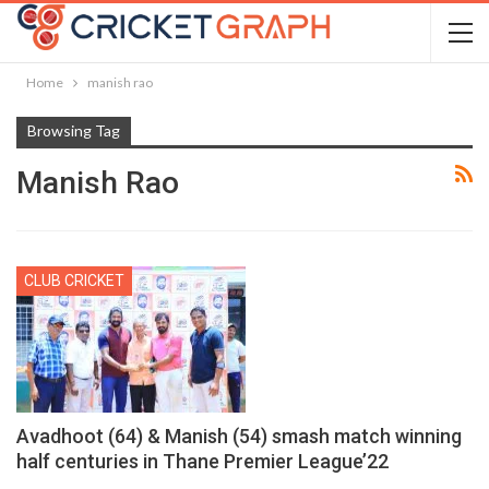
Home
manish rao
Browsing Tag
Manish Rao
CLUB CRICKET
Avadhoot (64) & Manish (54) smash match winning
half centuries in Thane Premier League’22