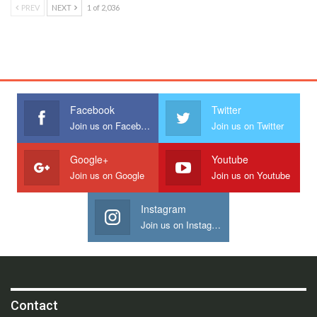
PREV
NEXT
1 of 2,036
Facebook
Twitter
Join us on Facebook
Join us on Twitter
Google+
Youtube
Join us on Google
Join us on Youtube
Instagram
Join us on Instagram
Contact