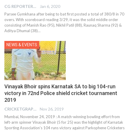
CG REPORTER
Jan 6, 2020
Parsee Gymkhana after being to bat first posted a total of 380/8 in 70
overs. With scoreboard reading 3/29, it was the solid middle order
consisting of Manish Rao (95), Nikhil Patil (88), Raunaq Sharma (92) &
Aditya Dhumal (38)
…
NEWS & EVENTS
Vinayak Bhoir spins Karnatak SA to big 104-run
victory in 72nd Police shield cricket tournament
2019
CRICKETGRAPH REPORTER
Nov 26, 2019
Mumbai, November 24, 2019 : A match-winning bowling effort from
left-arm spinner Vinayak Bhoir (5 for 25) was the highlight of Karnatak
Sporting Association’s 104 runs victory against Parkophene Cricketers