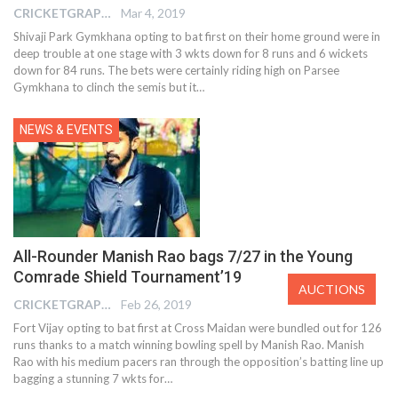
CRICKETGRAPH EDITOR
Mar 4, 2019
Shivaji Park Gymkhana opting to bat first on their home ground were in
deep trouble at one stage with 3 wkts down for 8 runs and 6 wickets
down for 84 runs. The bets were certainly riding high on Parsee
Gymkhana to clinch the semis but it…
NEWS & EVENTS
All-Rounder Manish Rao bags 7/27 in the Young
Comrade Shield Tournament’19
AUCTIONS
CRICKETGRAPH EDITOR
Feb 26, 2019
Fort Vijay opting to bat first at Cross Maidan were bundled out for 126
runs thanks to a match winning bowling spell by Manish Rao. Manish
Rao with his medium pacers ran through the opposition’s batting line up
bagging a stunning 7 wkts for…