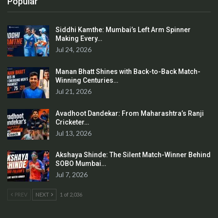
Popular
Siddhi Kamthe: Mumbai’s Left Arm Spinner
Making Every…
Jul 24, 2026
Manan Bhatt Shines with Back-to-Back Match-
Winning Centuries…
Jul 21, 2026
Avadhoot Dandekar: From Maharashtra’s Ranji
Cricketer…
Jul 13, 2026
Akshaya Shinde: The Silent Match-Winner Behind
SOBO Mumbai…
Jul 7, 2026
PREV
NEXT
1 of 2,036