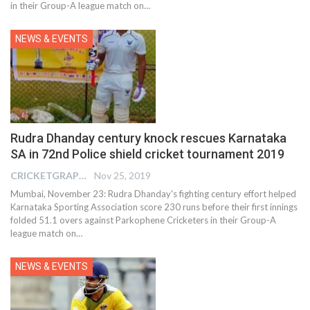
in their Group-A league match on
…
NEWS & EVENTS
Rudra Dhanday century knock rescues Karnataka
SA in 72nd Police shield cricket tournament 2019
CRICKETGRAPH REPORTER
Nov 25, 2019
Mumbai, November 23: Rudra Dhanday's fighting century effort helped
Karnataka Sporting Association score 230 runs before their first innings
folded 51.1 overs against Parkophene Cricketers in their Group-A
league match on
…
NEWS & EVENTS