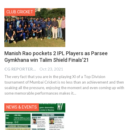
CLUB CRICKET
Manish Rao pockets 2 IPL Players as Parsee
Gymkhana win Talim Shield Finals’21
CG REPORTER
Oct 23, 2021
The very fact that you are in the playing XI of a Top Division
tournament of Mumbai Cricket is no less than an achievement and then
soaking all the pressure, enjoying the moment and even coming up with
some memorable performances makes it…
NEWS & EVENTS