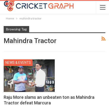
Home
mahindra tractor
Browsing Tag
Mahindra Tractor
NEWS & EVENTS
Raju More slams an unbeaten ton as Mahindra
Tractor defeat Marcura