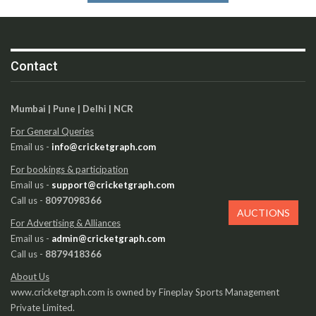
Contact
Mumbai | Pune | Delhi | NCR
For General Queries
Email us -
info@cricketgraph.com
For bookings & participation
Email us -
support@cricketgraph.com
Call us -
8097098366
AUCTIONS
For Advertising & Alliances
Email us -
admin@cricketgraph.com
Call us -
8879418366
About Us
www.cricketgraph.com is owned by Fineplay Sports Management
Private Limited.