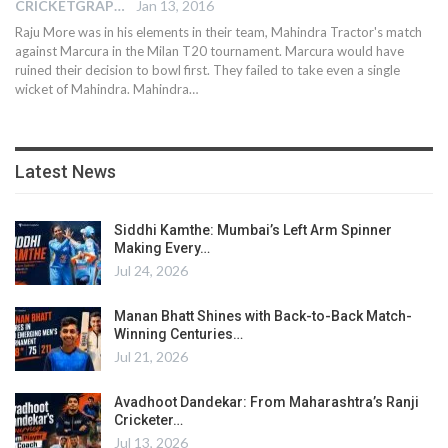
CRICKETGRAPH EDITOR
Jan 13, 2016
Raju More was in his elements in their team, Mahindra Tractor's match
against Marcura in the Milan T20 tournament. Marcura would have
ruined their decision to bowl first. They failed to take even a single
wicket of Mahindra. Mahindra…
Latest News
Siddhi Kamthe: Mumbai’s Left Arm Spinner
Making Every…
Jul 24, 2026
Manan Bhatt Shines with Back-to-Back Match-
Winning Centuries…
Jul 21, 2026
Avadhoot Dandekar: From Maharashtra’s Ranji
Cricketer…
Jul 13, 2026