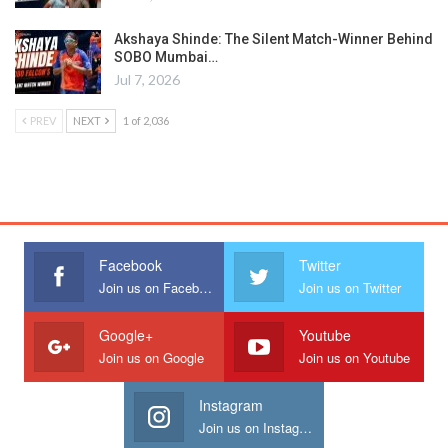
Akshaya Shinde: The Silent Match-Winner Behind
SOBO Mumbai…
Jul 7, 2026
PREV
NEXT
1 of 2,036
Facebook
Twitter
Join us on Facebook
Join us on Twitter
Google+
Youtube
Join us on Google
Join us on Youtube
Instagram
Join us on Instagram