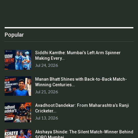
Popular
Siddhi Kamthe: Mumbai’s Left Arm Spinner
Making Every…
Jul 24, 2026
Manan Bhatt Shines with Back-to-Back Match-
Winning Centuries…
Jul 21, 2026
Avadhoot Dandekar: From Maharashtra’s Ranji
Cricketer…
Jul 13, 2026
Akshaya Shinde: The Silent Match-Winner Behind
SOBO Mumbai…