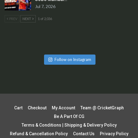
Jul 7, 2026
PREV
NEXT
1 of 2,036
Follow on Instagram
Cart
Checkout
My Account
Team @ CricketGraph
Be A Part Of CG
Terms & Conditions | Shipping & Delivery Policy
Refund & Cancellation Policy
Contact Us
Privacy Policy