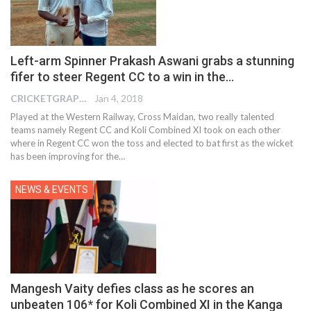
Left-arm Spinner Prakash Aswani grabs a stunning
fifer to steer Regent CC to a win in the…
CRICKETGRAPH EDITOR
Jan 4, 2018
Played at the Western Railway, Cross Maidan, two really talented
teams namely Regent CC and Koli Combined XI took on each other
where in Regent CC won the toss and elected to bat first as the wicket
has been improving for the…
NEWS & EVENTS
Mangesh Vaity defies class as he scores an
unbeaten 106* for Koli Combined XI in the Kanga