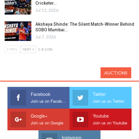
Cricketer…
Jul 13, 2026
Akshaya Shinde: The Silent Match-Winner Behind
SOBO Mumbai…
Jul 7, 2026
PREV
NEXT
1 of 2,036
AUCTIONS
Facebook
Twitter
Join us on Facebook
Join us on Twitter
Google+
Youtube
Join us on Google
Join us on Youtube
Instagram