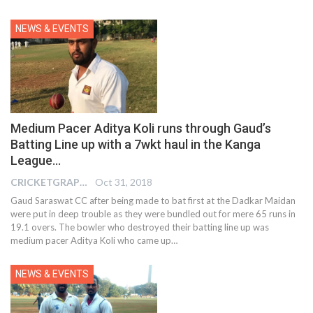
NEWS & EVENTS
Medium Pacer Aditya Koli runs through Gaud’s
Batting Line up with a 7wkt haul in the Kanga
League…
CRICKETGRAPH EDITOR
Oct 31, 2018
Gaud Saraswat CC after being made to bat first at the Dadkar Maidan
were put in deep trouble as they were bundled out for mere 65 runs in
19.1 overs. The bowler who destroyed their batting line up was
medium pacer Aditya Koli who came up…
NEWS & EVENTS