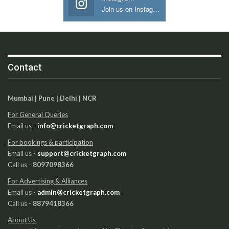
Join us on Instagram
Contact
Mumbai | Pune | Delhi | NCR
For General Queries
Email us -
info@cricketgraph.com
For bookings & participation
Email us -
support@cricketgraph.com
Call us -
8097098366
For Advertising & Alliances
Email us -
admin@cricketgraph.com
Call us -
8879418366
About Us