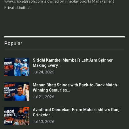
www.cricketgraph.com is owned by Fineplay Sports Management
Private Limited.
Popular
Siddhi Kamthe: Mumbai’s Left Arm Spinner
Making Every…
Jul 24, 2026
Manan Bhatt Shines with Back-to-Back Match-
Winning Centuries…
Jul 21, 2026
Avadhoot Dandekar: From Maharashtra’s Ranji
Cricketer…
Jul 13, 2026