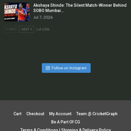
Akshaya Shinde: The Silent Match-Winner Behind
SOBO Mumbai…
Jul 7, 2026
PREV
NEXT
1 of 2,036
Follow on Instagram
Cart
Checkout
My Account
Team @ CricketGraph
Be A Part Of CG
Terms & Conditions | Shipping & Delivery Policy