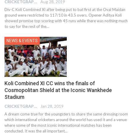
CRICKETGRAPH EDITOR
Aug 28, 2019
Div-C Koli Combined XI after being put to bat first at the Oval Maidan
ground were restricted to 117/10 in 43.5 overs. Opener Aditya Koli
showed promise top scoring with 45 runs while there was nothing much
to say for the rest of the
…
NEWS & EVENTS
Koli Combined XI CC wins the finals of
Cosmopolitan Shield at the Iconic Wankhede
Stadium
CRICKETGRAPH EDITOR
Jan 28, 2019
A dream come true for the youngsters to share the same dressing room
which international cricketers around the world has used it and a venue
where some of the most iconic international matches has been
conducted. It was the all important…