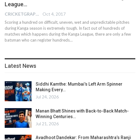
League…
CRICKETGRAPH EDITOR
Oct 4, 2017
Scoring a hundred on difficult, uneven, wet and unpredictable pitches
during Kanga season is extremely tough. In fact out of hundreds of
matches which happens during the Kanga League, there are only a few
batsman who can register hundreds…
Latest News
Siddhi Kamthe: Mumbai’s Left Arm Spinner
Making Every…
Jul 24, 2026
Manan Bhatt Shines with Back-to-Back Match-
Winning Centuries…
Jul 21, 2026
Avadhoot Dandekar: From Maharashtra’s Ranji