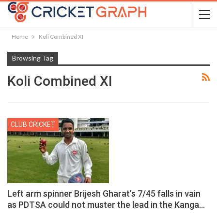
Home
Koli Combined XI
Browsing Tag
Koli Combined XI
CLUB CRICKET
Left arm spinner Brijesh Gharat’s 7/45 falls in vain
as PDTSA could not muster the lead in the Kanga…