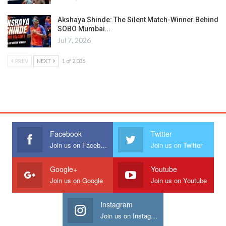
Akshaya Shinde: The Silent Match-Winner Behind
SOBO Mumbai…
Jul 7, 2026
PREV
NEXT
1 of 2,036
Facebook
Twitter
Join us on Facebook
Join us on Twitter
Google+
Youtube
Join us on Google
Join us on Youtube
Instagram
Join us on Instagram