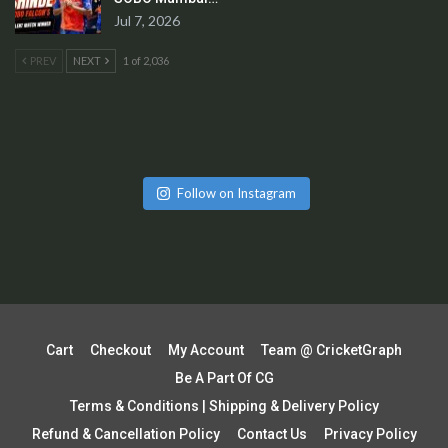
Jul 7, 2026
PREV
NEXT
1 of 2,036
Follow on Instagram
Cart
Checkout
My Account
Team @ CricketGraph
Be A Part Of CG
Terms & Conditions | Shipping & Delivery Policy
Refund & Cancellation Policy
Contact Us
Privacy Policy