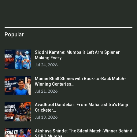
Popular
Siddhi Kamthe: Mumbai’s Left Arm Spinner
Making Every…
Jul 24, 2026
Manan Bhatt Shines with Back-to-Back Match-
Winning Centuries…
Jul 21, 2026
Avadhoot Dandekar: From Maharashtra’s Ranji
Cricketer…
Jul 13, 2026
Akshaya Shinde: The Silent Match-Winner Behind
SOBO Mumbai…