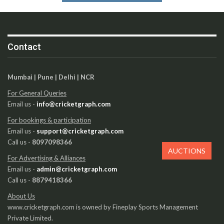
Contact
Mumbai | Pune | Delhi | NCR
For General Queries
Email us -
info@cricketgraph.com
For bookings & participation
Email us -
support@cricketgraph.com
Call us -
8097098366
AUCTIONS
For Advertising & Alliances
Email us -
admin@cricketgraph.com
Call us -
8879418366
About Us
www.cricketgraph.com is owned by Fineplay Sports Management
Private Limited.